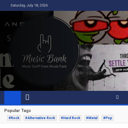
Skip
Saturday, July 18, 2026
to
content
Music Bank
Music from a fans perspective
Popular Tags
#Rock
#Alternative Rock
#Hard Rock
#Metal
#Pop