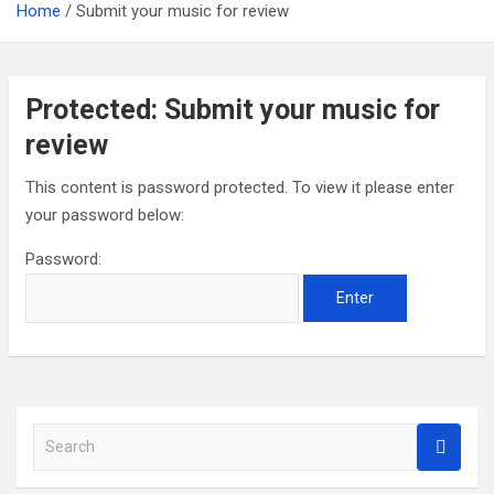
Home
Submit your music for review
Protected: Submit your music for
review
This content is password protected. To view it please enter
your password below:
Password:
S
e
a