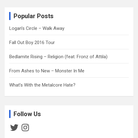
r
c
Popular Posts
h
Logan’s Circle – Walk Away
Fall Out Boy 2016 Tour
Bedlamite Rising – Religion (feat. Fronz of Attila)
From Ashes to New – Monster In Me
What’s With the Metalcore Hate?
Follow Us
Twitter
Instagram