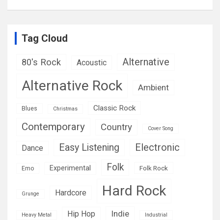
Tag Cloud
Alternative
80's Rock
Acoustic
Alternative Rock
Ambient
Classic Rock
Blues
Christmas
Contemporary
Country
Cover Song
Easy Listening
Electronic
Dance
Folk
Experimental
Folk Rock
Emo
Hard Rock
Hardcore
Grunge
Indie
Hip Hop
Heavy Metal
Industrial