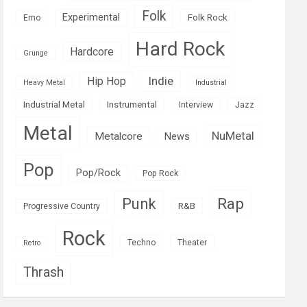
Folk
Experimental
Folk Rock
Emo
Hard Rock
Hardcore
Grunge
Indie
Hip Hop
Heavy Metal
Industrial
Industrial Metal
Instrumental
Interview
Jazz
Metal
NuMetal
Metalcore
News
Pop
Pop/Rock
Pop Rock
Rap
Punk
R&B
Progressive Country
Rock
Techno
Theater
Retro
Thrash