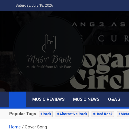
Skip
Saturday, July 18, 2026
to
content
Music Bank
Music from a fans perspective
MUSIC REVIEWS
MUSIC NEWS
Q&A’S
Popular Tags
#Rock
#Alternative Rock
#Hard Rock
#Meta
Home
Cover Song