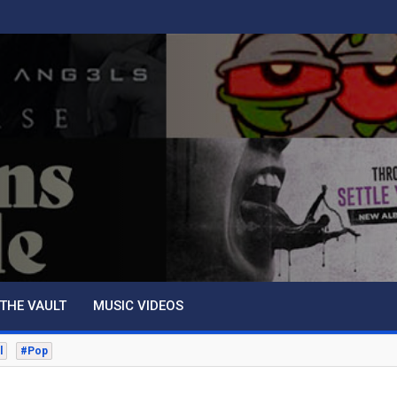
THE VAULT
MUSIC VIDEOS
l
#Pop