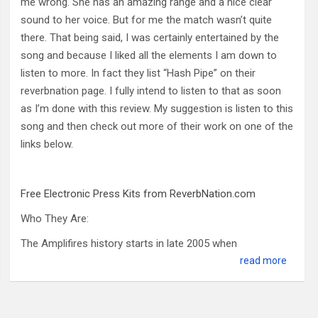
me wrong. She has an amazing range and a nice clear
sound to her voice. But for me the match wasn’t quite
there. That being said, I was certainly entertained by the
song and because I liked all the elements I am down to
listen to more. In fact they list “Hash Pipe” on their
reverbnation page. I fully intend to listen to that as soon
as I’m done with this review. My suggestion is listen to this
song and then check out more of their work on one of the
links below.
Free Electronic Press Kits from ReverbNation.com
Who They Are:
The Amplifires history starts in late 2005 when
read more