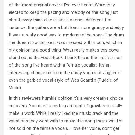
of the most original covers I’ve ever heard. While they
elected to keep the pacing and melody of the song just
about every thing else is just a sconce different. For
instance, the guitars are a butt load more grungy and edgy.
It was a really good way to modernize the song. The drum
line doesn’t sound like it was messed with much, which in
my opinion is a good thing. What really makes this cover
stand out is the vocal track. I think this is the first version
of the song I’ve heard with a female vocalist. It’s an
interesting change up from the dusty vocals of Jagger or
even the garbled vocal style of Wes Scantlin (Puddle of
Mudd).
In this reviewers humble opinion it’s a very creative choice
in covers. You need a certain amount of gravitas to really
make it work. While I really liked the music track and the
variations they went with to make this song their own, I’m
not sold on the female vocals. I love her voice, don’t get