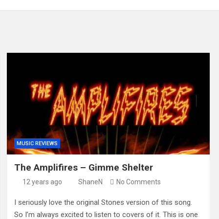
MUSIC REVIEWS
The Amplifires – Gimme Shelter
12 years ago
ShaneN
No Comments
I seriously love the original Stones version of this song.
So I’m always excited to listen to covers of it. This is one