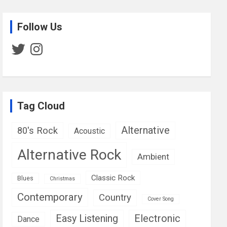
Follow Us
Twitter
Instagram
Tag Cloud
Alternative
80's Rock
Acoustic
Alternative Rock
Ambient
Classic Rock
Blues
Christmas
Contemporary
Country
Cover Song
Easy Listening
Electronic
Dance