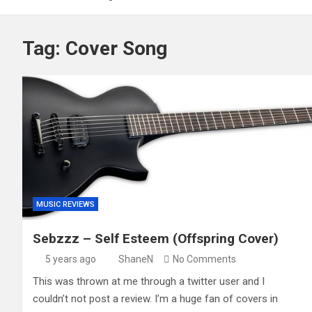
Tag:
Cover Song
MUSIC REVIEWS
Sebzzz – Self Esteem (Offspring Cover)
5 years ago
ShaneN
No Comments
This was thrown at me through a twitter user and I
couldn’t not post a review. I’m a huge fan of covers in