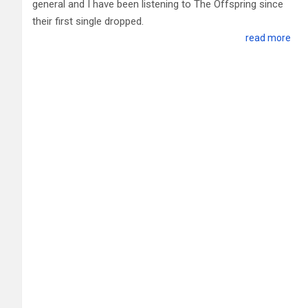
general and I have been listening to The Offspring since
their first single dropped.
read more