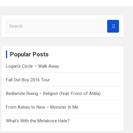
S
e
a
r
c
Popular Posts
h
Logan’s Circle – Walk Away
Fall Out Boy 2016 Tour
Bedlamite Rising – Religion (feat. Fronz of Attila)
From Ashes to New – Monster In Me
What’s With the Metalcore Hate?