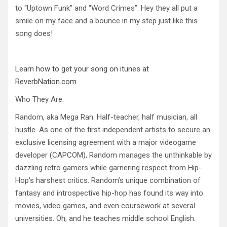
to “Uptown Funk” and “Word Crimes”. Hey they all put a
smile on my face and a bounce in my step just like this
song does!
Learn how to get your song on itunes at
ReverbNation.com
Who They Are:
Random, aka Mega Ran. Half-teacher, half musician, all
hustle. As one of the first independent artists to secure an
exclusive licensing agreement with a major videogame
developer (CAPCOM), Random manages the unthinkable by
dazzling retro gamers while garnering respect from Hip-
Hop’s harshest critics. Random’s unique combination of
fantasy and introspective hip-hop has found its way into
movies, video games, and even coursework at several
universities. Oh, and he teaches middle school English.