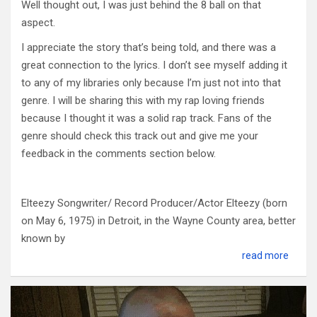
Well thought out, I was just behind the 8 ball on that
aspect.
I appreciate the story that’s being told, and there was a
great connection to the lyrics. I don’t see myself adding it
to any of my libraries only because I’m just not into that
genre. I will be sharing this with my rap loving friends
because I thought it was a solid rap track. Fans of the
genre should check this track out and give me your
feedback in the comments section below.
Elteezy Songwriter/ Record Producer/Actor Elteezy (born
on May 6, 1975) in Detroit, in the Wayne County area, better
known b
y
read more