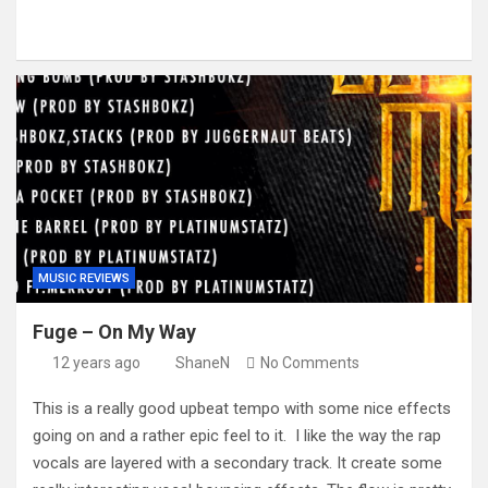
MUSIC REVIEWS
Fuge – On My Way
12 years ago
ShaneN
No Comments
This is a really good upbeat tempo with some nice effects
going on and a rather epic feel to it. I like the way the rap
vocals are layered with a secondary track. It create some