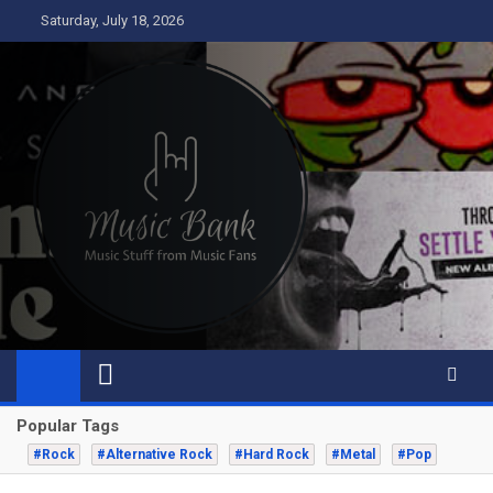
Skip
Saturday, July 18, 2026
to
content
Music Bank
Music from a fans perspective
Popular Tags
#Rock
#Alternative Rock
#Hard Rock
#Metal
#Pop