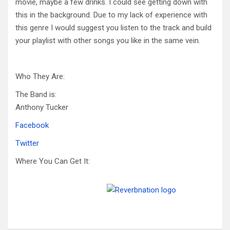
movie, maybe a few drinks. I could see getting down with
this in the background. Due to my lack of experience with
this genre I would suggest you listen to the track and build
your playlist with other songs you like in the same vein.
Who They Are:
The Band is:
Anthony Tucker
Facebook
Twitter
Where You Can Get It: