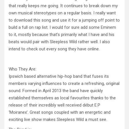
that really keeps me going. It continues to break down my
own musical stereotypes on a regular basis. I really want
to download this song and use it for a jumping off point to
build a full on rap list. I would for sure add some Eminem
to it, mostly because that’s primarily what I have and his
beats would pair with Sleepless Wild rather well. I also
intend to check out every song they have online.
Who They Are:
Ipswich based alternative hip-hop band that fuses its
members varying influences to create a refreshing, original
sound. For
med in April 2013 the band have quickly
established themselves as local favourites thanks to the
release of their incredibly well received début E.P
‘Moiranex’. Great songs coupled with an energetic and
exciting live show makes Sleepless Wild a must see.