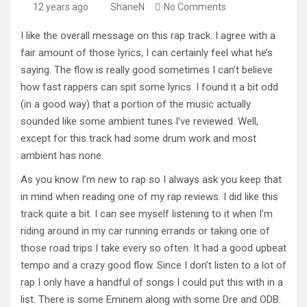
12 years ago
ShaneN
No Comments
I like the overall message on this rap track. I agree with a
fair amount of those lyrics, I can certainly feel what he’s
saying. The flow is really good sometimes I can’t believe
how fast rappers can spit some lyrics. I found it a bit odd
(in a good way) that a portion of the music actually
sounded like some ambient tunes I’ve reviewed. Well,
except for this track had some drum work and most
ambient has none.
As you know I’m new to rap so I always ask you keep that
in mind when reading one of my rap reviews. I did like this
track quite a bit. I can see myself listening to it when I’m
riding around in my car running errands or taking one of
those road trips I take every so often. It had a good upbeat
tempo and a crazy good flow. Since I don’t listen to a lot of
rap I only have a handful of songs I could put this with in a
list. There is some Eminem along with some Dre and ODB.