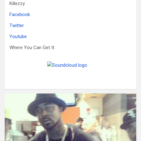
Killezzy
Facebook
Twitter
Youtube
Where You Can Get It: