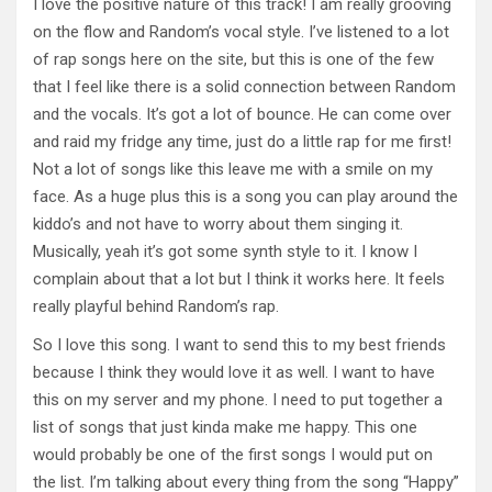
I love the positive nature of this track! I am really grooving
on the flow and Random’s vocal style. I’ve listened to a lot
of rap songs here on the site, but this is one of the few
that I feel like there is a solid connection between Random
and the vocals. It’s got a lot of bounce. He can come over
and raid my fridge any time, just do a little rap for me first!
Not a lot of songs like this leave me with a smile on my
face. As a huge plus this is a song you can play around the
kiddo’s and not have to worry about them singing it.
Musically, yeah it’s got some synth style to it. I know I
complain about that a lot but I think it works here. It feels
really playful behind Random’s rap.
So I love this song. I want to send this to my best friends
because I think they would love it as well. I want to have
this on my server and my phone. I need to put together a
list of songs that just kinda make me happy. This one
would probably be one of the first songs I would put on
the list. I’m talking about every thing from the song “Happy”