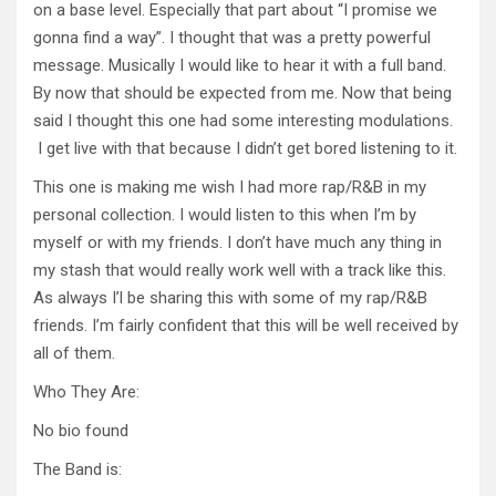
on a base level. Especially that part about “I promise we
gonna find a way”. I thought that was a pretty powerful
message. Musically I would like to hear it with a full band.
By now that should be expected from me. Now that being
said I thought this one had some interesting modulations.
I get live with that because I didn’t get bored listening to it.
This one is making me wish I had more rap/R&B in my
personal collection. I would listen to this when I’m by
myself or with my friends. I don’t have much any thing in
my stash that would really work well with a track like this.
As always I’l be sharing this with some of my rap/R&B
friends. I’m fairly confident that this will be well received by
all of them.
Who They Are:
No bio found
The Band is: