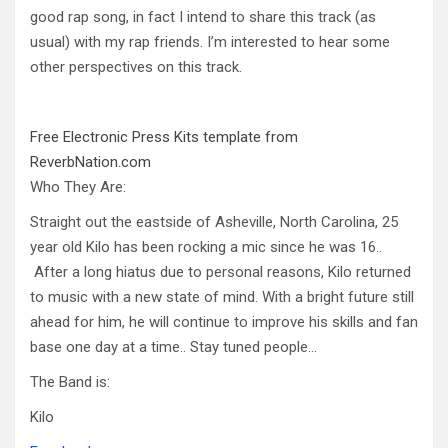
good rap song, in fact I intend to share this track (as
usual) with my rap friends. I’m interested to hear some
other perspectives on this track.
Free Electronic Press Kits template from
ReverbNation.com
Who They Are:
Straight out the eastside of Asheville, North Carolina, 25
year old Kilo has been rocking a mic since he was 16..
After a long hiatus due to personal reasons, Kilo returned
to music with a new state of mind. With a bright future still
ahead for him, he will continue to improve his skills and fan
base one day at a time.. Stay tuned people…
The Band is:
Kilo