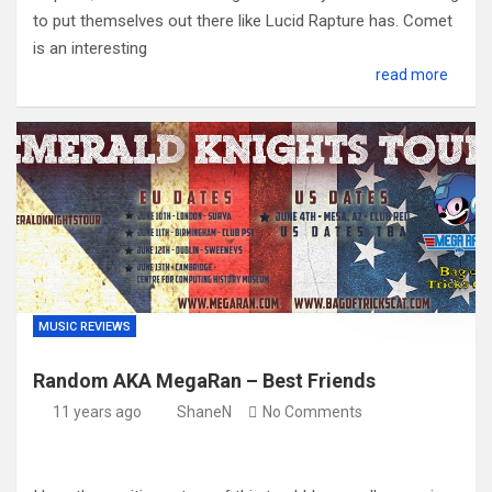
to put themselves out there like Lucid Rapture has. Comet
is an interesting
read more
MUSIC REVIEWS
Random AKA MegaRan – Best Friends
11 years ago
ShaneN
No Comments