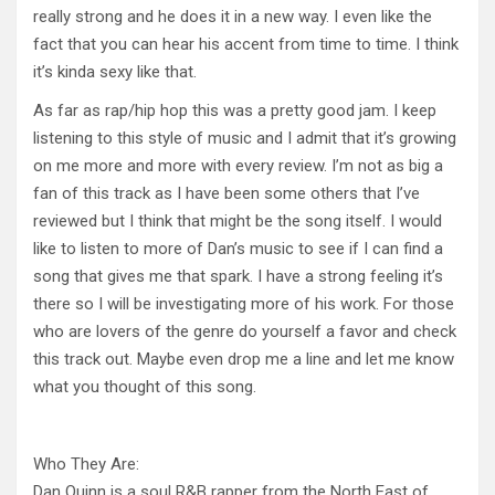
really strong and he does it in a new way. I even like the
fact that you can hear his accent from time to time. I think
it’s kinda sexy like that.
As far as rap/hip hop this was a pretty good jam. I keep
listening to this style of music and I admit that it’s growing
on me more and more with every review. I’m not as big a
fan of this track as I have been some others that I’ve
reviewed but I think that might be the song itself. I would
like to listen to more of Dan’s music to see if I can find a
song that gives me that spark. I have a strong feeling it’s
there so I will be investigating more of his work. For those
who are lovers of the genre do yourself a favor and check
this track out. Maybe even drop me a line and let me know
what you thought of this song.
Who They Are:
Dan Quinn is a soul R&B rapper from the North East of