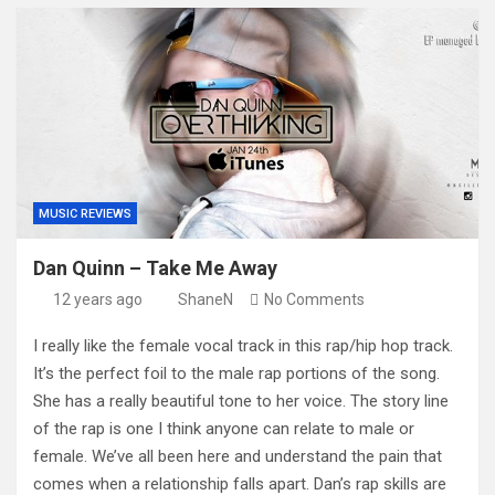
MUSIC REVIEWS
Dan Quinn – Take Me Away
12 years ago
ShaneN
No Comments
I really like the female vocal track in this rap/hip hop track.
It’s the perfect foil to the male rap portions of the song.
She has a really beautiful tone to her voice. The story line
of the rap is one I think anyone can relate to male or
female. We’ve all been here and understand the pain that
comes when a relationship falls apart. Dan’s rap skills are