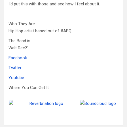
I’d put this with those and see how I feel about it.
Who They Are:
Hip Hop artist based out of #ABQ
The Band is:
Walt DeeZ
Facebook
Twitter
Youtube
Where You Can Get It: