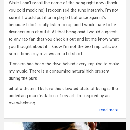
While I can’t recall the name of the song right now (thank
you cold medicine) I recognized the tune instantly. I’m not
sure if I would put it on a playlist but once again it’s
because I don’t really listen to rap and I would hate to be
disingenuous about it. All that being said I would suggest
to any rap fan that you check it out and let me know what
you thought about it. I know I’m not the best rap critic so
some times my reviews are a bit short.
“Passion has been the drive behind every impulse to make
my music. There is a consuming natural high present
during the purs
uit of a dream. I believe this elevated state of being is the
underlying manifestation of my art. I’m inspired by an
overwhelming
read more