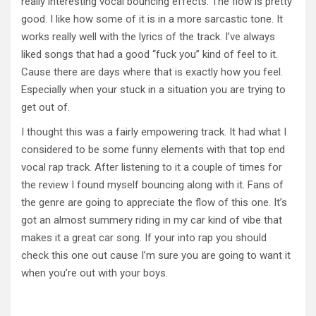
really interesting vocal bouncing effects. The flow is pretty
good. I like how some of it is in a more sarcastic tone. It
works really well with the lyrics of the track. I’ve always
liked songs that had a good “fuck you” kind of feel to it.
Cause there are days where that is exactly how you feel.
Especially when your stuck in a situation you are trying to
get out of.
I thought this was a fairly empowering track. It had what I
considered to be some funny elements with that top end
vocal rap track. After listening to it a couple of times for
the review I found myself bouncing along with it. Fans of
the genre are going to appreciate the flow of this one. It’s
got an almost summery riding in my car kind of vibe that
makes it a great car song. If your into rap you should
check this one out cause I’m sure you are going to want it
when you’re out with your boys.