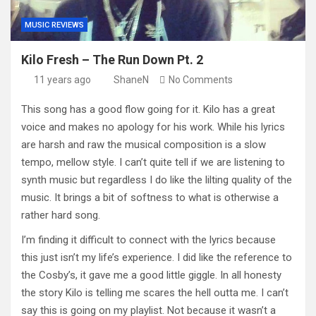
MUSIC REVIEWS
Kilo Fresh – The Run Down Pt. 2
11 years ago
ShaneN
No Comments
This song has a good flow going for it. Kilo has a great
voice and makes no apology for his work. While his lyrics
are harsh and raw the musical composition is a slow
tempo, mellow style. I can’t quite tell if we are listening to
synth music but regardless I do like the lilting quality of the
music. It brings a bit of softness to what is otherwise a
rather hard song.
I’m finding it difficult to connect with the lyrics because
this just isn’t my life’s experience. I did like the reference to
the Cosby’s, it gave me a good little giggle. In all honesty
the story Kilo is telling me scares the hell outta me. I can’t
say this is going on my playlist. Not because it wasn’t a