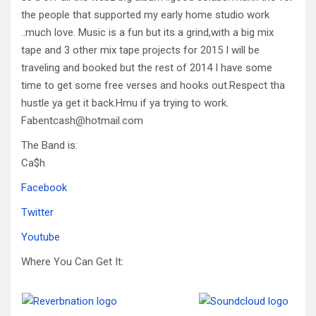
the people that supported my early home studio work
..much love. Music is a fun but its a grind,with a big mix
tape and 3 other mix tape projects for 2015 I will be
traveling and booked but the rest of 2014 I have some
time to get some free verses and hooks out.Respect tha
hustle ya get it back.Hmu if ya trying to work.
Fabentcash@hotmail.com
The Band is:
Ca$h
Facebook
Twitter
Youtube
Where You Can Get It: