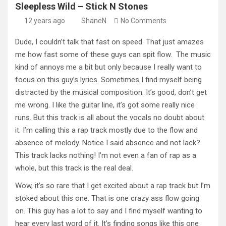
Sleepless Wild – Stick N Stones
12 years ago
ShaneN
No Comments
Dude, I couldn’t talk that fast on speed. That just amazes
me how fast some of these guys can spit flow. The music
kind of annoys me a bit but only because I really want to
focus on this guy’s lyrics. Sometimes I find myself being
distracted by the musical composition. It’s good, don’t get
me wrong. I like the guitar line, it’s got some really nice
runs. But this track is all about the vocals no doubt about
it. I’m calling this a rap track mostly due to the flow and
absence of melody. Notice I said absence and not lack?
This track lacks nothing! I’m not even a fan of rap as a
whole, but this track is the real deal.
Wow, it’s so rare that I get excited about a rap track but I’m
stoked about this one. That is one crazy ass flow going
on. This guy has a lot to say and I find myself wanting to
hear every last word of it. It’s finding songs like this one