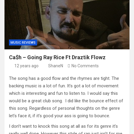
MUSIC REVIEWS
Ca$h – Going Ray Rice Ft Draztik Flowz
12 years ago
ShaneN
No Comments
The song has a good flow and the rhymes are tight. The
backing music is a lot of fun. It’s got a lot of movement
which is interesting and fun to listen to. I would say this
would be a great club song. I did like the bounce effect of
this song. Regardless of personal thoughts on the genre
let’s face it, if it’s good your ass is going to bounce.
I don’t want to knock this song at all as for its genre it’s
really well done. However this style of rap just isn’t for me.