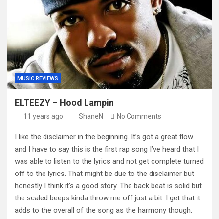
MUSIC REVIEWS
ELTEEZY – Hood Lampin
11 years ago
ShaneN
No Comments
I like the disclaimer in the beginning. It’s got a great flow
and I have to say this is the first rap song I’ve heard that I
was able to listen to the lyrics and not get complete turned
off to the lyrics. That might be due to the disclaimer but
honestly I think it’s a good story. The back beat is solid but
the scaled beeps kinda throw me off just a bit. I get that it
adds to the overall of the song as the harmony though.