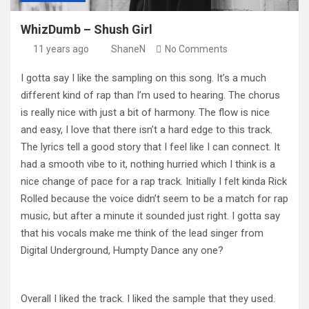
WhizDumb – Shush Girl
11 years ago
ShaneN
No Comments
I gotta say I like the sampling on this song. It’s a much
different kind of rap than I’m used to hearing. The chorus
is really nice with just a bit of harmony. The flow is nice
and easy, I love that there isn’t a hard edge to this track.
The lyrics tell a good story that I feel like I can connect. It
had a smooth vibe to it, nothing hurried which I think is a
nice change of pace for a rap track. Initially I felt kinda Rick
Rolled because the voice didn’t seem to be a match for rap
music, but after a minute it sounded just right. I gotta say
that his vocals make me think of the lead singer from
Digital Underground, Humpty Dance any one?
Overall I liked the track. I liked the sample that they used.