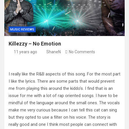
MUSIC REVIEWS
Killezzy – No Emotion
11 years ago
ShaneN
No Comments
I really like the R&B aspects of this song. For the most part
I like the lyrics. There are some parts that would prevent
me from playing this around the kiddo’s. I find that is an
issue for me with a lot of rap oriented songs. I have to be
mindful of the language around the small ones. The vocals
make me very curious because I can tell this cat can sing
but they opted to use a filter on his voice. The story is
really good and one I think most people can connect with