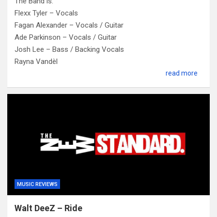
The Band is:
Flexx Tyler – Vocals
Fagan Alexander – Vocals / Guitar
Ade Parkinson – Vocals / Guitar
Josh Lee – Bass / Backing Vocals
Rayna Vandèl
read more
MUSIC REVIEWS
Walt DeeZ – Ride