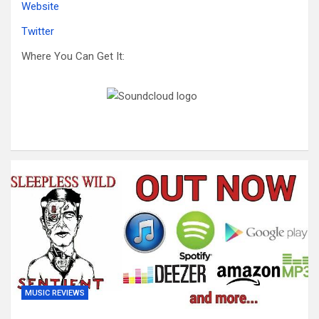
Website
Twitter
Where You Can Get It:
MUSIC REVIEWS