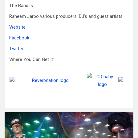
The Band is:
Raheem Jarbo various producers, DJ’s and guest artists.
Website
Facebook
Twitter
Where You Can Get It: