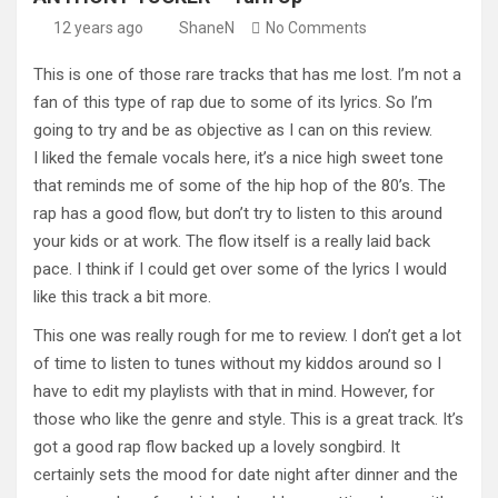
12 years ago
ShaneN
No Comments
This is one of those rare tracks that has me lost. I’m not a
fan of this type of rap due to some of its lyrics. So I’m
going to try and be as objective as I can on this review.
I liked the female vocals here, it’s a nice high sweet tone
that reminds me of some of the hip hop of the 80’s. The
rap has a good flow, but don’t try to listen to this around
your kids or at work. The flow itself is a really laid back
pace. I think if I could get over some of the lyrics I would
like this track a bit more.
This one was really rough for me to review. I don’t get a lot
of time to listen to tunes without my kiddos around so I
have to edit my playlists with that in mind. However, for
those who like the genre and style. This is a great track. It’s
got a good rap flow backed up a lovely songbird. It
certainly sets the mood for date night after dinner and the