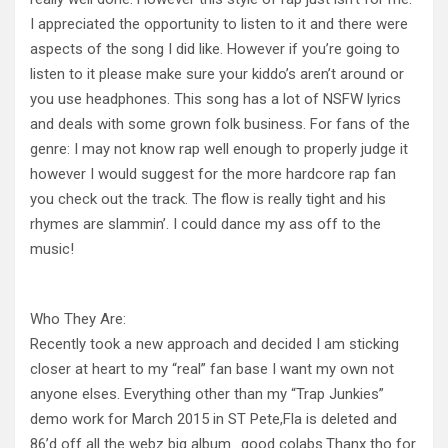
I appreciated the opportunity to listen to it and there were
aspects of the song I did like. However if you’re going to
listen to it please make sure your kiddo’s aren’t around or
you use headphones. This song has a lot of NSFW lyrics
and deals with some grown folk business. For fans of the
genre: I may not know rap well enough to properly judge it
however I would suggest for the more hardcore rap fan
you check out the track. The flow is really tight and his
rhymes are slammin’. I could dance my ass off to the
music!
Who They Are:
Recently took a new approach and decided I am sticking
closer at heart to my “real” fan base I want my own not
anyone elses. Everything other than my “Trap Junkies”
demo work for March 2015 in ST Pete,Fla is deleted and
86’d off all the webz big album ..good colabs.Thanx tho for