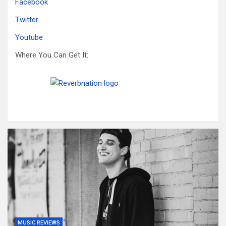
Facebook
Twitter
Youtube
Where You Can Get It:
MUSIC REVIEWS