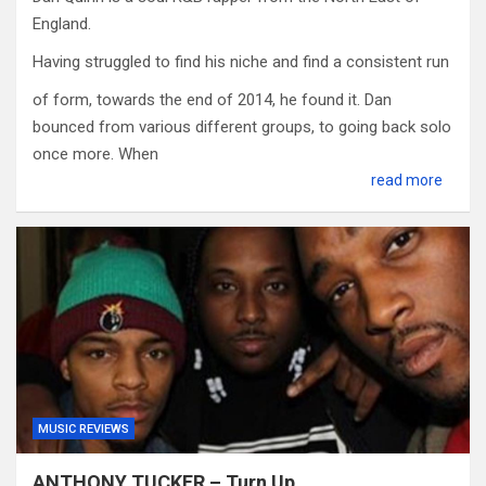
England.
Having struggled to find his niche and find a consistent run
of form, towards the end of 2014, he found it. Dan
bounced from various different groups, to going back solo
once more. When
read more
MUSIC REVIEWS
ANTHONY TUCKER – Turn Up