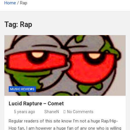
Home
Rap
Tag:
Rap
MUSIC REVIEWS
Lucid Rapture – Comet
5 years ago
ShaneN
No Comments
Regular readers of this site know I’m not a huge Rap/Hip-
Hop fan, I am however a huge fan of any one who is willing