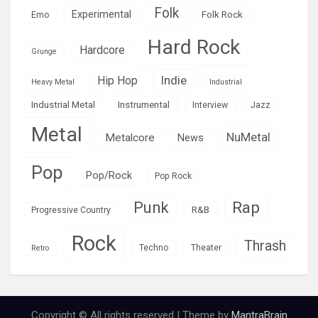
Folk
Experimental
Folk Rock
Emo
Hard Rock
Hardcore
Grunge
Indie
Hip Hop
Heavy Metal
Industrial
Industrial Metal
Instrumental
Interview
Jazz
Metal
NuMetal
Metalcore
News
Pop
Pop/Rock
Pop Rock
Rap
Punk
R&B
Progressive Country
Rock
Thrash
Techno
Theater
Retro
Copyright © All rights reserved | Theme by
MantraBrain