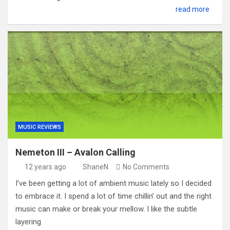
read more
MUSIC REVIEWS
Nemeton III – Avalon Calling
12 years ago
ShaneN
No Comments
I’ve been getting a lot of ambient music lately so I decided
to embrace it. I spend a lot of time chillin’ out and the right
music can make or break your mellow. I like the subtle
layering