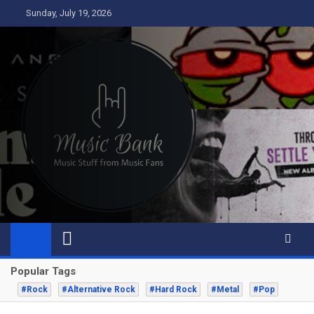
Skip
Sunday, July 19, 2026
to
content
Music Bank
Music from a fans perspective
Popular Tags
#Rock
#Alternative Rock
#Hard Rock
#Metal
#Pop