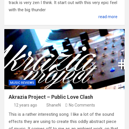
track is very zen I think. It start out with this very epic feel
with the big thunder
read more
MUSIC REVIEWS
Akrazia Project – Public Love Clash
12 years ago
ShaneN
No Comments
This is a rather interesting song. I like a lot of the sound
effects they are using to create this oddly abstract piece
of music. It comes off to me as an ambient work, on that