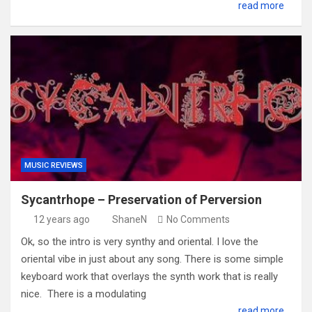
read more
MUSIC REVIEWS
Sycantrhope – Preservation of Perversion
12 years ago
ShaneN
No Comments
Ok, so the intro is very synthy and oriental. I love the
oriental vibe in just about any song. There is some simple
keyboard work that overlays the synth work that is really
nice. There is a modulating
read more