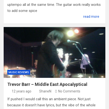
uptempo all at the same time. The guitar work really works
to add some spice
read more
MUSIC REVIEWS
Trevor Barr – Middle East Apocalyptical
12 years ago
ShaneN
No Comments
If pushed I would call this an ambient piece. Not just
because it doesn’t have lyrics, but the vibe of the whole