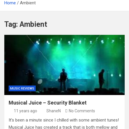
Home
Ambient
Tag:
Ambient
MUSIC REVIEWS
Musical Juice – Security Blanket
11 years ago
ShaneN
No Comments
It’s been a minute since I chilled with some ambient tunes!
Musical Juice has created a track that is both mellow and