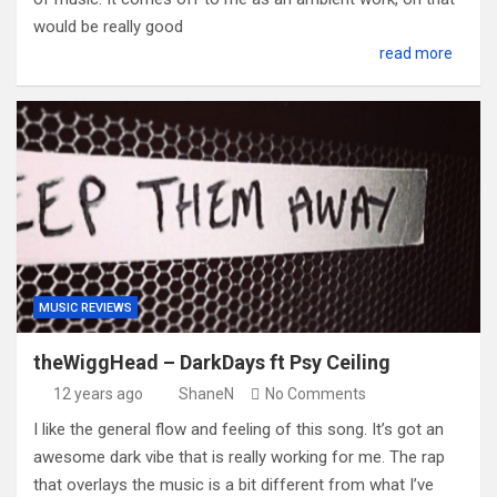
would be really good
read more
MUSIC REVIEWS
theWiggHead – DarkDays ft Psy Ceiling
12 years ago
ShaneN
No Comments
I like the general flow and feeling of this song. It’s got an
awesome dark vibe that is really working for me. The rap
that overlays the music is a bit different from what I’ve