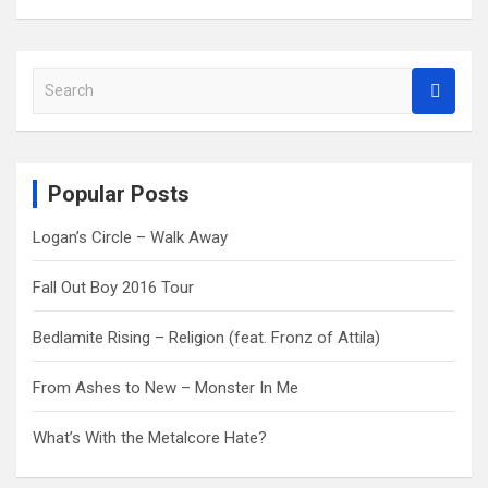
S
e
a
r
c
Popular Posts
h
Logan’s Circle – Walk Away
Fall Out Boy 2016 Tour
Bedlamite Rising – Religion (feat. Fronz of Attila)
From Ashes to New – Monster In Me
What’s With the Metalcore Hate?