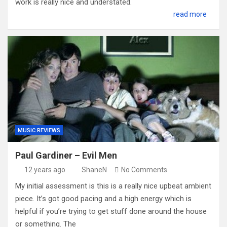
work is really nice and understated.
read more
MUSIC REVIEWS
Paul Gardiner – Evil Men
12 years ago
ShaneN
No Comments
My initial assessment is this is a really nice upbeat ambient
piece. It’s got good pacing and a high energy which is
helpful if you’re trying to get stuff done around the house
or something. The