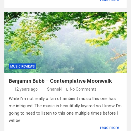
MUSIC REVIEWS
Benjamin Bubb – Contemplative Moonwalk
12 years ago
ShaneN
No Comments
While I’m not really a fan of ambient music this one has
me intrigued. The music is beautifully layered so I know I’m
going to need to listen to this one multiple times before I
will be
read more