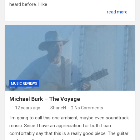
heard before. I like
read more
MUSIC REVIEWS
Michael Burk – The Voyage
12 years ago
ShaneN
No Comments
I’m going to call this one ambient, maybe even soundtrack
music. Since I have an appreciation for both I can
comfortably say that this is a really good piece. The guitar