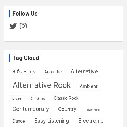
Follow Us
Twitter
Instagram
Tag Cloud
Alternative
80's Rock
Acoustic
Alternative Rock
Ambient
Classic Rock
Blues
Christmas
Contemporary
Country
Cover Song
Easy Listening
Electronic
Dance