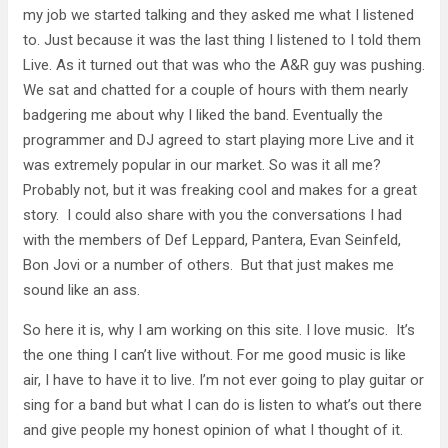
my job we started talking and they asked me what I listened
to. Just because it was the last thing I listened to I told them
Live. As it turned out that was who the A&R guy was pushing.
We sat and chatted for a couple of hours with them nearly
badgering me about why I liked the band. Eventually the
programmer and DJ agreed to start playing more Live and it
was extremely popular in our market. So was it all me?
Probably not, but it was freaking cool and makes for a great
story. I could also share with you the conversations I had
with the members of Def Leppard, Pantera, Evan Seinfeld,
Bon Jovi or a number of others. But that just makes me
sound like an ass.
So here it is, why I am working on this site. I love music. It’s
the one thing I can’t live without. For me good music is like
air, I have to have it to live. I’m not ever going to play guitar or
sing for a band but what I can do is listen to what’s out there
and give people my honest opinion of what I thought of it.