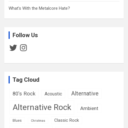
What’s With the Metalcore Hate?
Follow Us
Twitter
Instagram
Tag Cloud
Alternative
80's Rock
Acoustic
Alternative Rock
Ambient
Classic Rock
Blues
Christmas