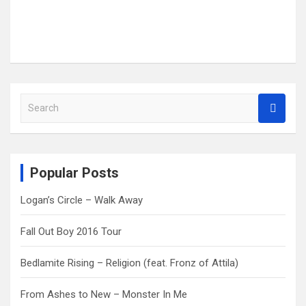
S
e
a
r
c
Popular Posts
h
Logan’s Circle – Walk Away
Fall Out Boy 2016 Tour
Bedlamite Rising – Religion (feat. Fronz of Attila)
From Ashes to New – Monster In Me