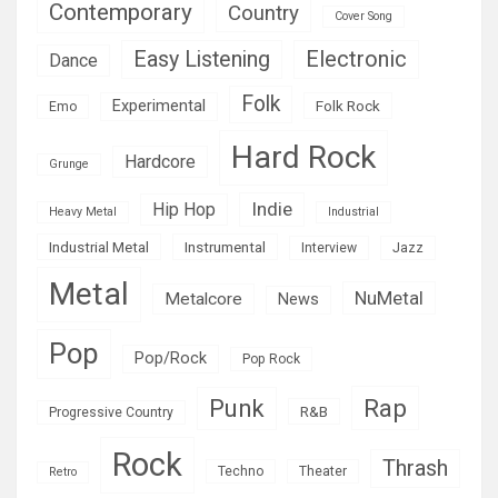
Contemporary
Country
Cover Song
Easy Listening
Electronic
Dance
Folk
Experimental
Folk Rock
Emo
Hard Rock
Hardcore
Grunge
Indie
Hip Hop
Heavy Metal
Industrial
Industrial Metal
Instrumental
Interview
Jazz
Metal
NuMetal
Metalcore
News
Pop
Pop/Rock
Pop Rock
Rap
Punk
R&B
Progressive Country
Rock
Thrash
Techno
Theater
Retro