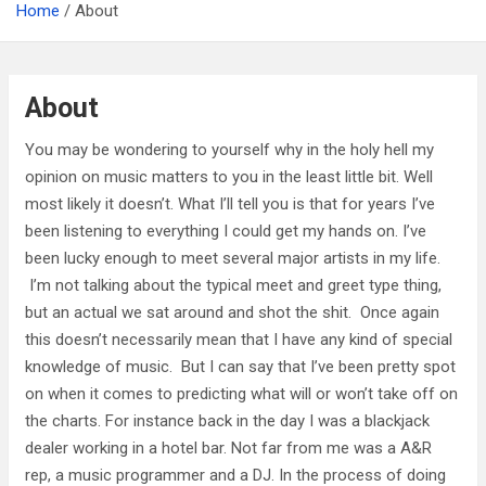
Home
About
About
You may be wondering to yourself why in the holy hell my
opinion on music matters to you in the least little bit. Well
most likely it doesn’t. What I’ll tell you is that for years I’ve
been listening to everything I could get my hands on. I’ve
been lucky enough to meet several major artists in my life.
I’m not talking about the typical meet and greet type thing,
but an actual we sat around and shot the shit. Once again
this doesn’t necessarily mean that I have any kind of special
knowledge of music. But I can say that I’ve been pretty spot
on when it comes to predicting what will or won’t take off on
the charts. For instance back in the day I was a blackjack
dealer working in a hotel bar. Not far from me was a A&R
rep, a music programmer and a DJ. In the process of doing