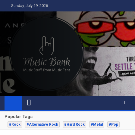
Skip
Sunday, July 19, 2026
to
content
Music Bank
Music from a fans perspective
Popular Tags
#Rock
#Alternative Rock
#Hard Rock
#Metal
#Pop