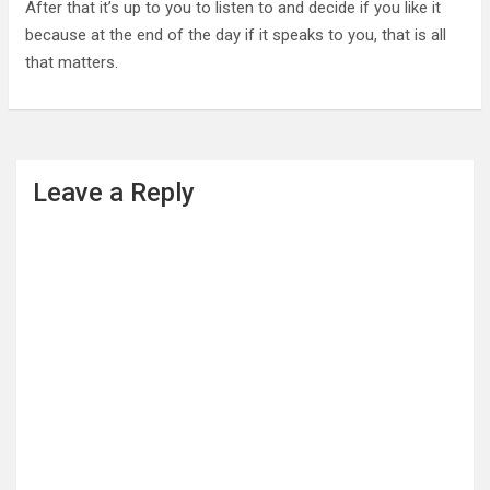
After that it’s up to you to listen to and decide if you like it
because at the end of the day if it speaks to you, that is all
that matters.
Leave a Reply