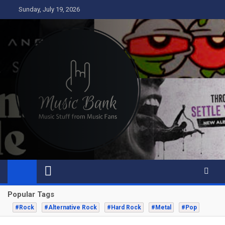
Skip
Sunday, July 19, 2026
to
content
Music Bank
Music from a fans perspective
Popular Tags
#Rock
#Alternative Rock
#Hard Rock
#Metal
#Pop