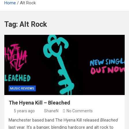
Home
Alt Rock
Tag:
Alt Rock
MUSIC REVIEWS
The Hyena Kill – Bleached
5 years ago
ShaneN
No Comments
Manchester based band The Hyena Kill released
Bleached
last year. It’s a banger, blending hardcore and alt rock to