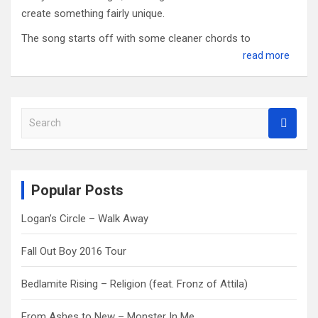
create something fairly unique.
The song starts off with some cleaner chords to
read more
S
e
a
r
c
Popular Posts
h
Logan’s Circle – Walk Away
Fall Out Boy 2016 Tour
Bedlamite Rising – Religion (feat. Fronz of Attila)
From Ashes to New – Monster In Me