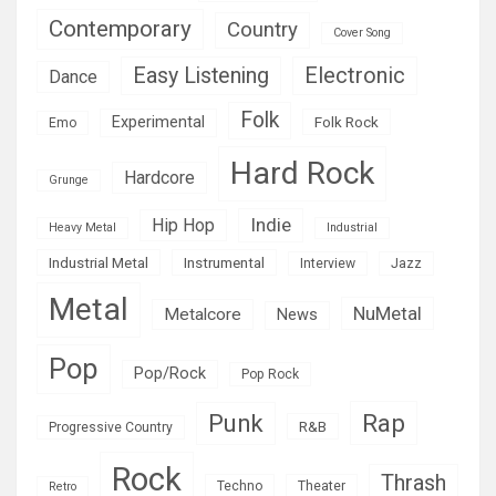
Contemporary
Country
Cover Song
Easy Listening
Electronic
Dance
Folk
Experimental
Folk Rock
Emo
Hard Rock
Hardcore
Grunge
Indie
Hip Hop
Heavy Metal
Industrial
Industrial Metal
Instrumental
Interview
Jazz
Metal
NuMetal
Metalcore
News
Pop
Pop/Rock
Pop Rock
Rap
Punk
R&B
Progressive Country
Rock
Thrash
Techno
Theater
Retro