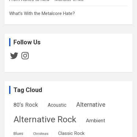
What’s With the Metalcore Hate?
Follow Us
Twitter
Instagram
Tag Cloud
Alternative
80's Rock
Acoustic
Alternative Rock
Ambient
Classic Rock
Blues
Christmas