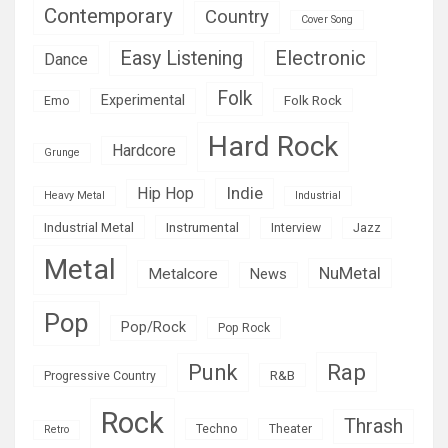
Contemporary
Country
Cover Song
Easy Listening
Electronic
Dance
Folk
Experimental
Folk Rock
Emo
Hard Rock
Hardcore
Grunge
Indie
Hip Hop
Heavy Metal
Industrial
Industrial Metal
Instrumental
Interview
Jazz
Metal
NuMetal
Metalcore
News
Pop
Pop/Rock
Pop Rock
Rap
Punk
R&B
Progressive Country
Rock
Thrash
Techno
Theater
Retro