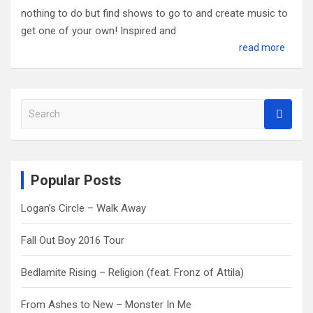
nothing to do but find shows to go to and create music to
get one of your own! Inspired and
read more
S
e
a
r
c
Popular Posts
h
Logan’s Circle – Walk Away
Fall Out Boy 2016 Tour
Bedlamite Rising – Religion (feat. Fronz of Attila)
From Ashes to New – Monster In Me