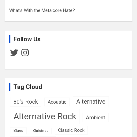
What’s With the Metalcore Hate?
Follow Us
Twitter
Instagram
Tag Cloud
Alternative
80's Rock
Acoustic
Alternative Rock
Ambient
Classic Rock
Blues
Christmas