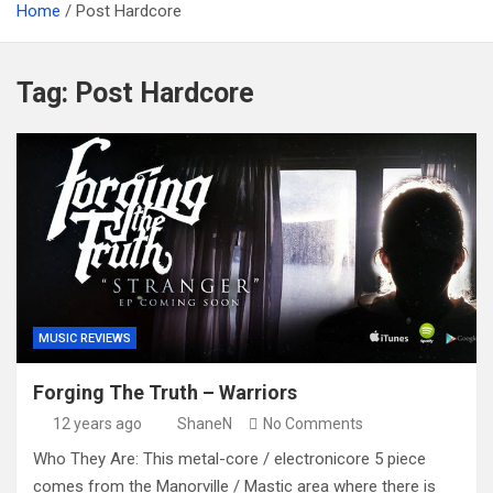
Home
Post Hardcore
Tag:
Post Hardcore
MUSIC REVIEWS
Forging The Truth – Warriors
12 years ago
ShaneN
No Comments
Who They Are: This metal-core / electronicore 5 piece
comes from the Manorville / Mastic area where there is