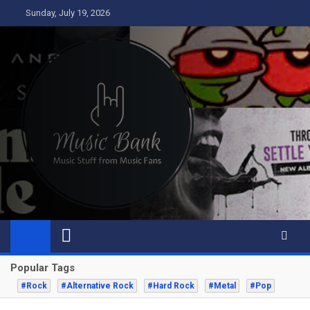
Skip
Sunday, July 19, 2026
to
content
Music Bank
Music from a fans perspective
Popular Tags
#Rock
#Alternative Rock
#Hard Rock
#Metal
#Pop