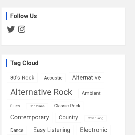
Follow Us
Twitter
Instagram
Tag Cloud
Alternative
80's Rock
Acoustic
Alternative Rock
Ambient
Classic Rock
Blues
Christmas
Contemporary
Country
Cover Song
Easy Listening
Electronic
Dance