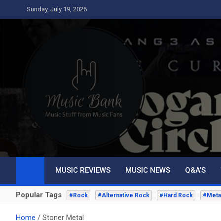
Skip
Sunday, July 19, 2026
to
content
Music Bank
Music from a fans perspective
MUSIC REVIEWS
MUSIC NEWS
Q&A’S
Popular Tags
#Rock
#Alternative Rock
#Hard Rock
#Meta
Home
Stoner Metal