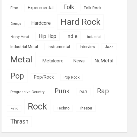
Folk
Experimental
Folk Rock
Emo
Hard Rock
Hardcore
Grunge
Indie
Hip Hop
Heavy Metal
Industrial
Industrial Metal
Instrumental
Interview
Jazz
Metal
NuMetal
Metalcore
News
Pop
Pop/Rock
Pop Rock
Rap
Punk
R&B
Progressive Country
Rock
Techno
Theater
Retro
Thrash