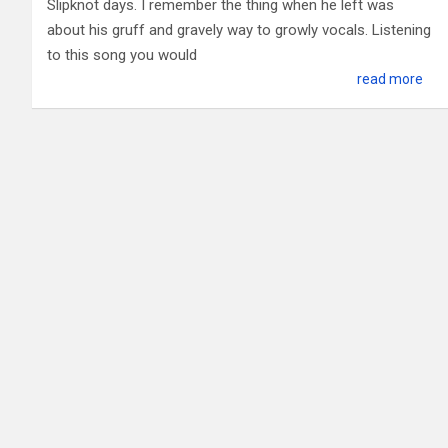
Slipknot days. I remember the thing when he left was
about his gruff and gravely way to growly vocals. Listening
to this song you would
read more