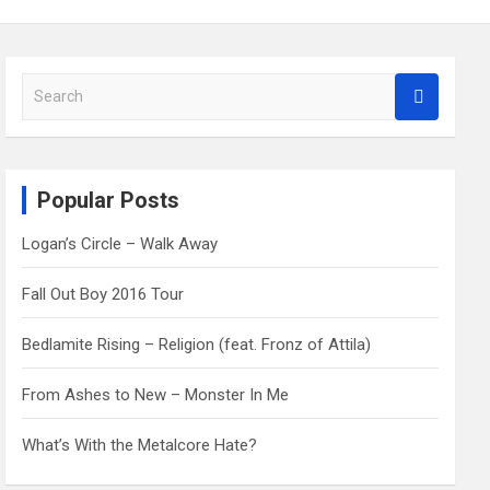
S
e
a
r
c
Popular Posts
h
Logan’s Circle – Walk Away
Fall Out Boy 2016 Tour
Bedlamite Rising – Religion (feat. Fronz of Attila)
From Ashes to New – Monster In Me
What’s With the Metalcore Hate?