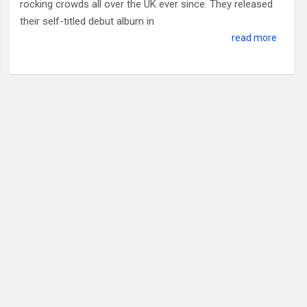
rocking crowds all over the UK ever since. They released
their self-titled debut album in
read more