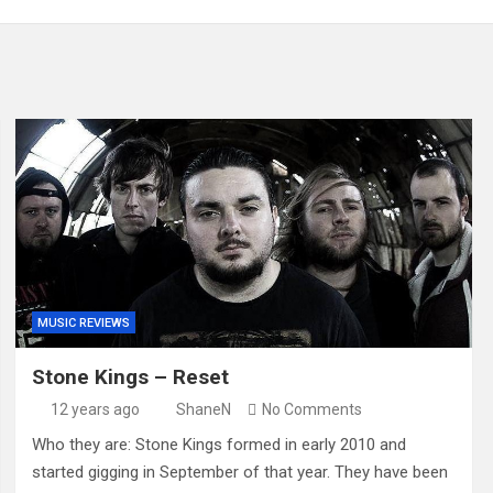
MUSIC REVIEWS
Stone Kings – Reset
12 years ago
ShaneN
No Comments
Who they are: Stone Kings formed in early 2010 and
started gigging in September of that year. They have been