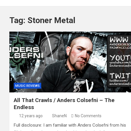
Tag:
Stoner Metal
MUSIC REVIEWS
All That Crawls / Anders Colsefni – The
Endless
12 years ago
ShaneN
No Comments
Full disclosure: I am familiar with Anders Colsefni from his