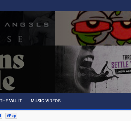
THE VAULT
MUSIC VIDEOS
l
#Pop