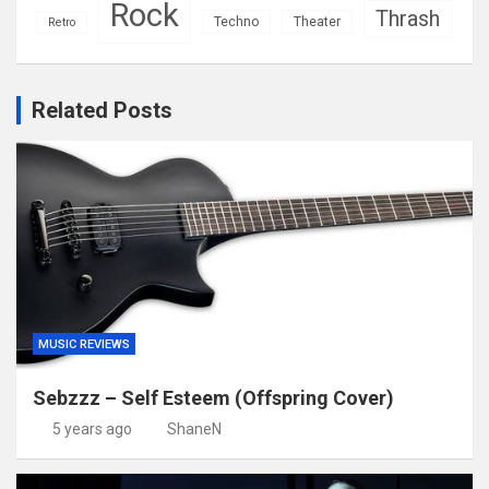
Rock
Thrash
Techno
Theater
Retro
Related Posts
MUSIC REVIEWS
Sebzzz – Self Esteem (Offspring Cover)
5 years ago
ShaneN