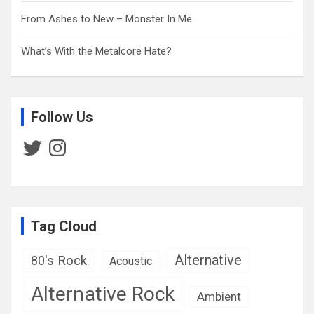
From Ashes to New – Monster In Me
What’s With the Metalcore Hate?
Follow Us
Twitter
Instagram
Tag Cloud
Alternative
80's Rock
Acoustic
Alternative Rock
Ambient