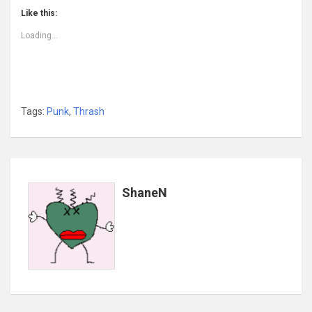
Like this:
Loading...
Tags:
Punk
,
Thrash
ShaneN