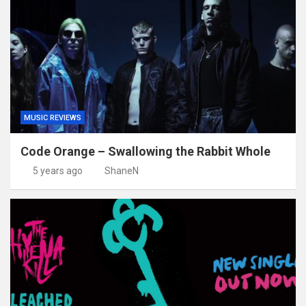
MUSIC REVIEWS
Code Orange – Swallowing the Rabbit Whole
5 years ago
ShaneN