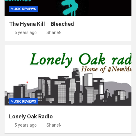
MUSIC REVIEWS
The Hyena Kill – Bleached
5 years ago
ShaneN
MUSIC REVIEWS
Lonely Oak Radio
5 years ago
ShaneN