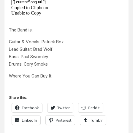
The Band is:
Guitar & Vocals: Patrick Box
Lead Guitar: Brad Wolf
Bass: Paul Swomley
Drums: Cory Smoke
Where You Can Buy It:
Share this:
Facebook
Twitter
Reddit
LinkedIn
Pinterest
Tumblr