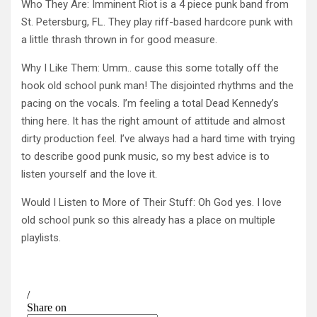
Who They Are: Imminent Riot is a 4 piece punk band from
St. Petersburg, FL. They play riff-based hardcore punk with
a little thrash thrown in for good measure.
Why I Like Them: Umm.. cause this some totally off the
hook old school punk man! The disjointed rhythms and the
pacing on the vocals. I’m feeling a total Dead Kennedy’s
thing here. It has the right amount of attitude and almost
dirty production feel. I’ve always had a hard time with trying
to describe good punk music, so my best advice is to
listen yourself and the love it.
Would I Listen to More of Their Stuff: Oh God yes. I love
old school punk so this already has a place on multiple
playlists.