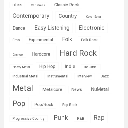
Classic Rock
Blues
Christmas
Contemporary
Country
Cover Song
Easy Listening
Electronic
Dance
Folk
Experimental
Folk Rock
Emo
Hard Rock
Hardcore
Grunge
Indie
Hip Hop
Heavy Metal
Industrial
Industrial Metal
Instrumental
Interview
Jazz
Metal
NuMetal
Metalcore
News
Pop
Pop/Rock
Pop Rock
Rap
Punk
R&B
Progressive Country