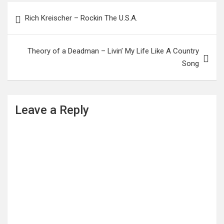
Post
Rich Kreischer – Rockin The U.S.A.
navigation
Theory of a Deadman – Livin’ My Life Like A Country
Song
Leave a Reply