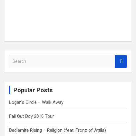
S
e
a
r
c
Popular Posts
h
Logan’s Circle – Walk Away
Fall Out Boy 2016 Tour
Bedlamite Rising – Religion (feat. Fronz of Attila)