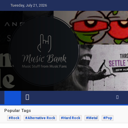
Skip
Tuesday, July 21, 2026
to
content
Music Bank
Music from a fans perspective
Popular Tags
#Rock
#Alternative Rock
#Hard Rock
#Metal
#Pop