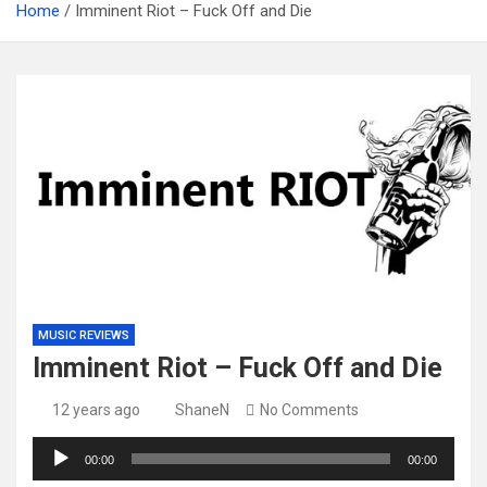
Home
Imminent Riot – Fuck Off and Die
MUSIC REVIEWS
Imminent Riot – Fuck Off and Die
12 years ago
ShaneN
No Comments
Audio
00:00
00:00
Player