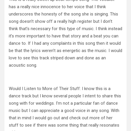
has a really nice innocence to her voice that I think
underscores the honesty of the song she is singing. This
song doesn’t show off a really high register but I don’t
think that’s necessary for this type of music. I think instead
it’s more important to have that story and a beat you can
dance to. If I had any complaints in this song then it would
be that the lyrics weren’t as energetic as the music. I would
love to see this track striped down and done as an
acoustic song.
Would I Listen to More of Their Stuff: I know this is a
dance track but I know several people I intent to share this
song with for weddings. I’m not a particular fan of dance
music but I can appreciate a good voice in any song. With
that in mind I would go out and check out more of her
stuff to see if there was some thing that really resonates