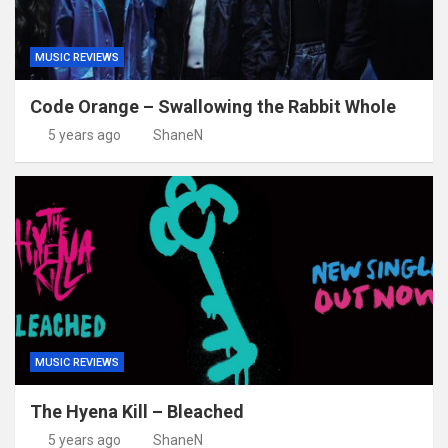
MUSIC REVIEWS
Code Orange – Swallowing the Rabbit Whole
5 years ago
ShaneN
MUSIC REVIEWS
The Hyena Kill – Bleached
5 years ago
ShaneN