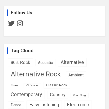
Follow Us
Twitter
Instagram
Tag Cloud
Alternative
80's Rock
Acoustic
Alternative Rock
Ambient
Classic Rock
Blues
Christmas
Contemporary
Country
Cover Song
Easy Listening
Electronic
Dance