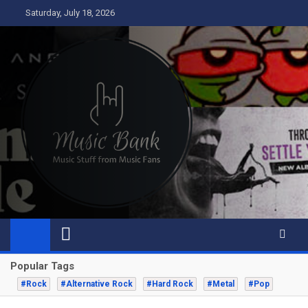
Skip
Saturday, July 18, 2026
to
content
Music Bank
Music from a fans perspective
Popular Tags
#Rock
#Alternative Rock
#Hard Rock
#Metal
#Pop