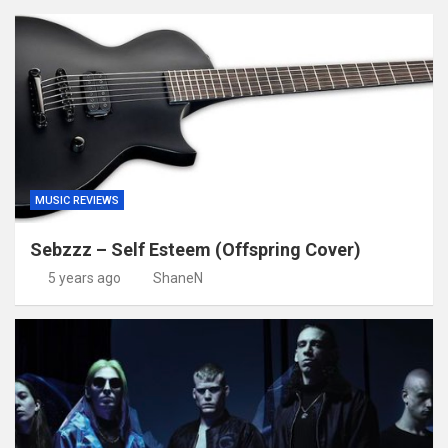
MUSIC REVIEWS
Sebzzz – Self Esteem (Offspring Cover)
5 years ago
ShaneN