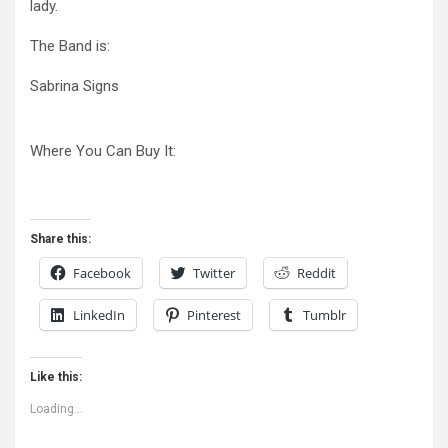
lady.
The Band is:
Sabrina Signs
Where You Can Buy It:
Share this:
Facebook
Twitter
Reddit
LinkedIn
Pinterest
Tumblr
Like this:
Loading...