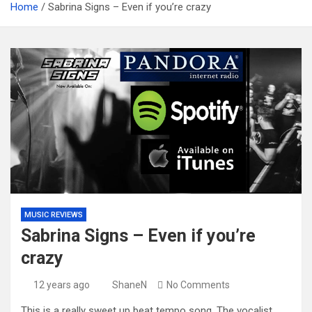
Home
Sabrina Signs – Even if you’re crazy
MUSIC REVIEWS
Sabrina Signs – Even if you’re
crazy
12 years ago
ShaneN
No Comments
This is a really sweet up beat tempo song. The vocalist