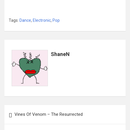
Tags:
Dance
,
Electronic
,
Pop
ShaneN
Post
Vines Of Venom – The Resurrected
navigation