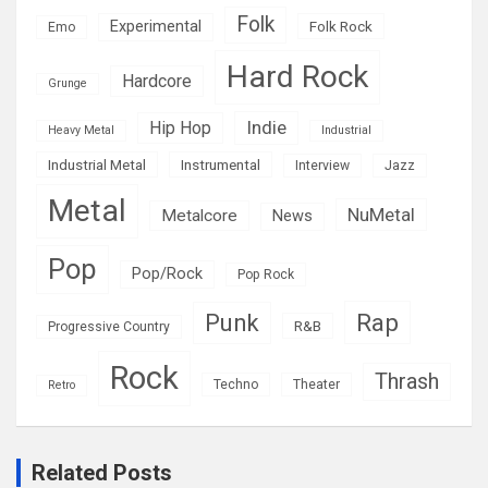
Folk
Experimental
Folk Rock
Emo
Hard Rock
Hardcore
Grunge
Indie
Hip Hop
Heavy Metal
Industrial
Industrial Metal
Instrumental
Interview
Jazz
Metal
NuMetal
Metalcore
News
Pop
Pop/Rock
Pop Rock
Rap
Punk
R&B
Progressive Country
Rock
Thrash
Techno
Theater
Retro
Related Posts