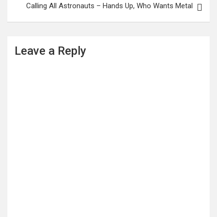
Calling All Astronauts – Hands Up, Who Wants Metal
Leave a Reply