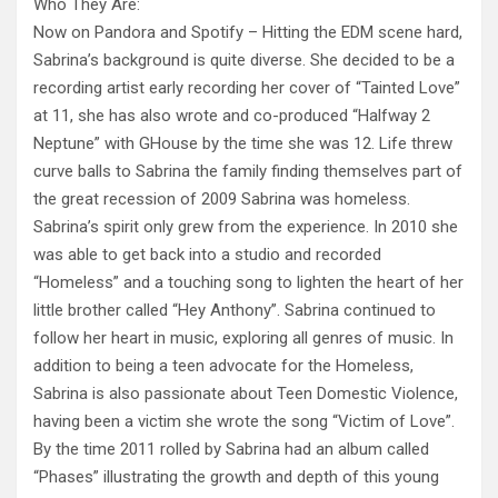
Who They Are:
Now on Pandora and Spotify – Hitting the EDM scene hard,
Sabrina’s background is quite diverse. She decided to be a
recording artist early recording her cover of “Tainted Love”
at 11, she has also wrote and co-produced “Halfway 2
Neptune” with GHouse by the time she was 12. Life threw
curve balls to Sabrina the family finding themselves part of
the great recession of 2009 Sabrina was homeless.
Sabrina’s spirit only grew from the experience. In 2010 she
was able to get back into a studio and recorded
“Homeless” and a touching song to lighten the heart of her
little brother called “Hey Anthony”. Sabrina continued to
follow her heart in music, exploring all genres of music. In
addition to being a teen advocate for the Homeless,
Sabrina is also passionate about Teen Domestic Violence,
having been a victim she wrote the song “Victim of Love”.
By the time 2011 rolled by Sabrina had an album called
“Phases” illustrating the growth and depth of this young