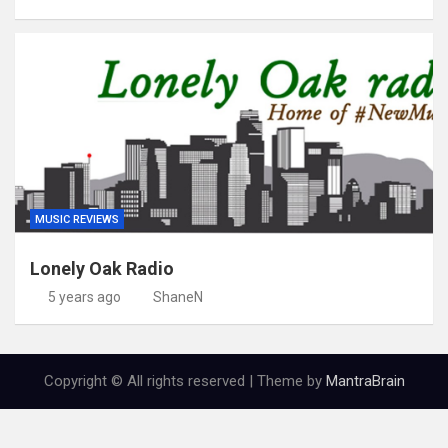
MUSIC REVIEWS
Lonely Oak Radio
5 years ago
ShaneN
Copyright © All rights reserved | Theme by
MantraBrain