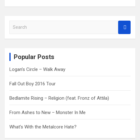
S
e
a
r
c
Popular Posts
h
Logan’s Circle – Walk Away
Fall Out Boy 2016 Tour
Bedlamite Rising – Religion (feat. Fronz of Attila)
From Ashes to New – Monster In Me
What’s With the Metalcore Hate?