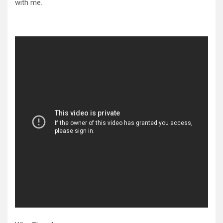
with me.