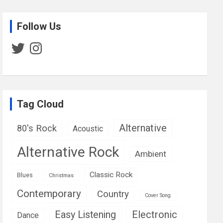
Follow Us
Twitter
Instagram
Tag Cloud
Alternative
80's Rock
Acoustic
Alternative Rock
Ambient
Classic Rock
Blues
Christmas
Contemporary
Country
Cover Song
Easy Listening
Electronic
Dance