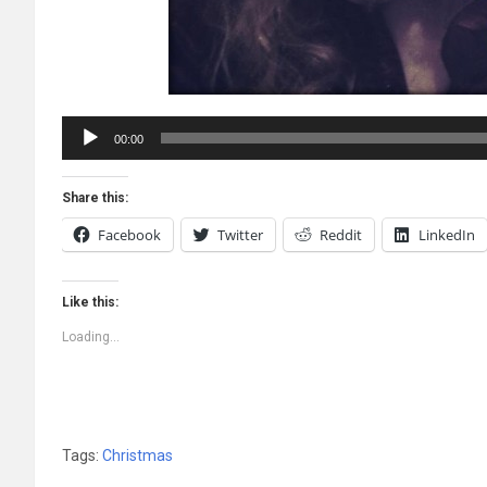
Audio
00:00
Player
Share this:
Facebook
Twitter
Reddit
LinkedIn
Like this:
Loading...
Tags:
Christmas