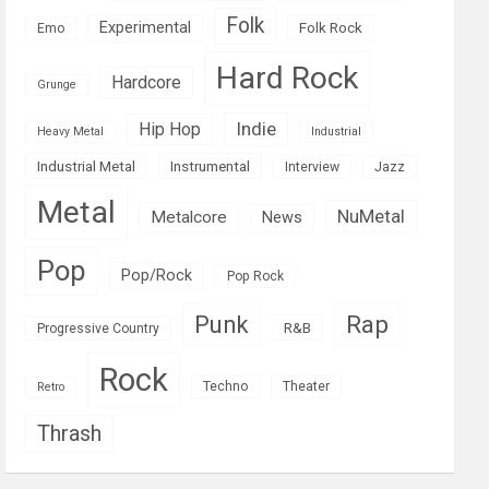
Folk
Experimental
Folk Rock
Emo
Hard Rock
Hardcore
Grunge
Indie
Hip Hop
Heavy Metal
Industrial
Industrial Metal
Instrumental
Interview
Jazz
Metal
NuMetal
Metalcore
News
Pop
Pop/Rock
Pop Rock
Rap
Punk
R&B
Progressive Country
Rock
Techno
Theater
Retro
Thrash