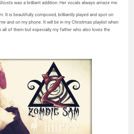
hosts was a brilliant addition. Her vocals always amaze me.
. It is beautifully composed, brilliantly played and spot on
me and on my phone. It will be in my Christmas playlist when
th all of them but especially my father who also loves the