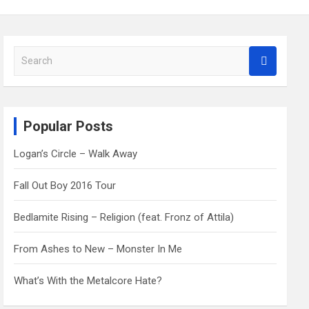
S
e
a
r
c
Popular Posts
h
Logan’s Circle – Walk Away
Fall Out Boy 2016 Tour
Bedlamite Rising – Religion (feat. Fronz of Attila)
From Ashes to New – Monster In Me
What’s With the Metalcore Hate?