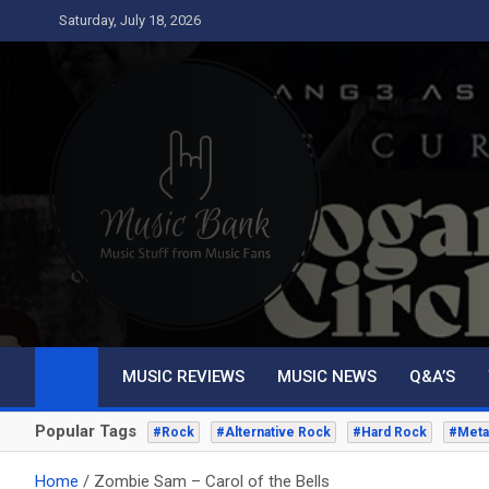
Skip
Saturday, July 18, 2026
to
content
Music Bank
Music from a fans perspective
MUSIC REVIEWS
MUSIC NEWS
Q&A’S
Popular Tags
#Rock
#Alternative Rock
#Hard Rock
#Meta
Home
Zombie Sam – Carol of the Bells