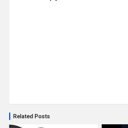
Related Posts