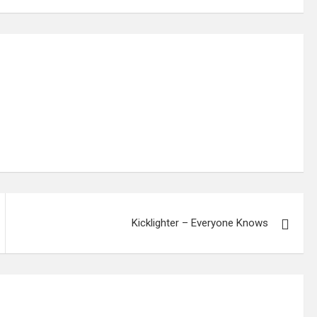
Kicklighter – Everyone Knows