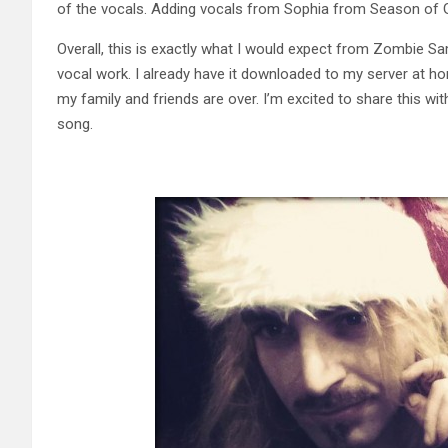
of the vocals. Adding vocals from Sophia from Season of G
Overall, this is exactly what I would expect from Zombie Sam
vocal work. I already have it downloaded to my server at ho
my family and friends are over. I’m excited to share this wi
song.