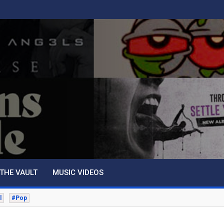
THE VAULT
MUSIC VIDEOS
l
#Pop