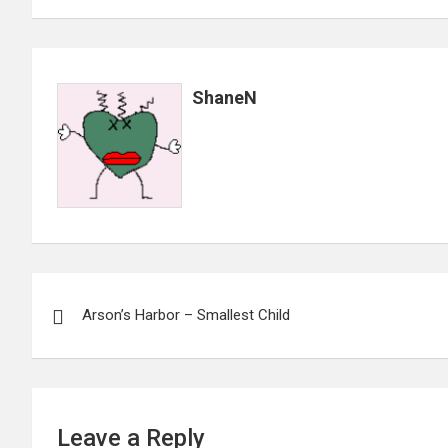
ShaneN
Post
Arson’s Harbor – Smallest Child
navigation
Leave a Reply