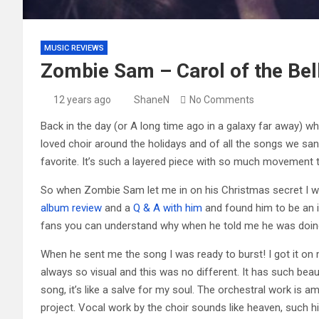
MUSIC REVIEWS
Zombie Sam – Carol of the Bel
12 years ago
ShaneN
No Comments
Back in the day (or A long time ago in a galaxy far away) wh
loved choir around the holidays and of all the songs we sa
favorite. It’s such a layered piece with so much movement th
So when Zombie Sam let me in on his Christmas secret I was
album review
and a
Q & A with him
and found him to be an in
fans you can understand why when he told me he was doing a
When he sent me the song I was ready to burst! I got it on my
always so visual and this was no different. It has such beauti
song, it’s like a salve for my soul. The orchestral work is a
project. Vocal work by the choir sounds like heaven, such hig