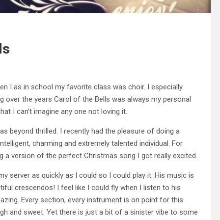
ls
en I as in school my favorite class was choir. I especially
ng over the years Carol of the Bells was always my personal
at I can’t imagine any one not loving it.
 beyond thrilled. I recently had the pleasure of doing a
telligent, charming and extremely talented individual. For
 version of the perfect Christmas song I got really excited.
 server as quickly as I could so I could play it. His music is
ful crescendos! I feel like I could fly when I listen to his
mazing. Every section, every instrument is on point for this
h and sweet. Yet there is just a bit of a sinister vibe to some