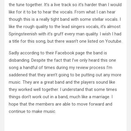
the tune together. It’s a live track so it’s harder than I would
like for it to be to hear the vocals. From what I can hear
though this is a really tight band with some stellar vocals. I
like the rough quality to the lead singers vocals, it’s almost
Springsteenish with it’s gruff every man quality. I wish I had
a title for this song, but there wasn’t one listed on Youtube.
Sadly according to their Facebook page the band is
disbanding. Despite the fact that I’ve only heard this one
song a handful of times during my review process I’m
saddened that they aren’t going to be putting out any more
music. They are a great band and the players sound like
they worked well together. I understand that some times
things don’t work out in a band, much like a marriage. I
hope that the members are able to move forward and
continue to make music.