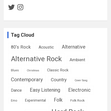
Twitter
Instagram
Tag Cloud
Alternative
80's Rock
Acoustic
Alternative Rock
Ambient
Classic Rock
Blues
Christmas
Contemporary
Country
Cover Song
Easy Listening
Electronic
Dance
Folk
Experimental
Folk Rock
Emo