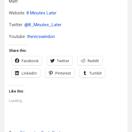
Matt
Website:
8 Minutes Later
Twitter:
@
8_Minutes_Later
Youtube:
thevicswindon
Share this:
Facebook
Twitter
Reddit
LinkedIn
Pinterest
Tumblr
Like this:
Loading...