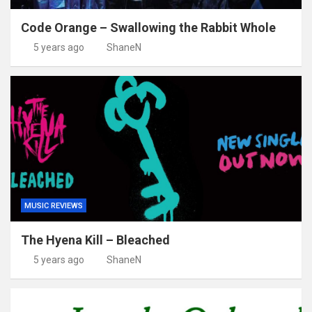
Code Orange – Swallowing the Rabbit Whole
5 years ago
ShaneN
MUSIC REVIEWS
The Hyena Kill – Bleached
5 years ago
ShaneN