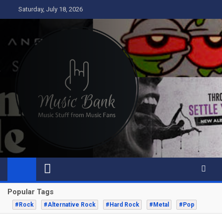
Skip
Saturday, July 18, 2026
to
content
Music Bank
Music from a fans perspective
Popular Tags
#Rock
#Alternative Rock
#Hard Rock
#Metal
#Pop