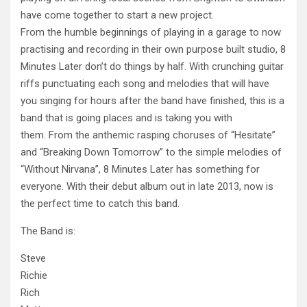
have come together to start a new project.
From the humble beginnings of playing in a garage to now
practising and recording in their own purpose built studio, 8
Minutes Later don’t do things by half. With crunching guitar
riffs punctuating each song and melodies that will have
you sin
ging for hours after the band have finished, this is a
band that is going places and is taking you with
them. From the anthemic rasping choruses of “Hesitate”
and “Breaking Down Tomorrow” to the simple melodies of
“Without Nirvana”, 8 Minutes Later has something for
everyone. With their debut album out in late 2013, now is
the perfect time to catch this band.
The Band is:
Steve
Richie
Rich