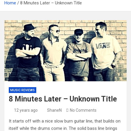
Home
8 Minutes Later – Unknown Title
MUSIC REVIEWS
8 Minutes Later – Unknown Title
12 years ago
ShaneN
No Comments
It starts off with a nice slow burn guitar line, that builds on
itself while the drums come in. The solid bass line brings