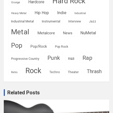
Hard Rock
Hardcore
Grunge
Indie
Hip Hop
Heavy Metal
Industrial
Industrial Metal
Instrumental
Interview
Jazz
Metal
NuMetal
Metalcore
News
Pop
Pop/Rock
Pop Rock
Rap
Punk
R&B
Progressive Country
Rock
Thrash
Techno
Theater
Retro
Related Posts