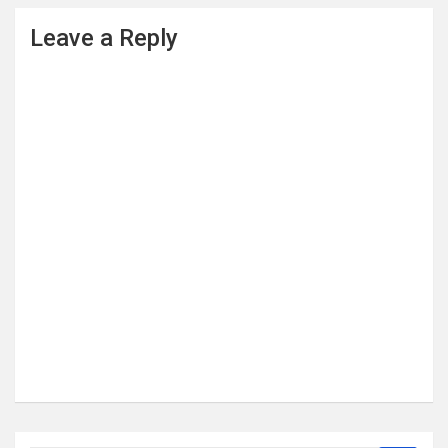
Leave a Reply