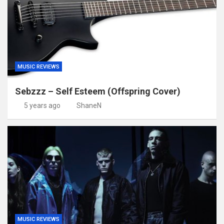
MUSIC REVIEWS
Sebzzz – Self Esteem (Offspring Cover)
5 years ago
ShaneN
MUSIC REVIEWS