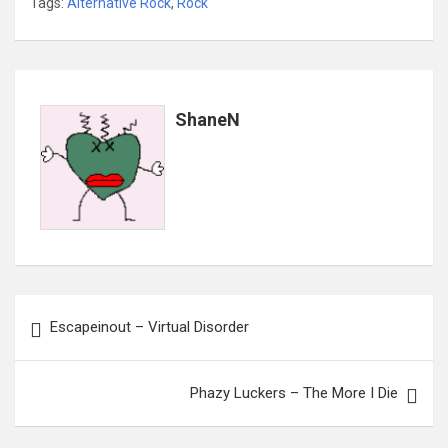
Tags:
Alternative Rock
,
Rock
ShaneN
Post
Escapeinout – Virtual Disorder
navigation
Phazy Luckers – The More I Die