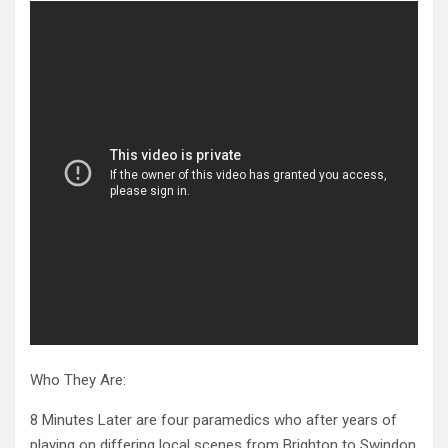
Who They Are:
8 Minutes Later are four paramedics who after years of
playing on differing local scenes from Brighton to Swindon