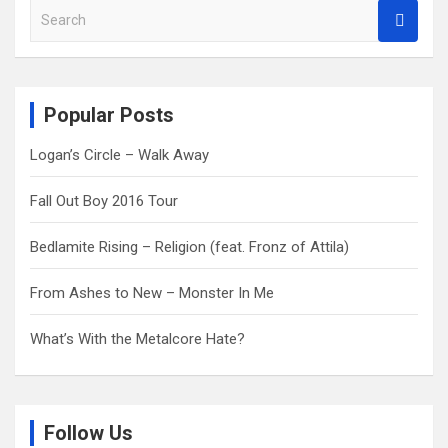
S
e
a
r
c
Popular Posts
h
Logan’s Circle – Walk Away
Fall Out Boy 2016 Tour
Bedlamite Rising – Religion (feat. Fronz of Attila)
From Ashes to New – Monster In Me
What’s With the Metalcore Hate?
Follow Us