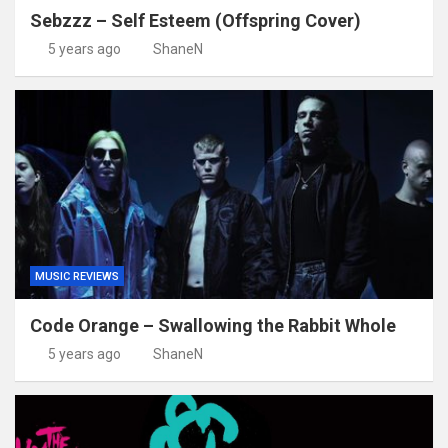
Sebzzz – Self Esteem (Offspring Cover)
5 years ago
ShaneN
MUSIC REVIEWS
Code Orange – Swallowing the Rabbit Whole
5 years ago
ShaneN