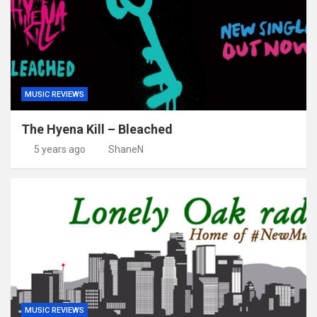
MUSIC REVIEWS
The Hyena Kill – Bleached
5 years ago
ShaneN
MUSIC REVIEWS