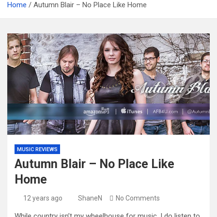
Home
Autumn Blair – No Place Like Home
MUSIC REVIEWS
Autumn Blair – No Place Like
Home
12 years ago
ShaneN
No Comments
While country isn’t my wheelhouse for music, I do listen to