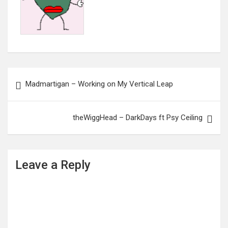
Post
Madmartigan – Working on My Vertical Leap
navigation
theWiggHead – DarkDays ft Psy Ceiling
Leave a Reply