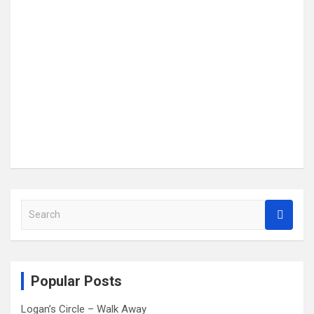
S
e
a
r
c
Popular Posts
h
Logan’s Circle – Walk Away