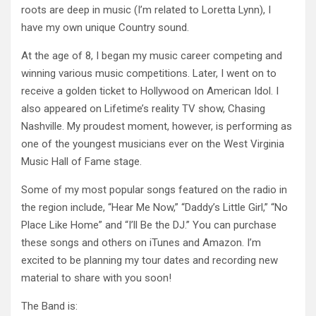
roots
are deep in music (I’m related to Loretta Lynn), I
have my own unique Country sound.
At the age of 8, I began my music career competing and
winning various music competitions. Later, I went on to
receive a golden ticket to Hollywood on American Idol. I
also appeared on Lifetime’s reality TV show, Chasing
Nashville. My proudest moment, however, is performing as
one of the youngest musicians ever on the West Virginia
Music Hall of Fame stage.
Some of my most popular songs featured on the radio in
the region include, “Hear Me Now,” “Daddy’s Little Girl,” “No
Place Like Home” and “I’ll Be the DJ.” You can purchase
these songs and others on iTunes and Amazon. I’m
excited to be planning my tour dates and recording new
material to share with you soon!
The Band is: