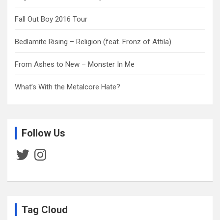
Fall Out Boy 2016 Tour
Bedlamite Rising – Religion (feat. Fronz of Attila)
From Ashes to New – Monster In Me
What’s With the Metalcore Hate?
Follow Us
Twitter
Instagram
Tag Cloud