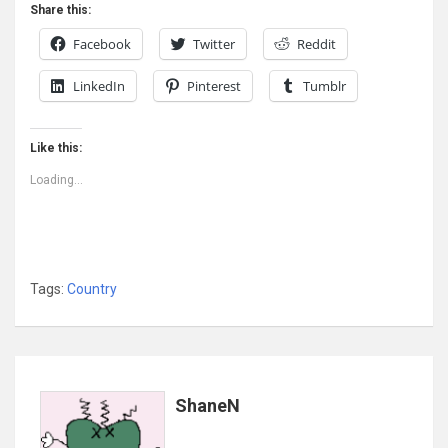
Share this:
Facebook
Twitter
Reddit
LinkedIn
Pinterest
Tumblr
Like this:
Loading...
Tags:
Country
ShaneN