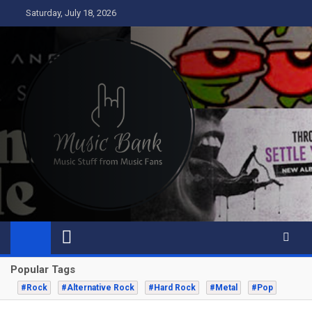
Skip
Saturday, July 18, 2026
to
content
Music Bank
Music from a fans perspective
Popular Tags
#Rock
#Alternative Rock
#Hard Rock
#Metal
#Pop