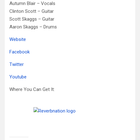
Autumn Blair – Vocals
Clinton Scott –
Guitar
Scott Skaggs –
Guitar
Aaron Skaggs –
Drums
Website
Facebook
Twitter
Youtube
Where You Can Get It: