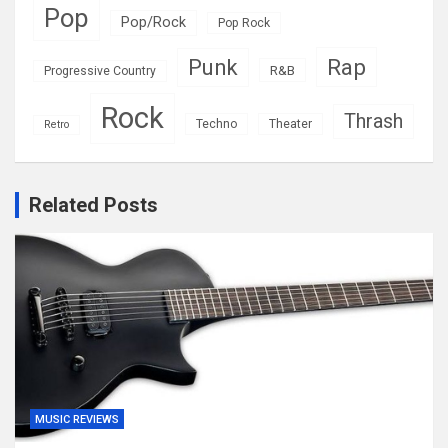
Pop
Pop/Rock
Pop Rock
Rap
Punk
R&B
Progressive Country
Rock
Thrash
Techno
Theater
Retro
Related Posts
MUSIC REVIEWS