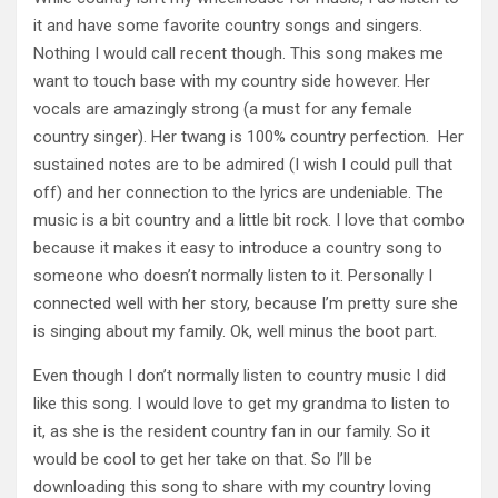
it and have some favorite country songs and singers.
Nothing I would call recent though. This song makes me
want to touch base with my country side however. Her
vocals are amazingly strong (a must for any female
country singer). Her twang is 100% country perfection. Her
sustained notes are to be admired (I wish I could pull that
off) and her connection to the lyrics are undeniable. The
music is a bit country and a little bit rock. I love that combo
because it makes it easy to introduce a country song to
someone who doesn’t normally listen to it. Personally I
connected well with her story, because I’m pretty sure she
is singing about my family. Ok, well minus the boot part.
Even though I don’t normally listen to country music I did
like this song. I would love to get my grandma to listen to
it, as she is the resident country fan in our family. So it
would be cool to get her take on that. So I’ll be
downloading this song to share with my country loving