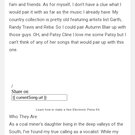
fam and friends. As for myself, I don’t have a clue what I
would pair it with as far as the music I already have. My
country collection is pretty old featuring artists list Garth,
Randy Travis and Reba. So I could pair Autumn Blair up with
those guys. OH, and Patsy Cline I love me some Patsy but I
can’t think of any of her songs that would pair up with this
one.
Learn how to make a free Electronic Press Kit
Who They Are:
As a coal miner’s daughter living in the deep valleys of the
South, I’ve found my true calling as a vocalist. While my