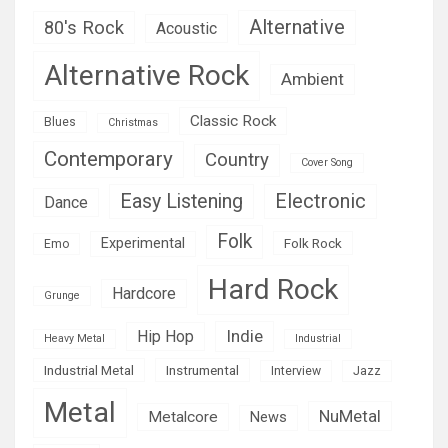
Alternative
80's Rock
Acoustic
Alternative Rock
Ambient
Classic Rock
Blues
Christmas
Contemporary
Country
Cover Song
Easy Listening
Electronic
Dance
Folk
Experimental
Folk Rock
Emo
Hard Rock
Hardcore
Grunge
Indie
Hip Hop
Heavy Metal
Industrial
Industrial Metal
Instrumental
Interview
Jazz
Metal
NuMetal
Metalcore
News