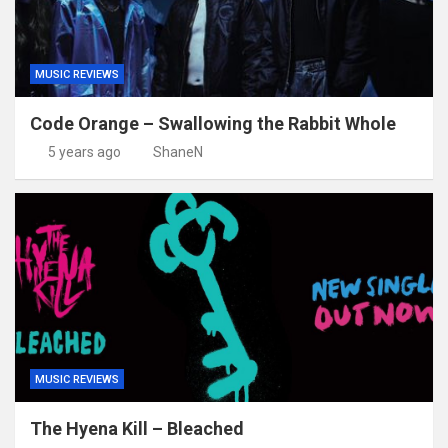
MUSIC REVIEWS
Code Orange – Swallowing the Rabbit Whole
5 years ago
ShaneN
MUSIC REVIEWS
The Hyena Kill – Bleached