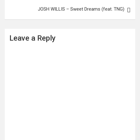
JOSH WILLIS – Sweet Dreams (feat. TNG)
Leave a Reply