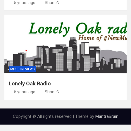
5 years ago
ShaneN
MUSIC REVIEWS
Lonely Oak Radio
5 years ago
ShaneN
Copyright © All rights reserved | Theme by
MantraBrain