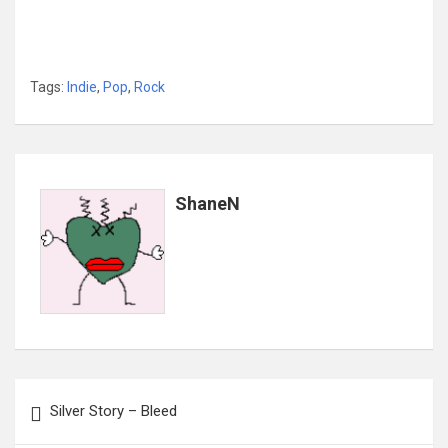
Tags:
Indie
,
Pop
,
Rock
ShaneN
Post
Silver Story – Bleed
navigation