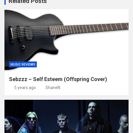
Related Posts
MUSIC REVIEWS
Sebzzz – Self Esteem (Offspring Cover)
5 years ago
ShaneN