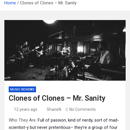
Home
Clones of Clones – Mr. Sanity
MUSIC REVIEWS
Clones of Clones – Mr. Sanity
12 years ago
ShaneN
No Comments
Who They Are:
Full of passion, kind of nerdy, sort of mad-
scientist-y but never pretentious– they’re a group of four