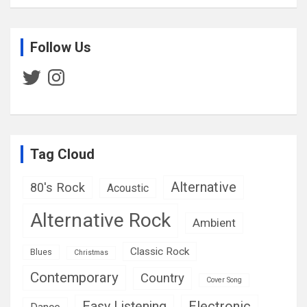
Follow Us
Twitter
Instagram
Tag Cloud
Alternative
80's Rock
Acoustic
Alternative Rock
Ambient
Classic Rock
Blues
Christmas
Contemporary
Country
Cover Song
Easy Listening
Electronic