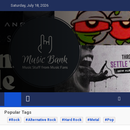
Skip
Saturday, July 18, 2026
to
content
Music Bank
Music from a fans perspective
Popular Tags
#Rock
#Alternative Rock
#Hard Rock
#Metal
#Pop