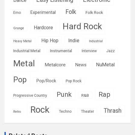
Dance
Folk
Experimental
Folk Rock
Emo
Hard Rock
Hardcore
Grunge
Indie
Hip Hop
Heavy Metal
Industrial
Industrial Metal
Instrumental
Interview
Jazz
Metal
NuMetal
Metalcore
News
Pop
Pop/Rock
Pop Rock
Rap
Punk
R&B
Progressive Country
Rock
Thrash
Techno
Theater
Retro