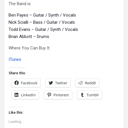
The Band is:
Ben Payes – Guitar / Synth / Vocals
Nick Scialli – Bass / Guitar / Vocals
Todd Evans – Guitar / Synth / Vocals
Brian Abbott – Drums
Where You Can Buy It:
ITunes
Share this:
Facebook
Twitter
Reddit
LinkedIn
Pinterest
Tumblr
Like this:
Loading...