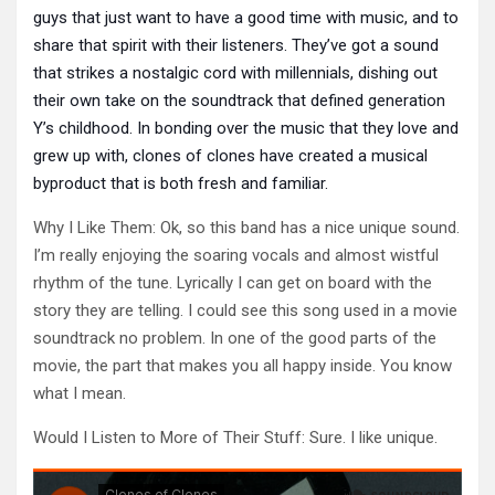
guys that just want to have a good time with music, and to
share that spirit with their listeners. They’ve got a sound
that strikes a nostalgic cord with millennials, dishing out
their own take on the soundtrack that defined generation
Y’s childhood. In bonding over the music that they love and
grew up with, clones of clones have created a musical
byproduct that is both fresh and familiar.
Why I Like Them: Ok, so this band has a nice unique sound.
I’m really enjoying the soaring vocals and almost wistful
rhythm of the tune. Lyrically I can get on board with the
story they are telling. I could see this song used in a movie
soundtrack no problem. In one of the good parts of the
movie, the part that makes you all happy inside. You know
what I mean.
Would I Listen to More of Their Stuff: Sure. I like unique.