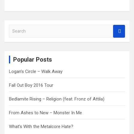
S
e
a
r
c
Popular Posts
h
Logan’s Circle – Walk Away
Fall Out Boy 2016 Tour
Bedlamite Rising – Religion (feat. Fronz of Attila)
From Ashes to New – Monster In Me
What’s With the Metalcore Hate?