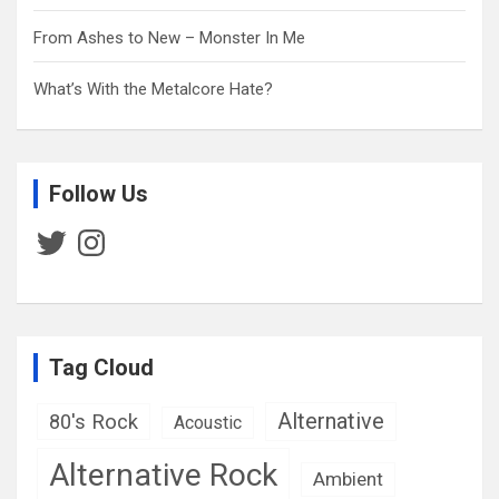
From Ashes to New – Monster In Me
What’s With the Metalcore Hate?
Follow Us
Twitter
Instagram
Tag Cloud
Alternative
80's Rock
Acoustic
Alternative Rock
Ambient