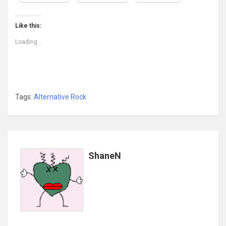
Like this:
Loading...
Tags:
Alternative Rock
ShaneN