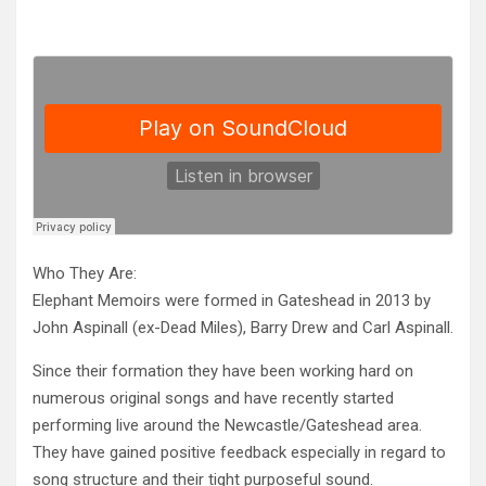
Who They Are:
Elephant Memoirs were formed in Gateshead in 2013 by
John Aspinall (ex-Dead Miles), Barry Drew and Carl Aspinall.
Since the
ir formation they have been working hard on
numerous original songs and have recently started
performing live around the Newcastle/Gateshead area.
They have gained positive feedback especially in regard to
song structure and their tight purposeful sound.