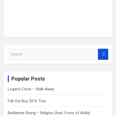
S
e
a
r
c
Popular Posts
h
Logan’s Circle – Walk Away
Fall Out Boy 2016 Tour
Bedlamite Rising – Religion (feat. Fronz of Attila)