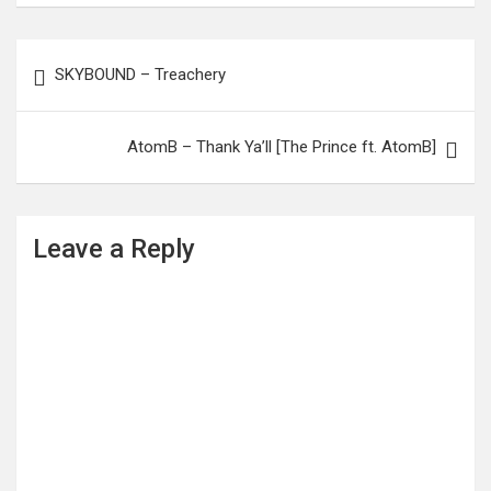
Post
SKYBOUND – Treachery
navigation
AtomB – Thank Ya’ll [The Prince ft. AtomB]
Leave a Reply