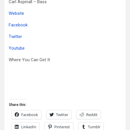
Carl Aspinall – Bass
Website
Facebook
Twitter
Youtube
Where You Can Get It:
Share this:
Facebook
Twitter
Reddit
LinkedIn
Pinterest
Tumblr