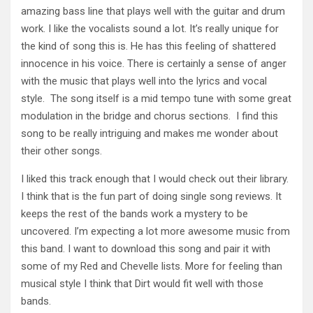
amazing bass line that plays well with the guitar and drum
work. I like the vocalists sound a lot. It’s really unique for
the kind of song this is. He has this feeling of shattered
innocence in his voice. There is certainly a sense of anger
with the music that plays well into the lyrics and vocal
style. The song itself is a mid tempo tune with some great
modulation in the bridge and chorus sections. I find this
song to be really intriguing and makes me wonder about
their other songs.
I liked this track enough that I would check out their library.
I think that is the fun part of doing single song reviews. It
keeps the rest of the bands work a mystery to be
uncovered. I’m expecting a lot more awesome music from
this band. I want to download this song and pair it with
some of my Red and Chevelle lists. More for feeling than
musical style I think that Dirt would fit well with those
bands.