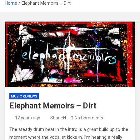
Home
Elephant Memoirs – Dirt
MUSIC REVIEWS
Elephant Memoirs – Dirt
12 years ago
ShaneN
No Comments
The steady drum beat in the intro is a great build up to the
moment where the vocalist kicks in. I’m hearing a really