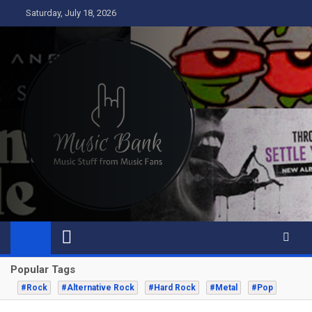
Skip
Saturday, July 18, 2026
to
content
Music Bank
Music from a fans perspective
Popular Tags
#Rock
#Alternative Rock
#Hard Rock
#Metal
#Pop