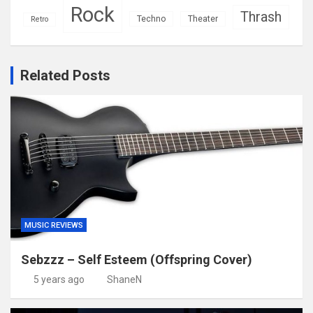
Rock
Thrash
Techno
Theater
Retro
Related Posts
MUSIC REVIEWS
Sebzzz – Self Esteem (Offspring Cover)
5 years ago
ShaneN