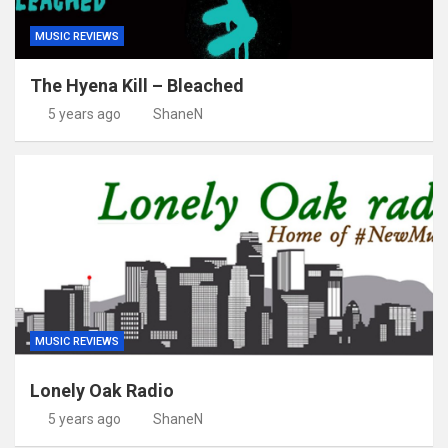
MUSIC REVIEWS
The Hyena Kill – Bleached
5 years ago
ShaneN
MUSIC REVIEWS
Lonely Oak Radio
5 years ago
ShaneN