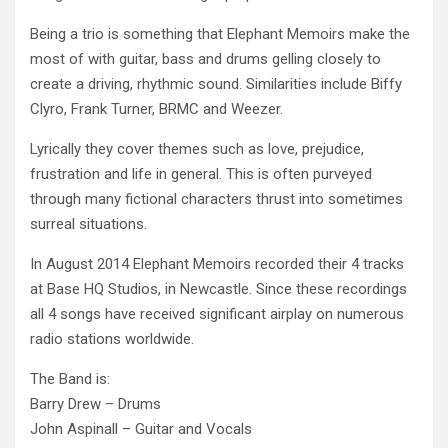
Being a trio is something that Elephant Memoirs make the
most of with guitar, bass and drums gelling closely to
create a driving, rhythmic sound. Similarities include Biffy
Clyro, Frank Turner, BRMC and Weezer.
Lyrically they cover themes such as love, prejudice,
frustration and life in general. This is often purveyed
through many fictional characters thrust into sometimes
surreal situations.
In August 2014 Elephant Memoirs recorded their 4 tracks
at Base HQ Studios, in Newcastle. Since these recordings
all 4 songs have received significant airplay on numerous
radio stations worldwide.
The Band is:
Barry Drew – Drums
John Aspinall – Guitar and Vocals