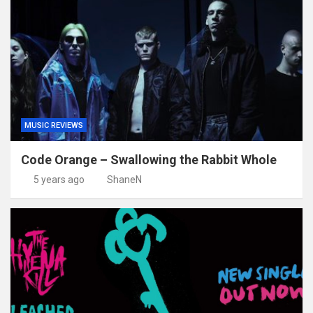
MUSIC REVIEWS
Code Orange – Swallowing the Rabbit Whole
5 years ago
ShaneN