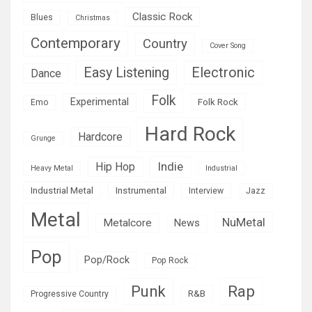
Classic Rock
Blues
Christmas
Contemporary
Country
Cover Song
Easy Listening
Electronic
Dance
Folk
Experimental
Folk Rock
Emo
Hard Rock
Hardcore
Grunge
Indie
Hip Hop
Heavy Metal
Industrial
Industrial Metal
Instrumental
Interview
Jazz
Metal
NuMetal
Metalcore
News
Pop
Pop/Rock
Pop Rock
Rap
Punk
R&B
Progressive Country