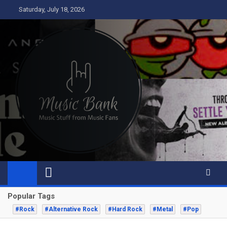
Skip
Saturday, July 18, 2026
to
content
Music Bank
Music from a fans perspective
Popular Tags
#Rock
#Alternative Rock
#Hard Rock
#Metal
#Pop