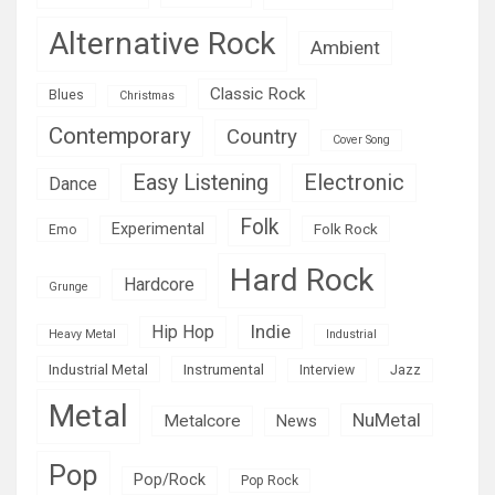
Alternative Rock
Ambient
Classic Rock
Blues
Christmas
Contemporary
Country
Cover Song
Easy Listening
Electronic
Dance
Folk
Experimental
Folk Rock
Emo
Hard Rock
Hardcore
Grunge
Indie
Hip Hop
Heavy Metal
Industrial
Industrial Metal
Instrumental
Interview
Jazz
Metal
NuMetal
Metalcore
News
Pop
Pop/Rock
Pop Rock