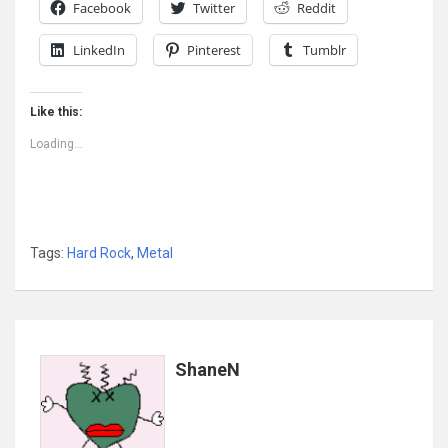
Facebook
Twitter
Reddit
LinkedIn
Pinterest
Tumblr
Like this:
Loading...
Tags:
Hard Rock
,
Metal
ShaneN