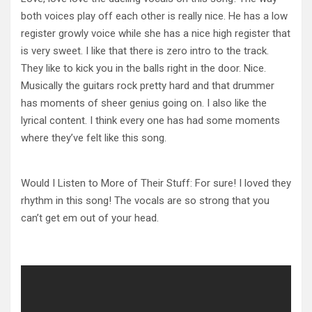
both voices play off each other is really nice. He has a low
register growly voice while she has a nice high register that
is very sweet. I like that there is zero intro to the track.
They like to kick you in the balls right in the door. Nice.
Musically the guitars rock pretty hard and that drummer
has moments of sheer genius going on. I also like the
lyrical content. I think every one has had some moments
where they’ve felt like this song.
Would I Listen to More of Their Stuff: For sure! I loved they
rhythm in this song! The vocals are so strong that you
can’t get em out of your head.