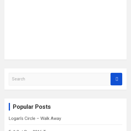
S
e
a
r
c
Popular Posts
h
Logan’s Circle – Walk Away