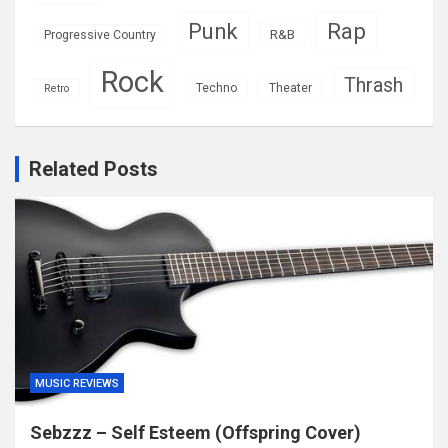
Rap
Punk
R&B
Progressive Country
Rock
Thrash
Techno
Theater
Retro
Related Posts
MUSIC REVIEWS
Sebzzz – Self Esteem (Offspring Cover)