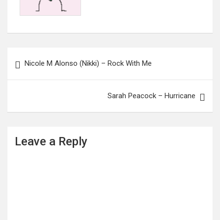
Post
Nicole M Alonso (Nikki) – Rock With Me
navigation
Sarah Peacock – Hurricane
Leave a Reply