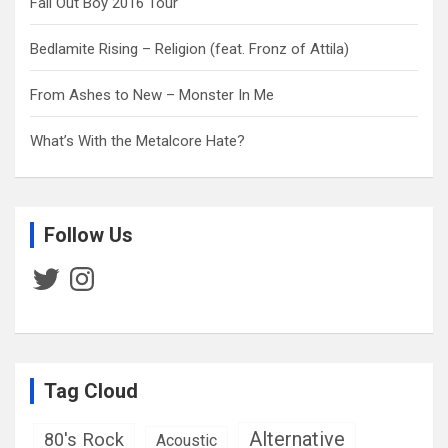
Fall Out Boy 2016 Tour
Bedlamite Rising – Religion (feat. Fronz of Attila)
From Ashes to New – Monster In Me
What’s With the Metalcore Hate?
Follow Us
Twitter
Instagram
Tag Cloud
Alternative
80's Rock
Acoustic