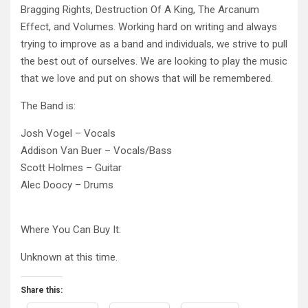
Bragging Rights, Destruction Of A King, The Arcanum
Effect, and Volumes. Working hard on writing and always
trying to improve as a band and individuals, we strive to pull
the best out of ourselves. We are looking to play the music
that we love and put on shows that will be remembered.
The Band is:
Josh Vogel – Vocals
Addison Van Buer – Vocals/Bass
Scott Holmes – Guitar
Alec Doocy – Drums
Where You Can Buy It:
Unknown at this time.
Share this: