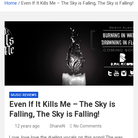
Home
Even If It Kills Me – The Sky is Falling, The Sky is Falling!
MUSIC REVIEWS
Even If It Kills Me – The Sky is
Falling, The Sky is Falling!
12 years ago
ShaneN
No Comments
Love, love love the dueling vocals on this song! The way