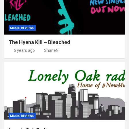
MUSIC REVIEWS
The Hyena Kill – Bleached
5 years ago
ShaneN
MUSIC REVIEWS