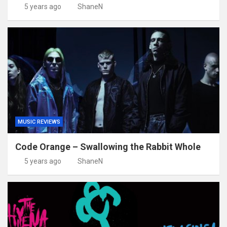
5 years ago
ShaneN
MUSIC REVIEWS
Code Orange – Swallowing the Rabbit Whole
5 years ago
ShaneN