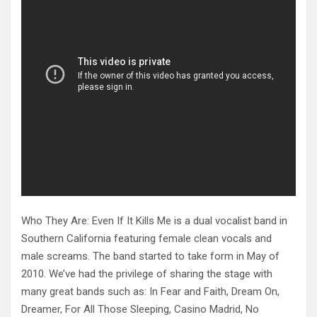
Who They Are: Even If It Kills Me is a dual vocalist band in
Southern California featuring female clean vocals and
male screams. The band started to take form in May of
2010. We’ve had the privilege of sharing the stage with
many great bands such as: In Fear and Faith, Dream On,
Dreamer, For All Those Sleeping, Casino Madrid, No