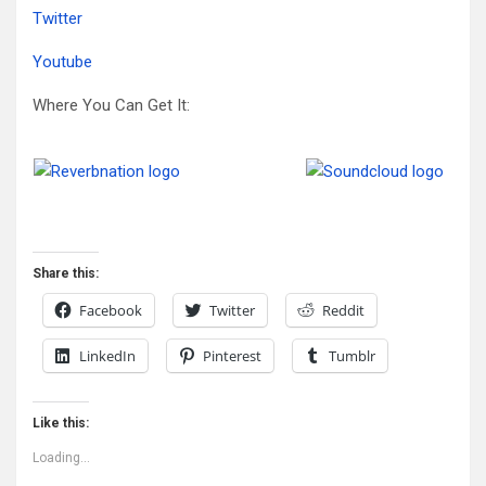
Twitter
Youtube
Where You Can Get It:
Share this:
Facebook
Twitter
Reddit
LinkedIn
Pinterest
Tumblr
Like this:
Loading...