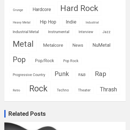
Hard Rock
Hardcore
Grunge
Indie
Hip Hop
Heavy Metal
Industrial
Industrial Metal
Instrumental
Interview
Jazz
Metal
NuMetal
Metalcore
News
Pop
Pop/Rock
Pop Rock
Rap
Punk
R&B
Progressive Country
Rock
Thrash
Techno
Theater
Retro
Related Posts