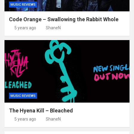
MUSIC REVIEWS
Code Orange – Swallowing the Rabbit Whole
5 years ago
ShaneN
MUSIC REVIEWS
The Hyena Kill – Bleached
5 years ago
ShaneN