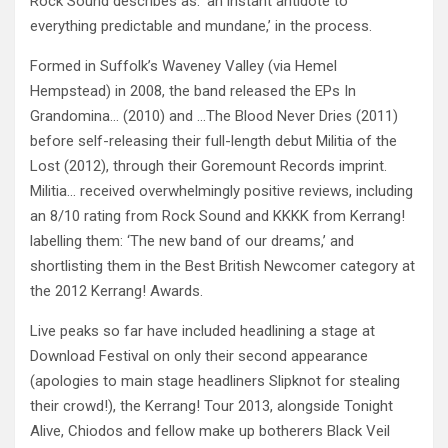
Rock Sound describes as: ‘an instant antidote to
everything predictable and mundane,’ in the process.
Formed in Suffolk’s Waveney Valley (via Hemel
Hempstead) in 2008, the band released the EPs In
Grandomina… (2010) and …The Blood Never Dries (2011)
before self-releasing their full-length debut Militia of the
Lost (2012), through their Goremount Records imprint.
Militia… received overwhelmingly positive reviews, including
an 8/10 rating from Rock Sound and KKKK from Kerrang!
labelling them: ‘The new band of our dreams,’ and
shortlisting them in the Best British Newcomer category at
the 2012 Kerrang! Awards.
Live peaks so far have included headlining a stage at
Download Festival on only their second appearance
(apologies to main stage headliners Slipknot for stealing
their crowd!), the Kerrang! Tour 2013, alongside Tonight
Alive, Chiodos and fellow make up botherers Black Veil