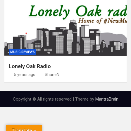
MUSIC REVIEWS
Lonely Oak Radio
5 years ago
ShaneN
Copyright © All rights reserved | Theme by
MantraBrain
Translate »