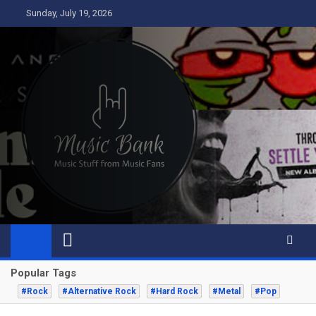
Skip
Sunday, July 19, 2026
to
content
Music Bank
Music from a fans perspective
Popular Tags
#Rock
#Alternative Rock
#Hard Rock
#Metal
#Pop