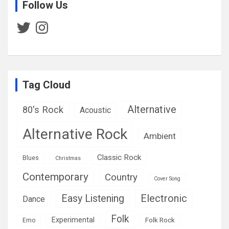
Follow Us
Twitter
Instagram
Tag Cloud
Alternative
80's Rock
Acoustic
Alternative Rock
Ambient
Classic Rock
Blues
Christmas
Contemporary
Country
Cover Song
Easy Listening
Electronic
Dance
Folk
Experimental
Folk Rock
Emo