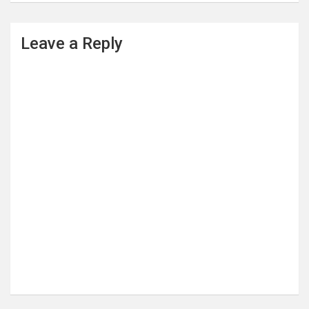
Leave a Reply