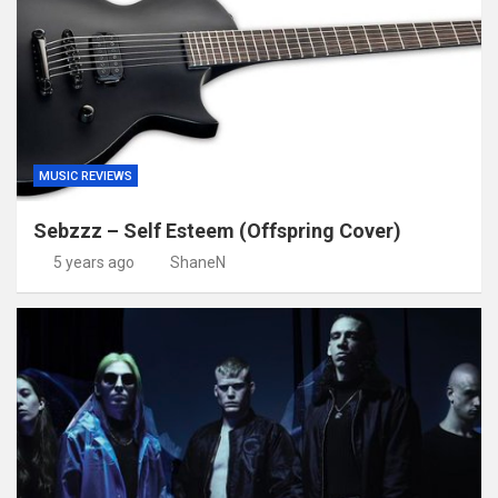
MUSIC REVIEWS
Sebzzz – Self Esteem (Offspring Cover)
5 years ago
ShaneN