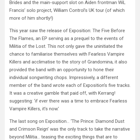
Brides and the main-support slot on Aiden frontman WiL
Francis’ solo project, William Control’s UK tour (of which
more of him shortly!)
This year saw the release of Exposition: The Five Before
The Flames, an EP serving as a prequel to the events of
Militia of the Lost. This not only gave the uninitiated the
chance to familiarise themselves with Fearless Vampire
Killers and acclimatise to the story of Grandomina, it also
provided the band with an opportunity to hone their
individual songwriting chops. Impressively, a different
member of the band wrote each of Exposition’s five tracks.
It was a creative gamble that paid off, with Kerrang!
suggesting: ‘if ever there was a time to embrace Fearless
Vampire Killers, it’s now.’
The last song on Exposition… ‘The Prince: Diamond Dust
and Crimson Reign’ was the only track to take the narrative
beyond Militia… teasing the exciting things that are to