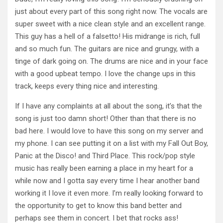
just about every part of this song right now. The vocals are
super sweet with a nice clean style and an excellent range.
This guy has a hell of a falsetto! His midrange is rich, full
and so much fun. The guitars are nice and grungy, with a
tinge of dark going on. The drums are nice and in your face
with a good upbeat tempo. I love the change ups in this
track, keeps every thing nice and interesting.
If I have any complaints at all about the song, it’s that the
song is just too damn short! Other than that there is no
bad here. I would love to have this song on my server and
my phone. I can see putting it on a list with my Fall Out Boy,
Panic at the Disco! and Third Place. This rock/pop style
music has really been earning a place in my heart for a
while now and I gotta say every time I hear another band
working it I love it even more. I’m really looking forward to
the opportunity to get to know this band better and
perhaps see them in concert. I bet that rocks ass!