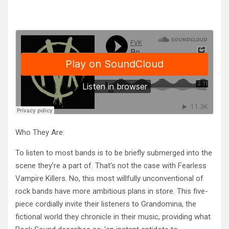
Who They Are:
To listen to most bands is to be briefly submerged into the
scene they’re a part of. That’s not the case with Fearless
Vampi
re Killers. No, this most willfully unconventional of
rock bands have more ambitious plans in store. This five-
piece cordially invite their listeners to Grandomina, the
fictional world they chronicle in their music, providing what