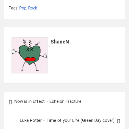
Tags:
Pop
,
Rock
ShaneN
Post
Now is in Effect – Echelon Fracture
navigation
Luke Potter – Time of your Life (Green Day cover)