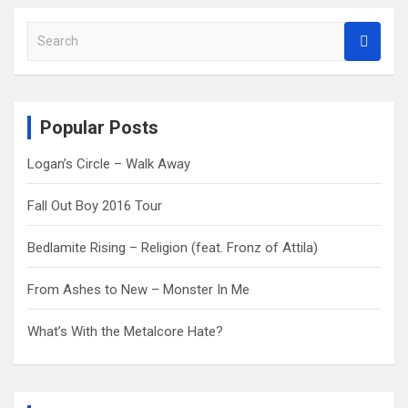
S
e
a
r
c
Popular Posts
h
Logan’s Circle – Walk Away
Fall Out Boy 2016 Tour
Bedlamite Rising – Religion (feat. Fronz of Attila)
From Ashes to New – Monster In Me
What’s With the Metalcore Hate?