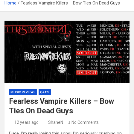
Home
Fearless Vampire Killers – Bow Ties On Dead Guys
MUSIC REVIEWS
Q&A'S
Fearless Vampire Killers – Bow
Ties On Dead Guys
12 years ago
ShaneN
No Comments
Dude, I’m really loving this song! I’m seriously crushing on