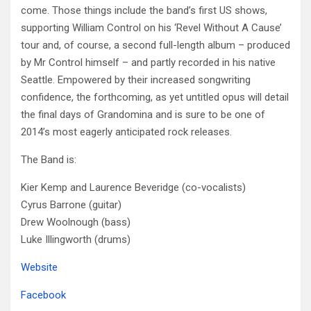
come. Those things include the band’s first US shows,
supporting William Control on his ‘Revel Without A Cause’
tour and, of course, a second full-length album – produced
by Mr Control himself – and partly recorded in his native
Seattle. Empowered by their increased songwriting
confidence, the forthcoming, as yet untitled opus will detail
the final days of Grandomina and is sure to be one of
2014’s most eagerly anticipated rock releases.
The Band is:
Kier Kemp and Laurence Beveridge (co-vocalists)
Cyrus Barrone (guitar)
Drew Woolnough (bass)
Luke Illingworth (drums)
Website
Facebook