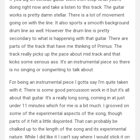
doing right now and take a listen to this track. The guitar
works is pretty damn stellar. There is a lot of movement
going on with the line. It also sports a smooth background
drum line as well. However the drum line is pretty
secondary to what is happening with that guitar. There are
parts of the track that have me thinking of Primus. The
track really picks up the pace about mid track and that
kicks some serious ass. It’s an instrumental piece so there
is no singing or songwriting to talk about.
For being an instrumental piece I gotta say I’m quite taken
with it. There is some good percussion work in it but it’s all
about that guitar. It’s a really long song, coming in at just
under 11 minutes which for me is a bit much. I grooved on
some of the experimental aspects of the song, though
parts of it felt a little disjointed. That can probably be
chalked up to the length of the song and its experimental
nature. While I did like it I can’t say where I would stick it on