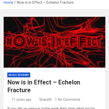
Home
Now is in Effect – Echelon Fracture
MUSIC REVIEWS
Now is in Effect – Echelon
Fracture
11 years ago
ShaneN
No Comments
If you dig on serious guitar work then stop what you’re