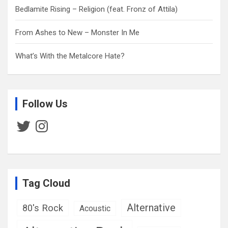
Bedlamite Rising – Religion (feat. Fronz of Attila)
From Ashes to New – Monster In Me
What’s With the Metalcore Hate?
Follow Us
Twitter
Instagram
Tag Cloud
Alternative
80's Rock
Acoustic