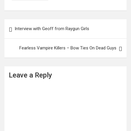
Post
Interview with Geoff from Raygun Girls
navigation
Fearless Vampire Killers – Bow Ties On Dead Guys
Leave a Reply