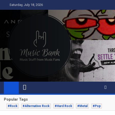
Skip
Saturday, July 18, 2026
to
content
Music Bank
Music from a fans perspective
Popular Tags
#Rock
#Alternative Rock
#Hard Rock
#Metal
#Pop