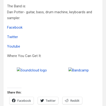
The Band is:
Dan Potter- guitar, bass, drum machine, keyboards and
sampler.
Facebook
Twitter
Youtube
Where You Can Get It:
Share this:
Facebook
Twitter
Reddit