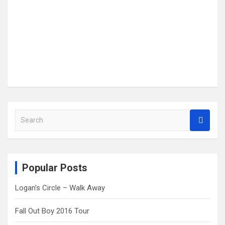
S
e
a
r
c
Popular Posts
h
Logan’s Circle – Walk Away
Fall Out Boy 2016 Tour