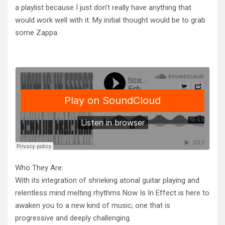
a playlist because I just don’t really have anything that
would work well with it. My initial thought would be to grab
some Zappa.
Who They Are:
With its integration of shrieking atonal guitar playing and
relentless mind melting rhythms Now Is In Effect is here to
awaken you to a new kind of music; one that is
progressive and deeply challenging.