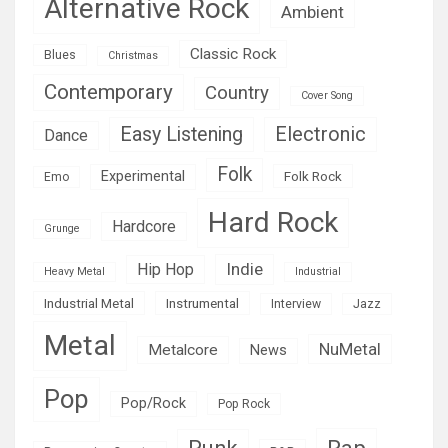
Alternative Rock
Ambient
Classic Rock
Blues
Christmas
Contemporary
Country
Cover Song
Easy Listening
Electronic
Dance
Folk
Experimental
Folk Rock
Emo
Hard Rock
Hardcore
Grunge
Indie
Hip Hop
Heavy Metal
Industrial
Industrial Metal
Instrumental
Interview
Jazz
Metal
NuMetal
Metalcore
News
Pop
Pop/Rock
Pop Rock
Rap