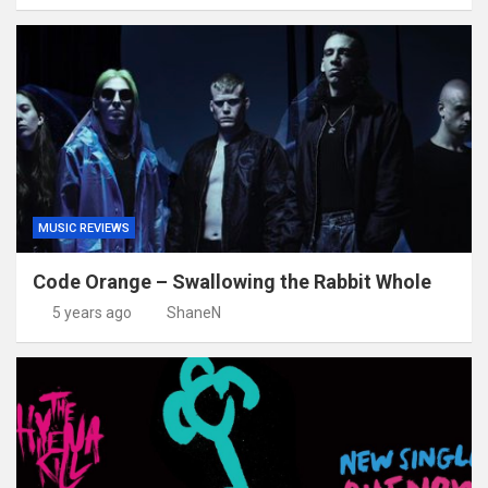
MUSIC REVIEWS
Code Orange – Swallowing the Rabbit Whole
5 years ago
ShaneN