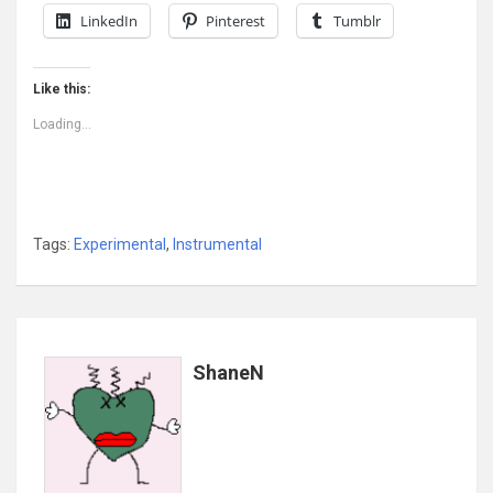
LinkedIn
Pinterest
Tumblr
Like this:
Loading...
Tags:
Experimental
,
Instrumental
ShaneN