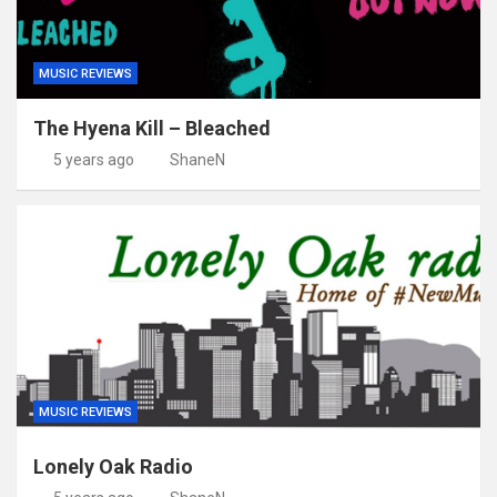
MUSIC REVIEWS
The Hyena Kill – Bleached
5 years ago
ShaneN
MUSIC REVIEWS
Lonely Oak Radio