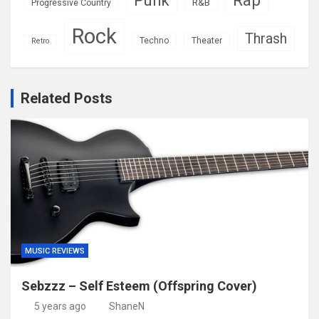
Punk
R&B
Progressive Country
Rock
Thrash
Techno
Theater
Retro
Related Posts
MUSIC REVIEWS
Sebzzz – Self Esteem (Offspring Cover)
5 years ago
ShaneN