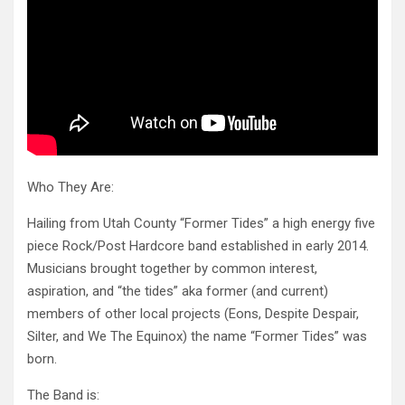
Who They Are:
Hailing from Utah County “Former Tides” a high energy five
piece Rock/Post Hardcore band established in early 2014.
Musicians brought together by common interest,
aspiration, and “the tides” aka former (and current)
members of other local projects (Eons, Despite Despair,
Silter, and We The Equinox) the name “Former Tides” was
born.
The Band is: