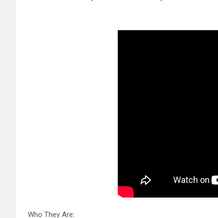
Who They Are: