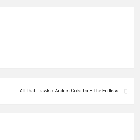
All That Crawls / Anders Colsefni – The Endless