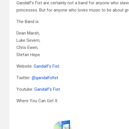
Gandalf’s Fist are certainly not a band for anyone who slavi
princesses. But for anyone who loves music to be about great
The Band is:
Dean Marsh,
Luke Severn,
Chris Ewen,
Stefan Hepe.
Website:
Gandalf’s Fist
Twitter:
@
gandalfsfist
Youtube:
Gandalf’s Fist
Where You Can Get It: