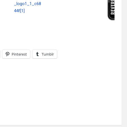
Pinterest
Tumblr