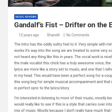
MUSIC REVIEWS
Gandalf’s Fist – Drifter on the
12 years ago
ShaneN
No Comments
The intro has the oddly sultry feel to it. Very simple with min
works it’s way into the song we are treated to some very so
not heard any thing like this in years. The vocal work is nic
the male vocalist this chick has a truly awesome voice, the 
lyrics are more like a story set to music, and one that I rat
in my head. This would have been a perfect song for a couple
this song beg for simple musical accompaniment and that is 
in perfect sync to the lyrics/story.
I’m interested in listening to more of their music, mostly bec
would really like to see if this is a style that carries over in
mix of music. Mostly because I don’t really have much that 