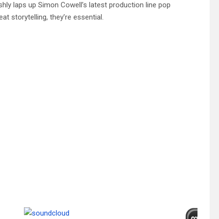
shly laps up Simon Cowell’s latest production line pop
 storytelling, they’re essential.