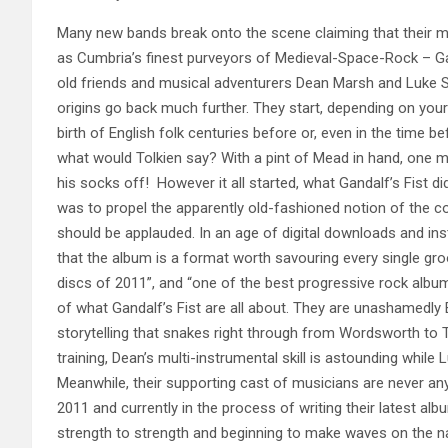
Many new bands break onto the scene claiming that their m
as Cumbria’s finest purveyors of Medieval-Space-Rock – Gan
old friends and musical adventurers Dean Marsh and Luke S
origins go back much further. They start, depend
ing on your
birth of English folk centuries before or, even in the time b
what would Tolkien say? With a pint of Mead in hand, one m
his socks off! However it all started, what Gandalf’s Fist d
was to propel the apparently old-fashioned notion of the co
should be applauded. In an age of digital downloads and ins
that the album is a format worth savouring every single gro
discs of 2011”, and “one of the best progressive rock albu
of what Gandalf’s Fist are all about. They are unashamedly En
storytelling that snakes right through from Wordsworth to T
training, Dean’s multi-instrumental skill is astounding whil
Meanwhile, their supporting cast of musicians are never anyt
2011 and currently in the process of writing their latest alb
strength to strength and beginning to make waves on the n