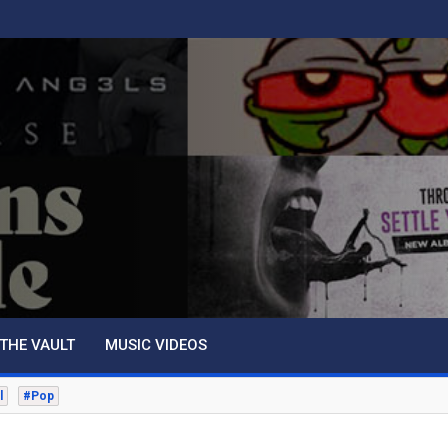
THE VAULT
MUSIC VIDEOS
l
#Pop