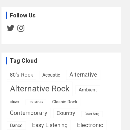
Follow Us
Twitter
Instagram
Tag Cloud
Alternative
80's Rock
Acoustic
Alternative Rock
Ambient
Classic Rock
Blues
Christmas
Contemporary
Country
Cover Song
Easy Listening
Electronic
Dance