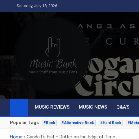
Skip
Saturday, July 18, 2026
to
content
Music Bank
Music from a fans perspective
MUSIC REVIEWS
MUSIC NEWS
Q&A’S
Popular Tags
#Rock
#Alternative Rock
#Hard Rock
#Meta
Home
Gandalf’s Fist – Drifter on the Edge of Time