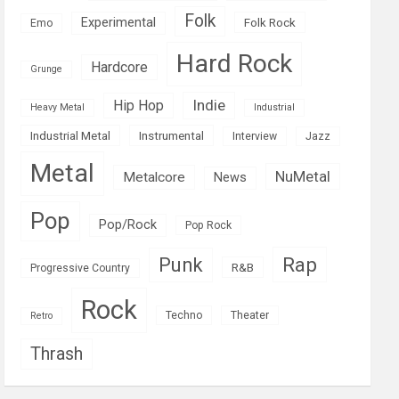
Folk
Experimental
Folk Rock
Emo
Hard Rock
Hardcore
Grunge
Indie
Hip Hop
Heavy Metal
Industrial
Industrial Metal
Instrumental
Interview
Jazz
Metal
NuMetal
Metalcore
News
Pop
Pop/Rock
Pop Rock
Rap
Punk
R&B
Progressive Country
Rock
Techno
Theater
Retro
Thrash