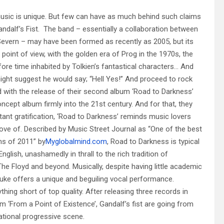
usic is unique. But few can have as much behind such claims
dalf’s Fist. The band – essentially a collaboration between
evern – may have been formed as recently as 2005, but its
 point of view, with the golden era of Prog in the 1970s, the
efore time inhabited by Tolkien’s fantastical characters… And
ight suggest he would say; “Hell Yes!” And proceed to rock
id with the release of their second album ‘Road to Darkness’
ncept album firmly into the 21st century. And for that, they
tant gratification, ‘Road to Darkness’ reminds music lovers
ove of. Described by Music Street Journal as “One of the best
ms of 2011” by
Myglobalmind.com
, Road to Darkness is typical
glish, unashamedly in thrall to the rich tradition of
he Floyd and beyond. Musically, despite having little academic
e Luke offers a unique and beguiling vocal performance.
hing short of top quality. After releasing three records in
um ‘From a Point of Existence’, Gandalf’s fist are going from
ational progressive scene.