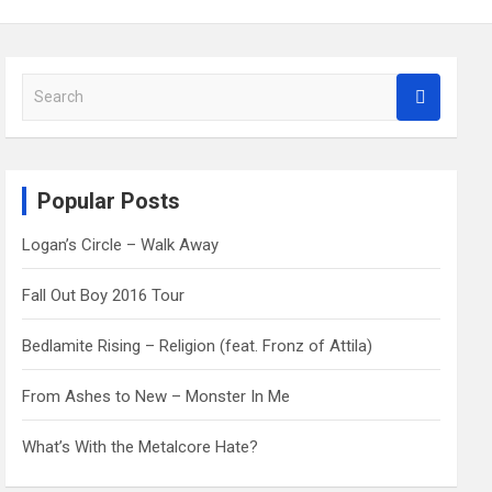
S
e
a
r
c
Popular Posts
h
Logan’s Circle – Walk Away
Fall Out Boy 2016 Tour
Bedlamite Rising – Religion (feat. Fronz of Attila)
From Ashes to New – Monster In Me
What’s With the Metalcore Hate?