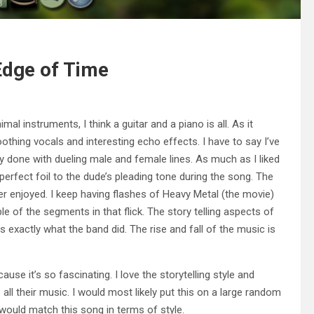
 Edge of Time
imal instruments, I think a guitar and a piano is all. As it
othing vocals and interesting echo effects. I have to say I’ve
ely done with dueling male and female lines. As much as I liked
perfect foil to the dude’s pleading tone during the song. The
her enjoyed. I keep having flashes of Heavy Metal (the movie)
 of the segments in that flick. The story telling aspects of
exactly what the band did. The rise and fall of the music is
ause it’s so fascinating. I love the storytelling style and
to all their music. I would most likely put this on a large random
would match this song in terms of style.