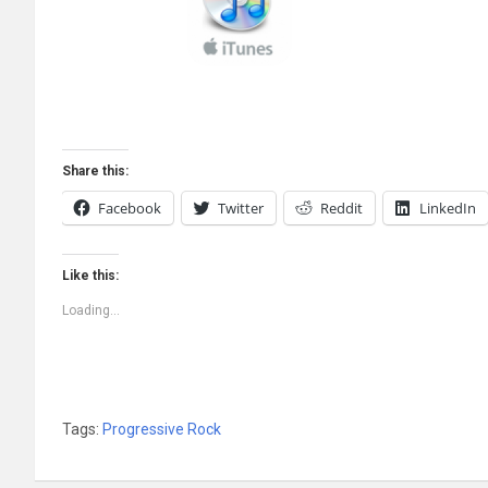
Share this:
Facebook
Twitter
Reddit
LinkedIn
Like this:
Loading...
Tags:
Progressive Rock