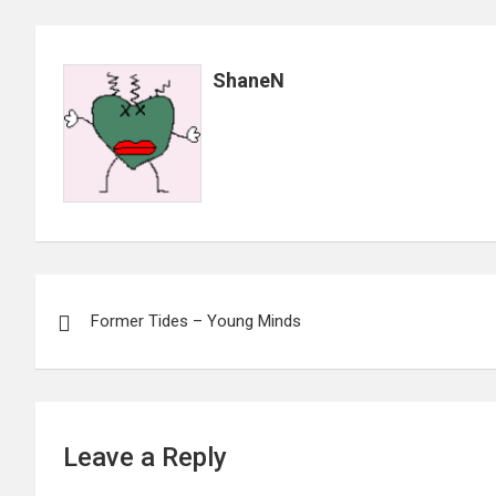
ShaneN
Post
Former Tides – Young Minds
navigation
Leave a Reply