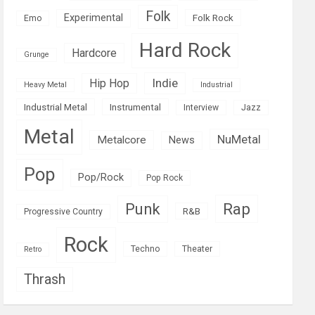
Folk
Experimental
Folk Rock
Emo
Hard Rock
Hardcore
Grunge
Indie
Hip Hop
Heavy Metal
Industrial
Industrial Metal
Instrumental
Interview
Jazz
Metal
NuMetal
Metalcore
News
Pop
Pop/Rock
Pop Rock
Rap
Punk
R&B
Progressive Country
Rock
Techno
Theater
Retro
Thrash