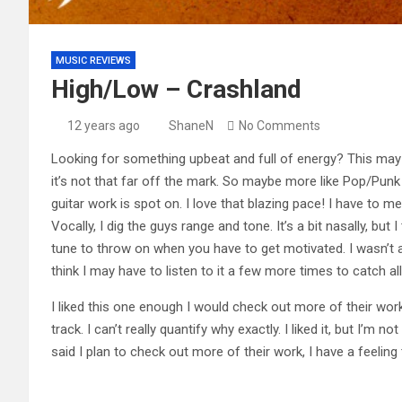
MUSIC REVIEWS
High/Low – Crashland
12 years ago
ShaneN
No Comments
Looking for something upbeat and full of energy? This may b
it’s not that far off the mark. So maybe more like Pop/Punk s
guitar work is spot on. I love that blazing pace! I have to m
Vocally, I dig the guys range and tone. It’s a bit nasally, but 
tune to throw on when you have to get motivated. I wasn’t able
think I may have to listen to it a few more times to catch al
I liked this one enough I would check out more of their work
track. I can’t really quantify why exactly. I liked it, but I’m no
said I plan to check out more of their work, I have a feeling 