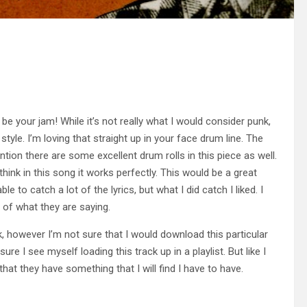
e your jam! While it’s not really what I would consider punk,
tyle. I’m loving that straight up in your face drum line. The
ention there are some excellent drum rolls in this piece as well.
I think in this song it works perfectly. This would be a great
 to catch a lot of the lyrics, but what I did catch I liked. I
l of what they are saying.
, however I’m not sure that I would download this particular
t sure I see myself loading this track up in a playlist. But like I
that they have something that I will find I have to have.