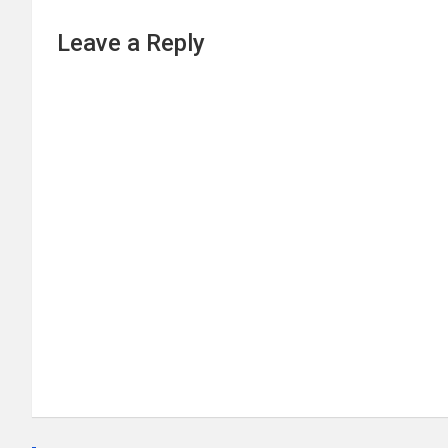
Leave a Reply