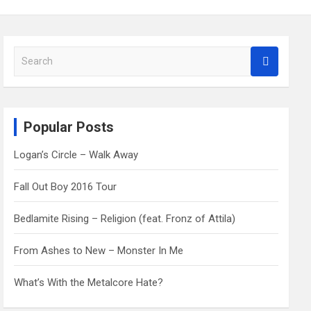
S
e
a
r
c
Popular Posts
h
Logan’s Circle – Walk Away
Fall Out Boy 2016 Tour
Bedlamite Rising – Religion (feat. Fronz of Attila)
From Ashes to New – Monster In Me
What’s With the Metalcore Hate?