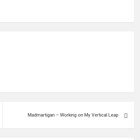
Madmartigan – Working on My Vertical Leap