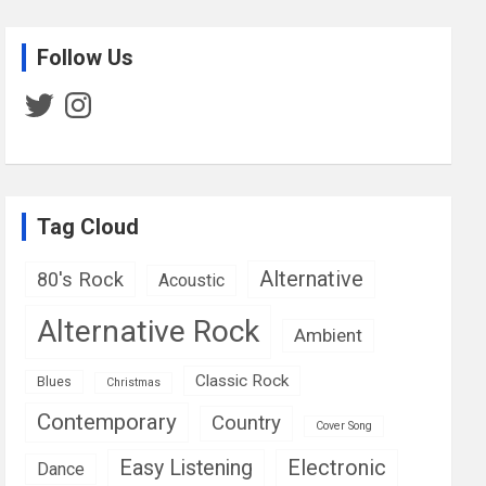
Follow Us
Twitter
Instagram
Tag Cloud
Alternative
80's Rock
Acoustic
Alternative Rock
Ambient
Classic Rock
Blues
Christmas
Contemporary
Country
Cover Song
Easy Listening
Electronic
Dance