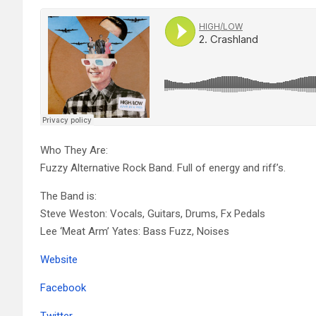
Who They Are:
Fuzzy Alternative Rock Band. Full of energy and riff’s.
The Band is:
Steve Weston: Vocals, Guitars, Drums, Fx Pedals
Lee ‘Meat Arm’ Yates: Bass Fuzz, Noises
Website
Facebook
Twitter