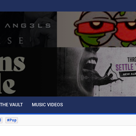
THE VAULT
MUSIC VIDEOS
l
#Pop