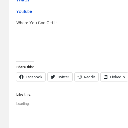
Youtube
Where You Can Get It:
Share this:
Facebook
Twitter
Reddit
LinkedIn
Like this:
Loading...