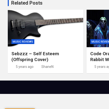
Related Posts
MUSIC REVIEWS
MUSIC REVIE
Sebzzz – Self Esteem
Code Ora
(Offspring Cover)
Rabbit W
5 years ago
ShaneN
5 years a