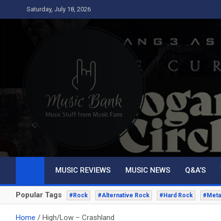
Skip
Saturday, July 18, 2026
to
content
Music Bank
Music from a fans perspective
MUSIC REVIEWS
MUSIC NEWS
Q&A’S
Popular Tags
#Rock
#Alternative Rock
#Hard Rock
#Meta
Home
High/Low – Crashland