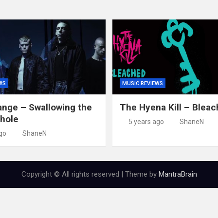
WS
MUSIC REVIEWS
nge – Swallowing the
The Hyena Kill – Blea
hole
5 years ago
ShaneN
go
ShaneN
Copyright © All rights reserved | Theme by
MantraBrain