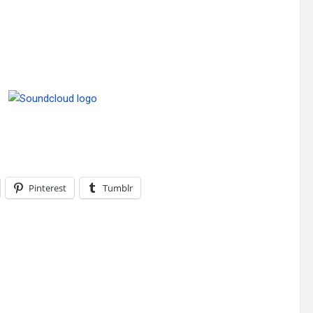
Pinterest
Tumblr