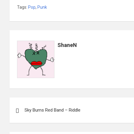
Tags:
Pop
,
Punk
ShaneN
Post
Sky Burns Red Band – Riddle
navigation