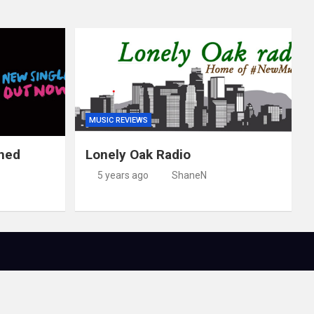
MUSIC REVIEWS
ched
Lonely Oak Radio
5 years ago
ShaneN