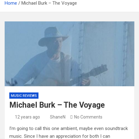
Home
Michael Burk – The Voyage
MUSIC REVIEWS
Michael Burk – The Voyage
12 years ago
ShaneN
No Comments
I’m going to call this one ambient, maybe even soundtrack
music. Since I have an appreciation for both I can