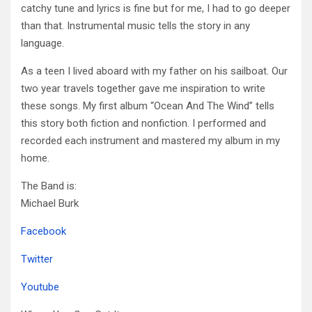
catchy tune and lyrics is fine but for me, I had to go deeper
than that. Instrumental music tells the story in any
language.
As a teen I lived aboard with my father on his sailboat. Our
two year travels together gave me inspiration to write
these songs. My first album “Ocean And The Wind” tells
this story both fiction and nonfiction. I performed and
recorded each instrument and mastered my album in my
home.
The Band is:
Michael Burk
Facebook
Twitter
Youtube