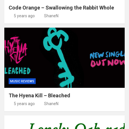
Code Orange – Swallowing the Rabbit Whole
5 years ago
ShaneN
MUSIC REVIEWS
The Hyena Kill – Bleached
5 years ago
ShaneN