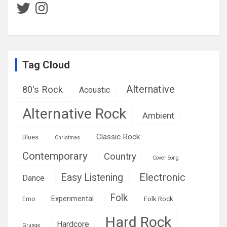
Twitter
Instagram
Tag Cloud
Alternative
80's Rock
Acoustic
Alternative Rock
Ambient
Classic Rock
Blues
Christmas
Contemporary
Country
Cover Song
Easy Listening
Electronic
Dance
Folk
Experimental
Folk Rock
Emo
Hard Rock
Hardcore
Grunge