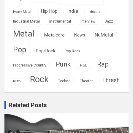
Indie
Hip Hop
Heavy Metal
Industrial
Industrial Metal
Instrumental
Interview
Jazz
Metal
NuMetal
Metalcore
News
Pop
Pop/Rock
Pop Rock
Rap
Punk
R&B
Progressive Country
Rock
Thrash
Techno
Theater
Retro
Related Posts