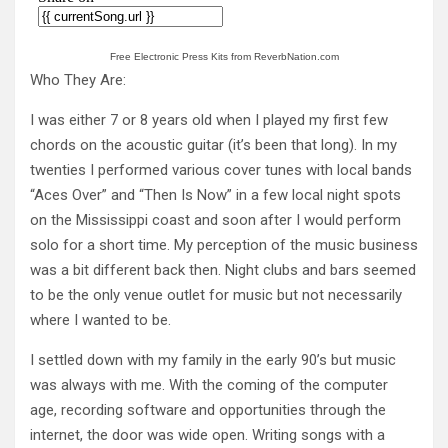
Free Electronic Press Kits from ReverbNation.com
Who They Are:
I was either 7 or 8 years old when I played my first few
chords on the acoustic guitar (it’s been that long). In my
twenties I performed various cover tunes with local bands
“Aces Over” and “Then Is Now” in a few local night spots
on the Mississippi coast and soon after I would perform
solo for a short time. My perception of the music business
was a bit different back then. Night clubs and bars seemed
to be the only venue outlet for music but not necessarily
where I wanted to be.
I settled down with my family in the early 90’s but music
was always with me. With the coming of the computer
age, recording software and opportunities through the
internet, the door was wide open. Writing songs with a