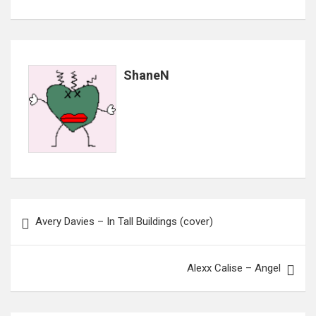
ShaneN
Post
Avery Davies – In Tall Buildings (cover)
navigation
Alexx Calise – Angel