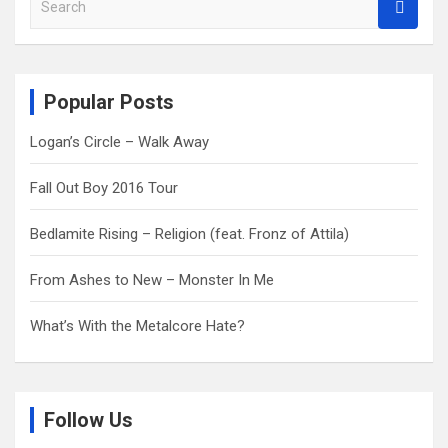
e
a
r
c
Popular Posts
h
Logan’s Circle – Walk Away
Fall Out Boy 2016 Tour
Bedlamite Rising – Religion (feat. Fronz of Attila)
From Ashes to New – Monster In Me
What’s With the Metalcore Hate?
Follow Us