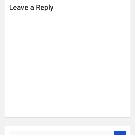
Leave a Reply
S