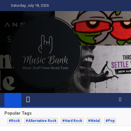
Skip
Saturday, July 18, 2026
to
content
Music Bank
Music from a fans perspective
Popular Tags
#Rock
#Alternative Rock
#Hard Rock
#Metal
#Pop