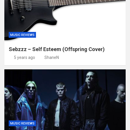
MUSIC REVIEWS
Sebzzz – Self Esteem (Offspring Cover)
5 years ago
ShaneN
MUSIC REVIEWS