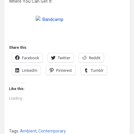
Where You Can Get It:
Share this:
Facebook
Twitter
Reddit
LinkedIn
Pinterest
Tumblr
Like this:
Loading...
Tags:
Ambient
,
Contemporary