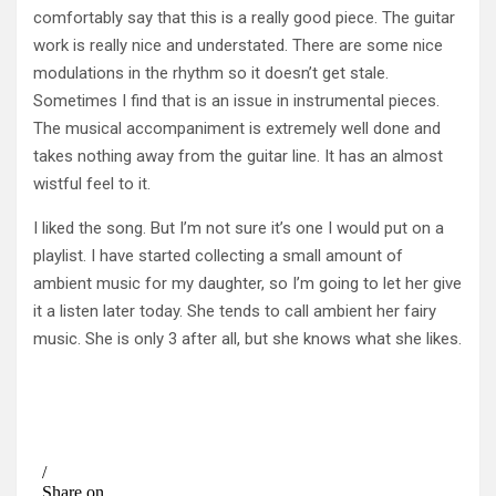
comfortably say that this is a really good piece. The guitar
work is really nice and understated. There are some nice
modulations in the rhythm so it doesn’t get stale.
Sometimes I find that is an issue in instrumental pieces.
The musical accompaniment is extremely well done and
takes nothing away from the guitar line. It has an almost
wistful feel to it.
I liked the song. But I’m not sure it’s one I would put on a
playlist. I have started collecting a small amount of
ambient music for my daughter, so I’m going to let her give
it a listen later today. She tends to call ambient her fairy
music. She is only 3 after all, but she knows what she likes.