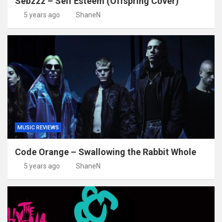
Sebzzz – Self Esteem (Offspring Cover)
5 years ago
ShaneN
MUSIC REVIEWS
Code Orange – Swallowing the Rabbit Whole
5 years ago
ShaneN