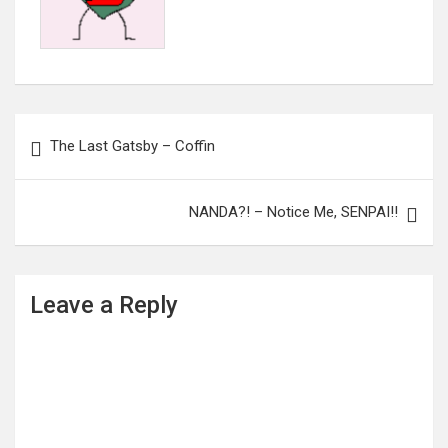
Post
The Last Gatsby – Coffin
navigation
NANDA?! – Notice Me, SENPAI!!
Leave a Reply