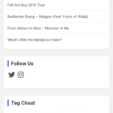
Fall Out Boy 2016 Tour
Bedlamite Rising – Religion (feat. Fronz of Attila)
From Ashes to New – Monster In Me
What’s With the Metalcore Hate?
Follow Us
Twitter
Instagram
Tag Cloud