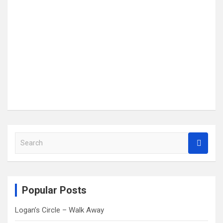
S
e
a
r
c
Popular Posts
h
Logan’s Circle – Walk Away