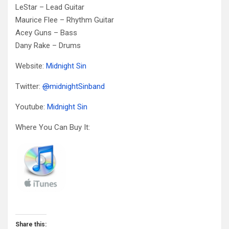
LeStar – Lead Guitar
Maurice Flee – Rhythm Guitar
Acey Guns – Bass
Dany Rake – Drums
Website:
Midnight Sin
Twitter:
@
midnightSinband
Youtube:
Midnight Sin
Where You Can Buy It:
Share this: