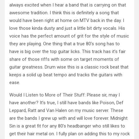
always excited when I hear a band that is carrying on that
awesome tradition. I think this is definitely a song that
would have been right at home on MTV back in the day. I
love those kinda dusty and just a little bit dirty vocals. His
voice has the perfect amount of grit for the style of music
they are playing. One thing that a true 80’s song has to
have is big over the top guitar licks. This track has it’s fair
share of those riffs with some on target moments of
guitar greatness. Drum wise this is a classic rock beat that
keeps a solid up beat tempo and tracks the guitars with
ease.
Would I Listen to More of Their Stuff: Please sir, may I
have another? It’s true, I still have bands like Poison, Def
Leppard, Ratt and Van Halen on my music server. These
are the bands I grew up with and will love forever. Midnight
Sin is a great fit for any 80’s headbanger who still likes to
get their hair metal on. I fully plan on adding this to my rock