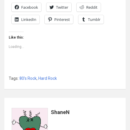
Facebook
Twitter
Reddit
LinkedIn
Pinterest
Tumblr
Like this:
Loading...
Tags:
80's Rock
,
Hard Rock
ShaneN