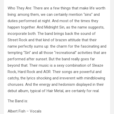
Who They Are: There are a few things that make life worth
living: among them, we can certainly mention “sins” and
duties performed at night. And most of the times they
happen together. And Midnight Sin, as the name suggests,
incorporate both. The band brings back the sound of
Street Rock and that kind of brazen attitude that their
name perfectly sums up: the charm for the fascinating and
tempting “Sin” and all
those “recreational” activities that are
performed after sunset. But the band really goes far
beyond that. Their music is a sexy combination of Sleaze
Rock, Hard Rock and AOR. Their songs are powerful and
catchy, the lyrics shocking and irreverent with mindblowing
choruses. And the energy and hedonism displayed in their
debut album, typical of Hair Metal, are certainly for real.
The Band is:
Albert Fish – Vocals