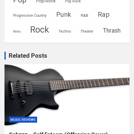
Pop/Rock
Pop Rock
Rap
Punk
R&B
Progressive Country
Rock
Thrash
Techno
Theater
Retro
Related Posts
MUSIC REVIEWS