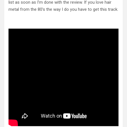
list as soon as I’m done with the review. If you love hair
metal from the 80’s the way I do you have to get this track.