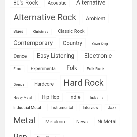
Alternative
80's Rock
Acoustic
Alternative Rock
Ambient
Classic Rock
Blues
Christmas
Contemporary
Country
Cover Song
Easy Listening
Electronic
Dance
Folk
Experimental
Folk Rock
Emo
Hard Rock
Hardcore
Grunge
Indie
Hip Hop
Heavy Metal
Industrial
Industrial Metal
Instrumental
Interview
Jazz
Metal
NuMetal
Metalcore
News
Pop