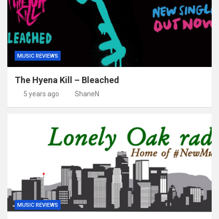
MUSIC REVIEWS
The Hyena Kill – Bleached
5 years ago
ShaneN
MUSIC REVIEWS