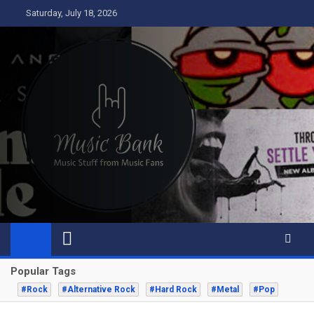
Skip
Saturday, July 18, 2026
to
content
Music Bank
Music from a fans perspective
Popular Tags
#Rock
#Alternative Rock
#Hard Rock
#Metal
#Pop