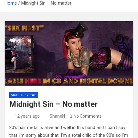
Home
Midnight Sin – No matter
MUSIC REVIEWS
Midnight Sin – No matter
12 years ago
ShaneN
No Comments
80’s hair metal is alive and well in this band and I can’t say
that I’m sorry about that. I’m a total child of the 80’s so I’m