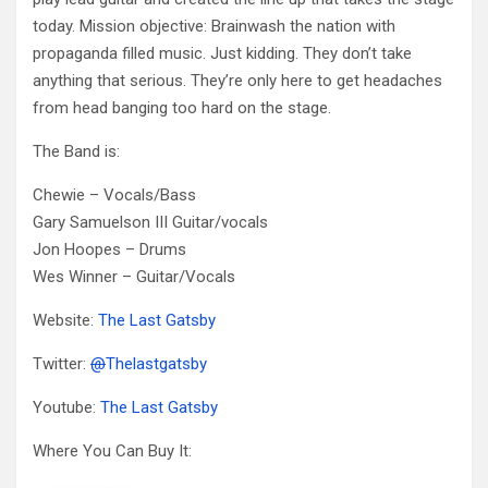
today. Mission objective: Brainwash the nation with
propaganda filled music. Just kidding. They don’t take
anything that serious. They’re only here to get headaches
from head banging too hard on the stage.
The Band is:
Chewie – Vocals/Bass
Gary Samuelson III Guitar/vocals
Jon Hoopes – Drums
Wes Winner – Guitar/Vocals
Website:
The Last Gatsby
Twitter:
@
Thelastgatsby
Youtube:
The Last Gatsby
Where You Can Buy It: