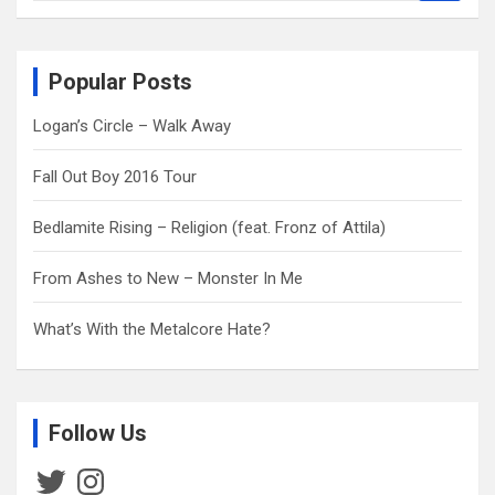
a
r
c
Popular Posts
h
Logan’s Circle – Walk Away
Fall Out Boy 2016 Tour
Bedlamite Rising – Religion (feat. Fronz of Attila)
From Ashes to New – Monster In Me
What’s With the Metalcore Hate?
Follow Us
Twitter
Instagram