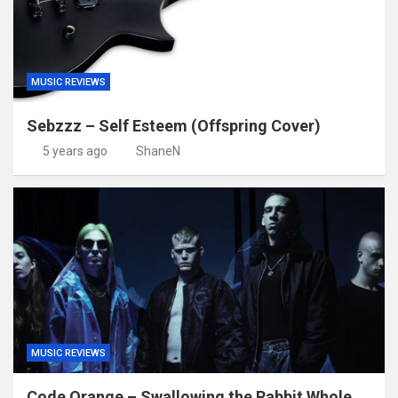
MUSIC REVIEWS
Sebzzz – Self Esteem (Offspring Cover)
5 years ago
ShaneN
MUSIC REVIEWS
Code Orange – Swallowing the Rabbit Whole