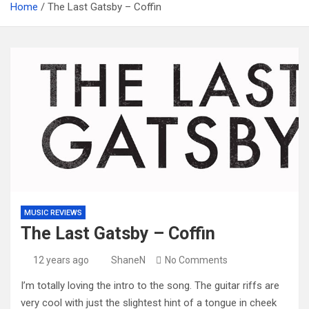
Home
The Last Gatsby – Coffin
MUSIC REVIEWS
The Last Gatsby – Coffin
12 years ago
ShaneN
No Comments
I’m totally loving the intro to the song. The guitar riffs are
very cool with just the slightest hint of a tongue in cheek