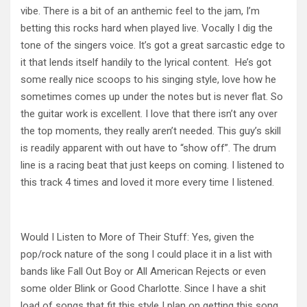
vibe. There is a bit of an anthemic feel to the jam, I’m
betting this rocks hard when played live. Vocally I dig the
tone of the singers voice. It’s got a great sarcastic edge to
it that lends itself handily to the lyrical content. He’s got
some really nice scoops to his singing style, love how he
sometimes comes up under the notes but is never flat. So
the guitar work is excellent. I love that there isn’t any over
the top moments, they really aren’t needed. This guy’s skill
is readily apparent with out have to “show off”. The drum
line is a racing beat that just keeps on coming. I listened to
this track 4 times and loved it more every time I listened.
Would I Listen to More of Their Stuff: Yes, given the
pop/rock nature of the song I could place it in a list with
bands like Fall Out Boy or All American Rejects or even
some older Blink or Good Charlotte. Since I have a shit
load of songs that fit this style I plan on getting this song