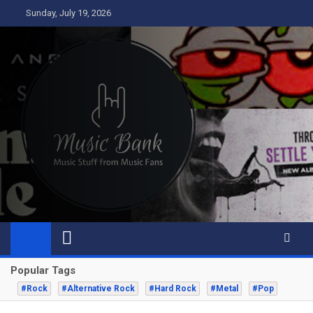
Skip
Sunday, July 19, 2026
to
content
Music Bank
Music from a fans perspective
Popular Tags
#Rock
#Alternative Rock
#Hard Rock
#Metal
#Pop