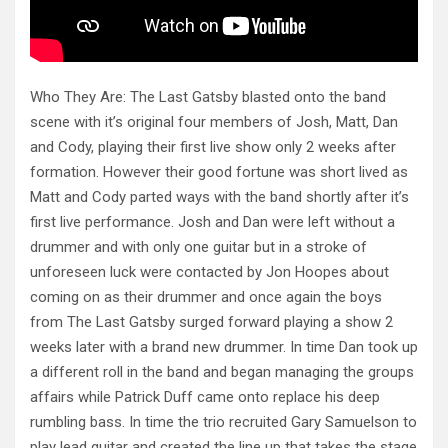
Who They Are: The Last Gatsby blasted onto the band
scene with it’s original four members of Josh, Matt, Dan
and Cody, playing their first live show only 2 weeks after
formation. However their good fortune was short lived as
Matt and Cody parted ways with the band shortly after it’s
first live performance. Josh and Dan were left without a
drummer and with only one guitar but in a stroke of
unforeseen luck were
contacted by Jon Hoopes about
coming on as their drummer and once again the boys
from The Last Gatsby surged forward playing a show 2
weeks later with a brand new drummer. In time Dan took up
a different roll in the band and began managing the groups
affairs while Patrick Duff came onto replace his deep
rumbling bass. In time the trio recruited Gary Samuelson to
play lead guitar and created the line up that takes the stage