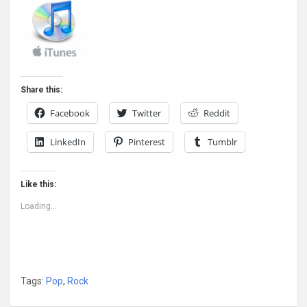
Share this:
Facebook
Twitter
Reddit
LinkedIn
Pinterest
Tumblr
Like this:
Loading...
Tags:
Pop
,
Rock