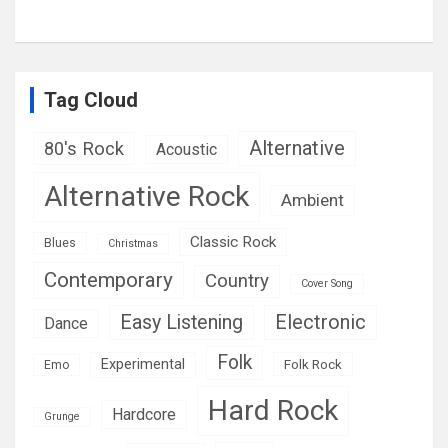
Tag Cloud
Alternative
80's Rock
Acoustic
Alternative Rock
Ambient
Classic Rock
Blues
Christmas
Contemporary
Country
Cover Song
Easy Listening
Electronic
Dance
Folk
Experimental
Folk Rock
Emo
Hard Rock
Hardcore
Grunge