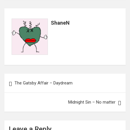
ShaneN
Post
The Gatsby Affair – Daydream
navigation
Midnight Sin – No matter
Leave a Reply