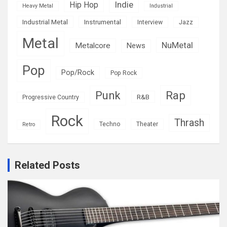
Indie
Hip Hop
Heavy Metal
Industrial
Industrial Metal
Instrumental
Interview
Jazz
Metal
NuMetal
Metalcore
News
Pop
Pop/Rock
Pop Rock
Rap
Punk
R&B
Progressive Country
Rock
Thrash
Techno
Theater
Retro
Related Posts