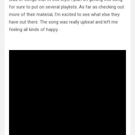
for sure to put on several playlists. As far as checking out
more of their material, I’m excited to see what else they
have out there. The song was really upbeat and left me
feeling all kinds of happy.