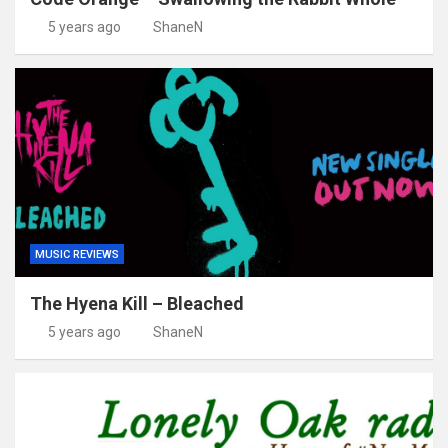
5 years ago
ShaneN
MUSIC REVIEWS
The Hyena Kill – Bleached
5 years ago
ShaneN