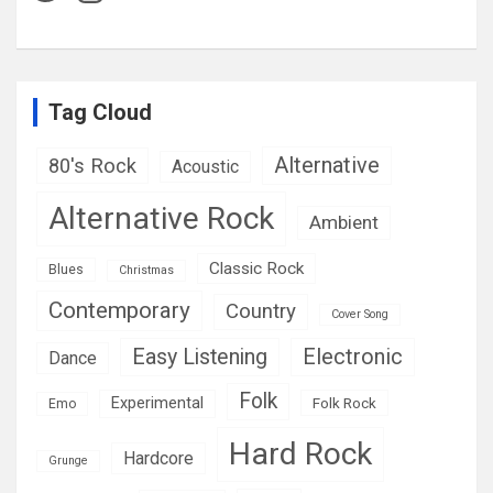
Tag Cloud
Alternative
80's Rock
Acoustic
Alternative Rock
Ambient
Classic Rock
Blues
Christmas
Contemporary
Country
Cover Song
Easy Listening
Electronic
Dance
Folk
Experimental
Folk Rock
Emo
Hard Rock
Hardcore
Grunge