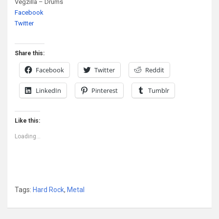
Vegzilla – Drums
Facebook
Twitter
Share this:
Facebook
Twitter
Reddit
LinkedIn
Pinterest
Tumblr
Like this:
Loading...
Tags:
Hard Rock
,
Metal