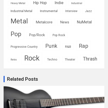
Indie
Hip Hop
Heavy Metal
Industrial
Industrial Metal
Instrumental
Interview
Jazz
Metal
NuMetal
Metalcore
News
Pop
Pop/Rock
Pop Rock
Rap
Punk
R&B
Progressive Country
Rock
Thrash
Techno
Theater
Retro
Related Posts