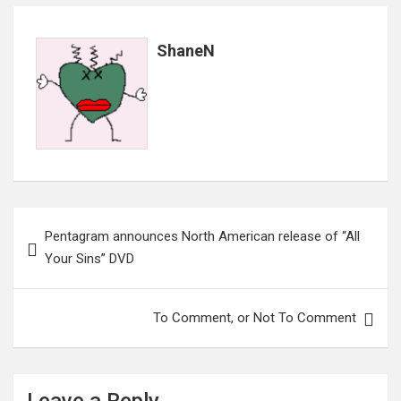
ShaneN
Post
Pentagram announces North American release of “All
navigation
Your Sins” DVD
To Comment, or Not To Comment
Leave a Reply