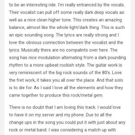
to be an interesting ride. I’m really entranced by the vocals.
Their vocalist can pull off some really dark deep vocals as
well as a nice clean higher tone. This creates an amazing
balance, almost like the whole light/dark thing. This is such
an epic sounding song. The lyrics are really strong and I
love the obvious connection between the vocalist and the
lyrics. Musically there are no compalints over here. The
song has nice modulation alternating from a dark pounding
rhythm to a more upbeat rockish style. The guitar work is
very reminiscent of the big rock sounds of the 80’s. Love
the fret work, it takes you all over the place. And that solo
is to die for. As I said I love all the elements and how they
came together to produce this rock/metal gem.
There is no doubt that I am loving this track. I would love
to have it on my server and my phone. Due to all the
change ups in the song you could put it with just about any
rock or metal band. I was considering a match up with