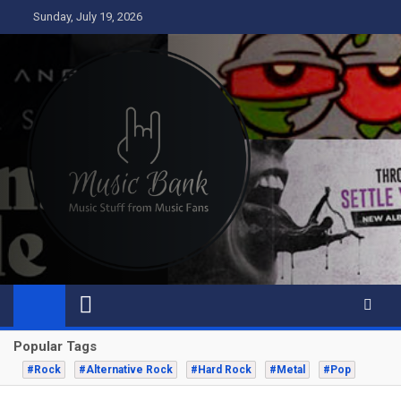
Skip
Sunday, July 19, 2026
to
content
Music Bank
Music from a fans perspective
Popular Tags
#Rock
#Alternative Rock
#Hard Rock
#Metal
#Pop