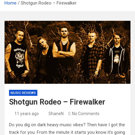
Home
Shotgun Rodeo – Firewalker
MUSIC REVIEWS
Shotgun Rodeo – Firewalker
11 years ago
ShaneN
No Comments
Do you dig on dark heavy music vibes? Then have I got the
track for you. From the minute it starts you know it’s going