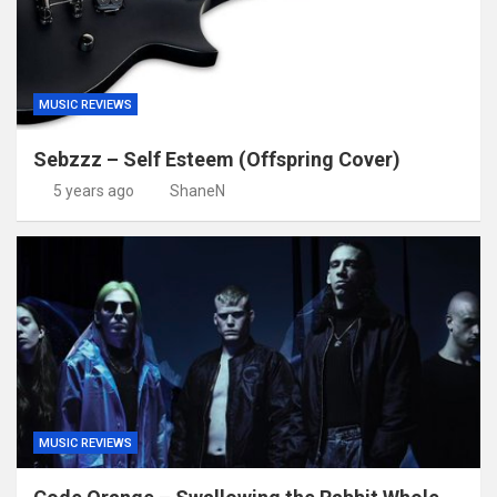
MUSIC REVIEWS
Sebzzz – Self Esteem (Offspring Cover)
5 years ago
ShaneN
MUSIC REVIEWS