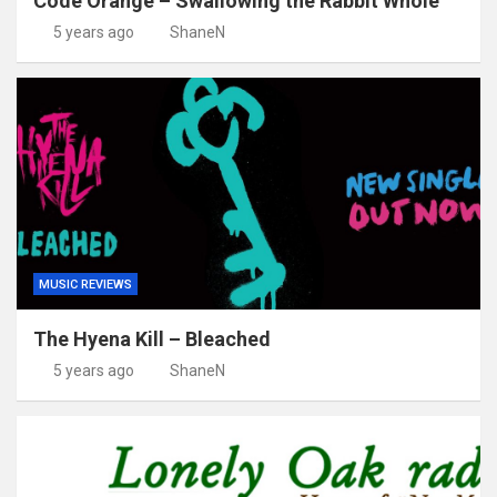
Code Orange – Swallowing the Rabbit Whole
5 years ago
ShaneN
MUSIC REVIEWS
The Hyena Kill – Bleached
5 years ago
ShaneN