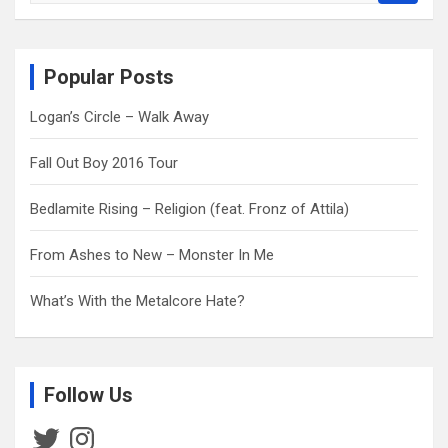
a
r
c
Popular Posts
h
Logan’s Circle – Walk Away
Fall Out Boy 2016 Tour
Bedlamite Rising – Religion (feat. Fronz of Attila)
From Ashes to New – Monster In Me
What’s With the Metalcore Hate?
Follow Us
Twitter
Instagram