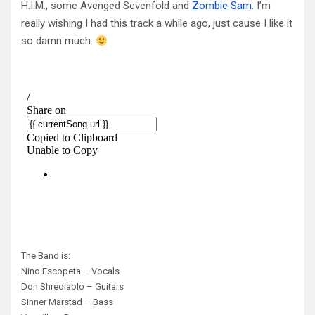
H.I.M., some Avenged Sevenfold and
Zombie Sam
. I’m
really wishing I had this track a while ago, just cause I like it
so damn much.
The Band is:
Nino Escopeta – Vocals
Don Shrediablo – Guitars
Sinner Marstad – Bass