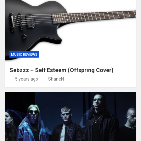
MUSIC REVIEWS
Sebzzz – Self Esteem (Offspring Cover)
5 years ago
ShaneN