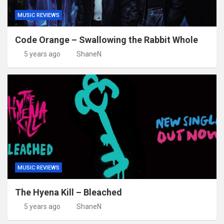
MUSIC REVIEWS
Code Orange – Swallowing the Rabbit Whole
5 years ago
ShaneN
MUSIC REVIEWS
The Hyena Kill – Bleached
5 years ago
ShaneN