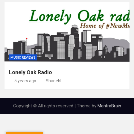
MUSIC REVIEWS
Lonely Oak Radio
5 years ago
ShaneN
Copyright © All rights reserved | Theme by
MantraBrain