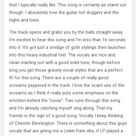
that I typically really like. This song is certainly as stand out
though. I absolutely love the guitar hot doggery and the
highs and lows.
The track opens and grabs you by the balls straight away.
I’m excited to hear this song and I’m less than 16 seconds
into it. It’s got just a smidge of goth stylings then launches
into this heavy industrial feel. The vocals are nice and
clean starting out with a good solid tone, though before
long you get those gravely vocal styles that are a perfect
fit for this song. There are a couple of really good
screams peppered in the track. I love the scant use of the
screams as I think it really puts some emphasis on the
emotion behind the “noise”. Two runs through this song
and I’m already catching myself sing along. That my
friends is the sign of a good song. Vocally I keep thinking
of Chester Bennington. There is something about this guys
vocals that are giving me a Linkin Park vibe, if LP played a