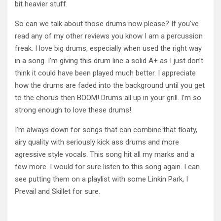
bit heavier stuff.
So can we talk about those drums now please? If you’ve
read any of my other reviews you know I am a percussion
freak. I love big drums, especially when used the right way
in a song. I’m giving this drum line a solid A+ as I just don’t
think it could have been played much better. I appreciate
how the drums are faded into the background until you get
to the chorus then BOOM! Drums all up in your grill. I’m so
strong enough to love these drums!
I’m always down for songs that can combine that floaty,
airy quality with seriously kick ass drums and more
agressive style vocals. This song hit all my marks and a
few more. I would for sure listen to this song again. I can
see putting them on a playlist with some Linkin Park, I
Prevail and Skillet for sure.