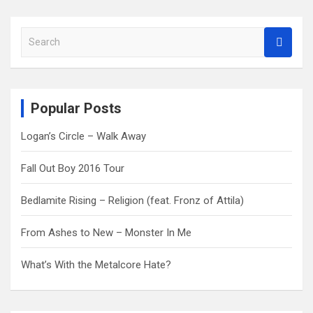
S
e
a
r
c
Popular Posts
h
Logan’s Circle – Walk Away
Fall Out Boy 2016 Tour
Bedlamite Rising – Religion (feat. Fronz of Attila)
From Ashes to New – Monster In Me
What’s With the Metalcore Hate?