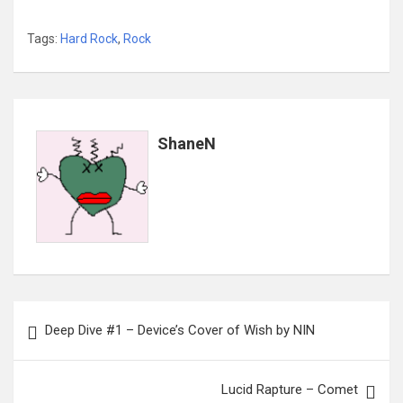
Tags:
Hard Rock
,
Rock
ShaneN
Post
Deep Dive #1 – Device’s Cover of Wish by NIN
navigation
Lucid Rapture – Comet