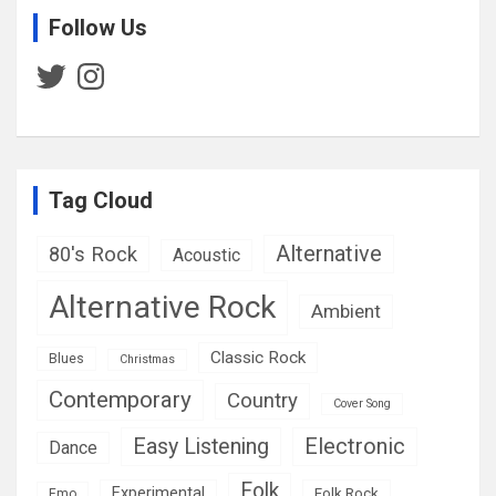
Follow Us
Twitter
Instagram
Tag Cloud
Alternative
80's Rock
Acoustic
Alternative Rock
Ambient
Classic Rock
Blues
Christmas
Contemporary
Country
Cover Song
Easy Listening
Electronic
Dance
Folk
Experimental
Folk Rock
Emo