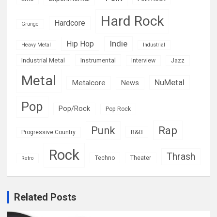
Hard Rock
Hardcore
Grunge
Indie
Hip Hop
Heavy Metal
Industrial
Industrial Metal
Instrumental
Interview
Jazz
Metal
NuMetal
Metalcore
News
Pop
Pop/Rock
Pop Rock
Rap
Punk
R&B
Progressive Country
Rock
Thrash
Techno
Theater
Retro
Related Posts