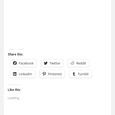
Share this:
Facebook
Twitter
Reddit
LinkedIn
Pinterest
Tumblr
Like this:
Loading...