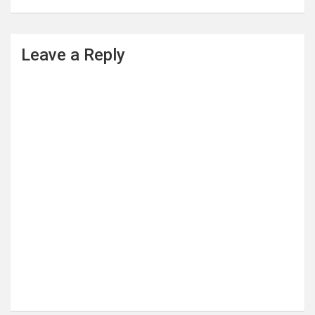
Leave a Reply