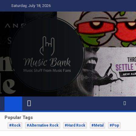
Skip
Saturday, July 18, 2026
to
content
Music Bank
Music from a fans perspective
Popular Tags
#Rock
#Alternative Rock
#Hard Rock
#Metal
#Pop