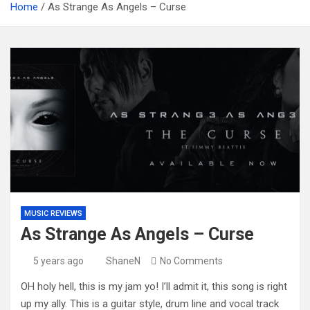
Home
As Strange As Angels – Curse
MUSIC REVIEWS
As Strange As Angels – Curse
5 years ago
ShaneN
No Comments
OH holy hell, this is my jam yo! I’ll admit it, this song is right
up my ally. This is a guitar style, drum line and vocal track