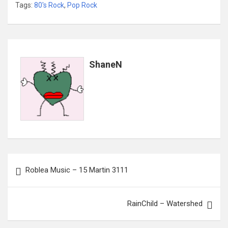
Tags:
80's Rock
,
Pop Rock
ShaneN
Post
Roblea Music – 15 Martin 3111
navigation
RainChild – Watershed