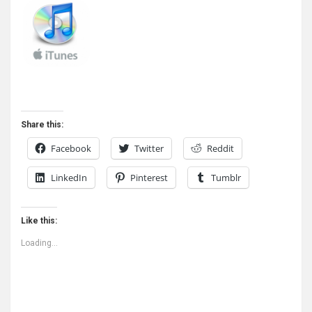
Share this:
Facebook
Twitter
Reddit
LinkedIn
Pinterest
Tumblr
Like this:
Loading...