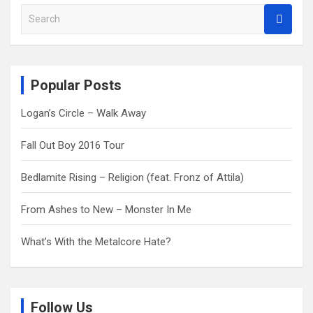
S
e
a
r
c
Popular Posts
h
Logan’s Circle – Walk Away
Fall Out Boy 2016 Tour
Bedlamite Rising – Religion (feat. Fronz of Attila)
From Ashes to New – Monster In Me
What’s With the Metalcore Hate?
Follow Us