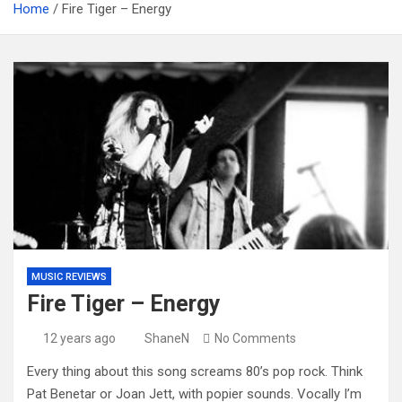
Home
Fire Tiger – Energy
MUSIC REVIEWS
Fire Tiger – Energy
12 years ago
ShaneN
No Comments
Every thing about this song screams 80’s pop rock. Think
Pat Benetar or Joan Jett, with popier sounds. Vocally I’m