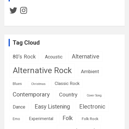
Twitter
Instagram
Tag Cloud
Alternative
80's Rock
Acoustic
Alternative Rock
Ambient
Classic Rock
Blues
Christmas
Contemporary
Country
Cover Song
Easy Listening
Electronic
Dance
Folk
Experimental
Folk Rock
Emo