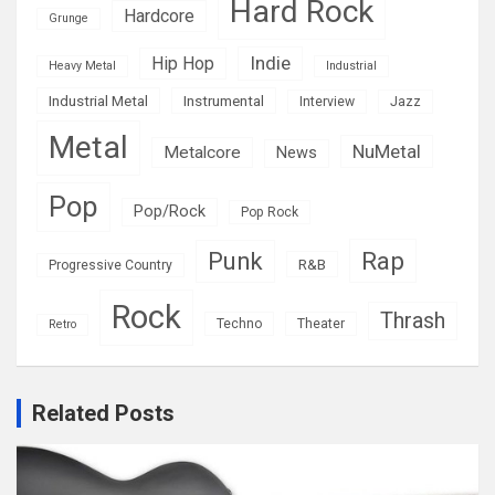
Hard Rock
Hardcore
Grunge
Indie
Hip Hop
Heavy Metal
Industrial
Industrial Metal
Instrumental
Interview
Jazz
Metal
NuMetal
Metalcore
News
Pop
Pop/Rock
Pop Rock
Rap
Punk
R&B
Progressive Country
Rock
Thrash
Techno
Theater
Retro
Related Posts