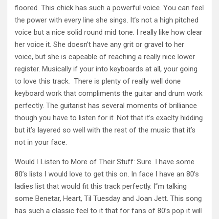
floored. This chick has such a powerful voice. You can feel
the power with every line she sings. It’s not a high pitched
voice but a nice solid round mid tone. I really like how clear
her voice it. She doesn’t have any grit or gravel to her
voice, but she is capeable of reaching a really nice lower
register. Musically if your into keyboards at all, your going
to love this track. There is plenty of really well done
keyboard work that compliments the guitar and drum work
perfectly. The guitarist has several moments of brilliance
though you have to listen for it. Not that it’s exaclty hidding
but it’s layered so well with the rest of the music that it’s
not in your face.
Would I Listen to More of Their Stuff: Sure. I have some
80’s lists I would love to get this on. In face I have an 80’s
ladies list that would fit this track perfectly. I”m talking
some Benetar, Heart, Til Tuesday and Joan Jett. This song
has such a classic feel to it that for fans of 80’s pop it will