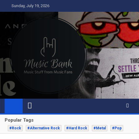
Skip
Sunday, July 19, 2026
to
content
Music Bank
Music from a fans perspective
Popular Tags
#Rock
#Alternative Rock
#Hard Rock
#Metal
#Pop