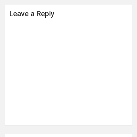
Leave a Reply