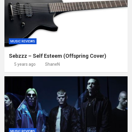
MUSIC REVIEWS
Sebzzz – Self Esteem (Offspring Cover)
5 years ago
ShaneN
MUSIC REVIEWS