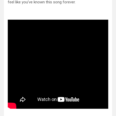
feel like you’ve known this song forever.