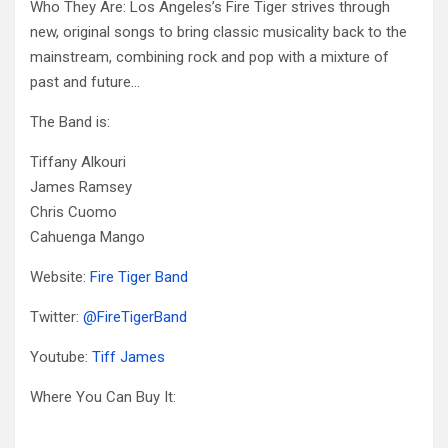
Who They Are: Los Angeles’s Fire Tiger strives through
new, original songs to bring classic musicality back to the
mainstream, combining rock and pop with a mixture of
past and future…
The Band is:
Tiffany Alkouri
James Ramsey
Chris Cuomo
Cahuenga Mango
Website:
Fire Tiger Band
Twitter:
@
FireTigerBand
Youtube:
Tiff James
Where You Can Buy It: