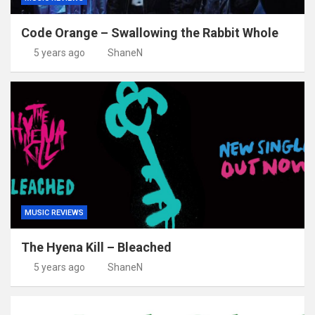
Code Orange – Swallowing the Rabbit Whole
5 years ago
ShaneN
MUSIC REVIEWS
The Hyena Kill – Bleached
5 years ago
ShaneN