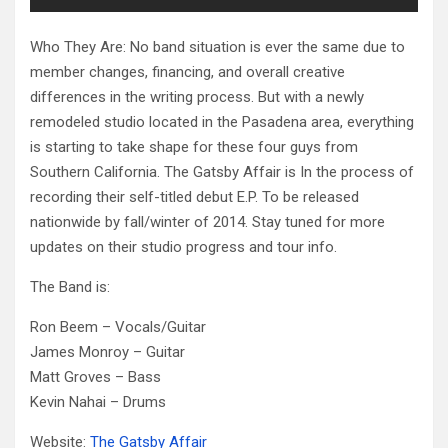
Who They Are: No band situation is ever the same due to
member changes, financing, and overall creative
differences in the writing process. But with a newly
remodeled studio located in the Pasadena area, everything
is starting to take shape for these four guys from
Southern California. The Gatsby Affair is In the process of
recording their self-titled debut E.P. To be released
nationwide by fall/winter of 2014. Stay tuned for more
updates on their studio progress and tour info.
The Band is:
Ron Beem – Vocals/Guitar
James Monroy – Guitar
Matt Groves – Bass
Kevin Nahai – Drums
Website:
The Gatsby Affair