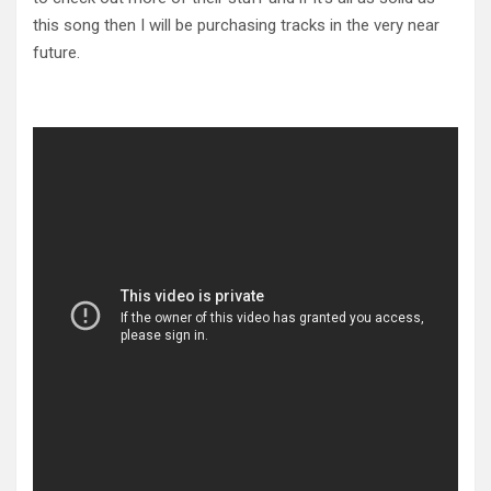
this song then I will be purchasing tracks in the very near
future.