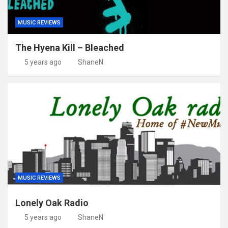
MUSIC REVIEWS
The Hyena Kill – Bleached
5 years ago
ShaneN
MUSIC REVIEWS
Lonely Oak Radio
5 years ago
ShaneN