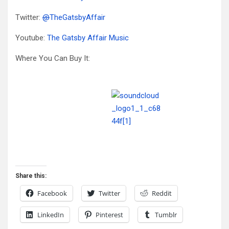
Twitter:
@
TheGatsbyAffair
Youtube:
The Gatsby Affair Music
Where You Can Buy It:
Share this:
Facebook
Twitter
Reddit
LinkedIn
Pinterest
Tumblr