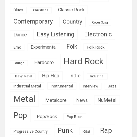
Classic Rock
Blues
Christmas
Contemporary
Country
Cover Song
Easy Listening
Electronic
Dance
Folk
Experimental
Folk Rock
Emo
Hard Rock
Hardcore
Grunge
Indie
Hip Hop
Heavy Metal
Industrial
Industrial Metal
Instrumental
Interview
Jazz
Metal
NuMetal
Metalcore
News
Pop
Pop/Rock
Pop Rock
Rap
Punk
R&B
Progressive Country