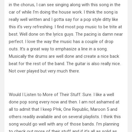
in the chorus, I can see singing along with this song in the
car of while I’m doing the house work. I think the song is
really well written and I gotta say for a pop style ditty like
this it’s very refreshing. I find most pop music to be trite at
best. Well done on the lyrics guys. The pacing is damn near
perfect. I love the way the music has a couple of drop
outs. It’s a great way to emphasize a line in a song.
Musically the drums are well done and create a nice back
beat for the rest of the band. The guitar is also really nice.
Not over played but very much there.
Would I Listen to More of Their Stuff: Sure. I like a well
done pop song every now and then. I am not ashamed at
all to admit that I keep P!nk, One Republic, Maroon 5 and
others readily available and on several playlists. I think this
song would go well with any of those bands. I’m planning
to check out more of their stuff and if it’s all as solid as