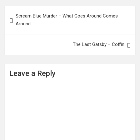
Post
Scream Blue Murder – What Goes Around Comes
navigation
Around
The Last Gatsby – Coffin
Leave a Reply