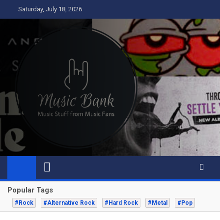
Skip
Saturday, July 18, 2026
to
content
Music Bank
Music from a fans perspective
Popular Tags
#Rock
#Alternative Rock
#Hard Rock
#Metal
#Pop