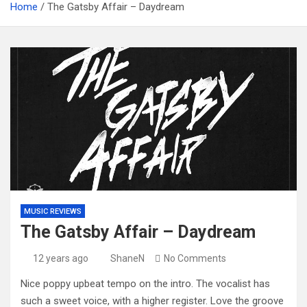
Home
The Gatsby Affair – Daydream
MUSIC REVIEWS
The Gatsby Affair – Daydream
12 years ago
ShaneN
No Comments
Nice poppy upbeat tempo on the intro. The vocalist has
such a sweet voice, with a higher register. Love the groove