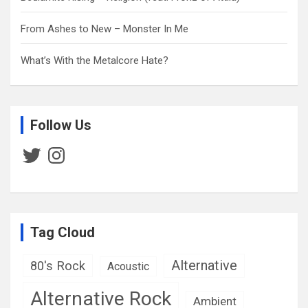
From Ashes to New – Monster In Me
What’s With the Metalcore Hate?
Follow Us
Twitter
Instagram
Tag Cloud
Alternative
80's Rock
Acoustic
Alternative Rock
Ambient