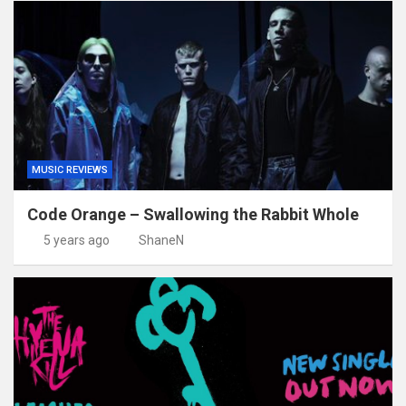
MUSIC REVIEWS
Code Orange – Swallowing the Rabbit Whole
5 years ago
ShaneN