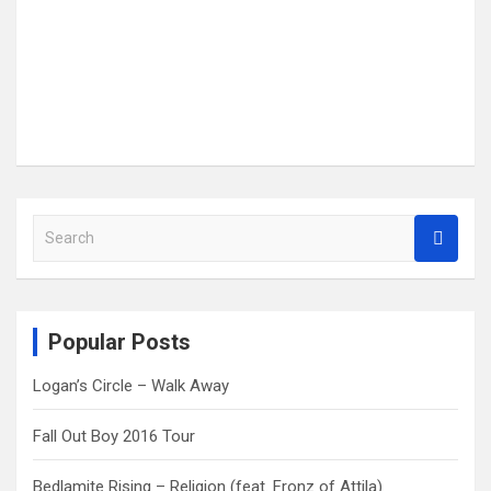
S
e
a
r
c
Popular Posts
h
Logan’s Circle – Walk Away
Fall Out Boy 2016 Tour
Bedlamite Rising – Religion (feat. Fronz of Attila)