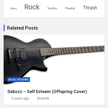
Rock
Thrash
Techno
Theater
Retro
Related Posts
MUSIC REVIEWS
Sebzzz – Self Esteem (Offspring Cover)
5 years ago
ShaneN