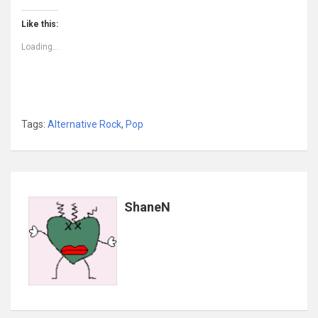
Like this:
Loading...
Tags:
Alternative Rock
,
Pop
ShaneN