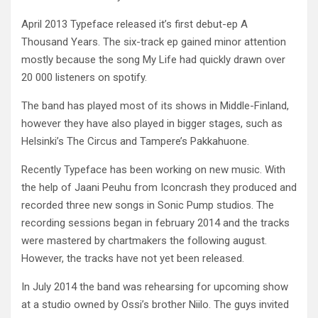
April 2013 Typeface released it’s first debut-ep A
Thousand Years. The six-track ep gained minor attention
mostly because the song My Life had quickly drawn over
20 000 listeners on spotify.
The band has played most of its shows in Middle-Finland,
however they have also played in bigger stages, such as
Helsinki’s The Circus and Tampere’s Pakkahuone.
Recently Typeface has been working on new music. With
the help of Jaani Peuhu from Iconcrash they produced and
recorded three new songs in Sonic Pump studios. The
recording sessions began in february 2014 and the tracks
were mastered by chartmakers the following august.
However, the tracks have not yet been released.
In July 2014 the band was rehearsing for upcoming show
at a studio owned by Ossi’s brother Niilo. The guys invited