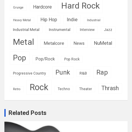
Hard Rock
Hardcore
Grunge
Indie
Hip Hop
Heavy Metal
Industrial
Industrial Metal
Instrumental
Interview
Jazz
Metal
NuMetal
Metalcore
News
Pop
Pop/Rock
Pop Rock
Rap
Punk
R&B
Progressive Country
Rock
Thrash
Techno
Theater
Retro
Related Posts