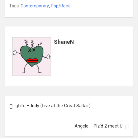
Tags:
Contemporary
,
Pop/Rock
ShaneN
Post
gLife – Indy (Live at the Great Saltair)
navigation
Angele – Plz’d 2 meet U