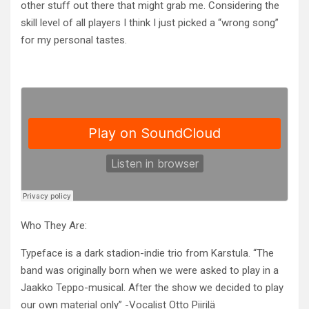
other stuff out there that might grab me. Considering the
skill level of all players I think I just picked a “wrong song”
for my personal tastes.
Who They Are:
Typeface is a dark stadion-indie trio from Karstula. “The
band was originally born when we were asked to play in a
Jaakko Te
ppo-musical. After the show we decided to play
our own material only” -Vocalist Otto Piirilä