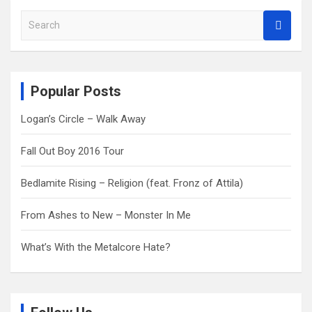
S
e
a
r
c
Popular Posts
h
Logan’s Circle – Walk Away
Fall Out Boy 2016 Tour
Bedlamite Rising – Religion (feat. Fronz of Attila)
From Ashes to New – Monster In Me
What’s With the Metalcore Hate?