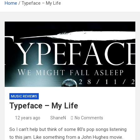
Home
Typeface – My Life
MUSIC REVIEWS
Typeface – My Life
12 years ago
ShaneN
No Comments
So I can’t help but think of some 80’s pop songs listening
to this jam. Like something from a John Hughes movie.