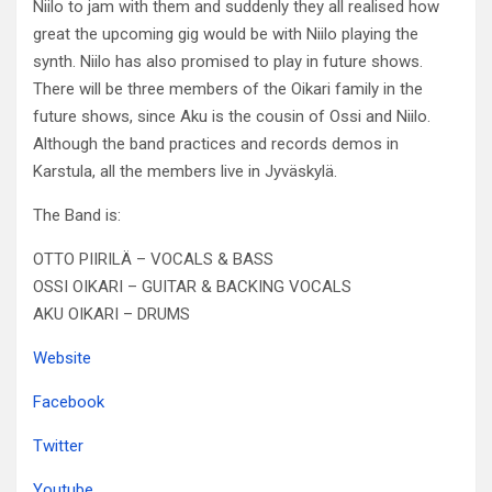
Niilo to jam with them and suddenly they all realised how
great the upcoming gig would be with Niilo playing the
synth. Niilo has also promised to play in future shows.
There will be three members of the Oikari family in the
future shows, since Aku is the cousin of Ossi and Niilo.
Although the band practices and records demos in
Karstula, all the members live in Jyväskylä.
The Band is:
OTTO PIIRILÄ – VOCALS & BASS
OSSI OIKARI – GUITAR & BACKING VOCALS
AKU OIKARI – DRUMS
Website
Facebook
Twitter
Youtube