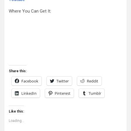
Where You Can Get It:
Share this:
Facebook
Twitter
Reddit
LinkedIn
Pinterest
Tumblr
Like this:
Loading...