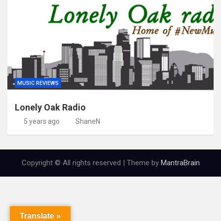
MUSIC REVIEWS
Lonely Oak Radio
5 years ago
ShaneN
Copyright © All rights reserved | Theme by
MantraBrain
Translate »