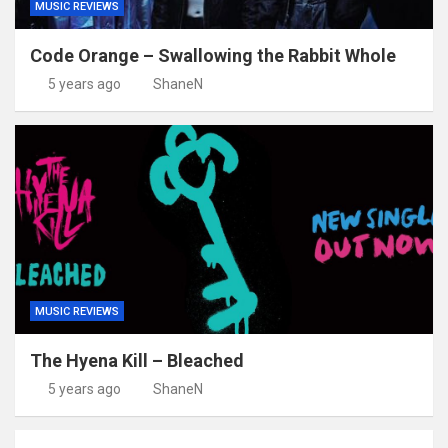
MUSIC REVIEWS
Code Orange – Swallowing the Rabbit Whole
5 years ago
ShaneN
MUSIC REVIEWS
The Hyena Kill – Bleached
5 years ago
ShaneN