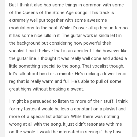
But I think it also has some things in common with some
of the Queens of the Stone Age songs. This track is
extremely well put together with some awesome
modulations to the beat. While it’s over all up beat in tempo
it has some nice lulls in it. The guitar work is kinda left in
the background but considering how powerful their
vocalist I can’t believe that is an accident. I did however like
the guitar line. I thought it was really well done and added a
little something special to the song. That vocalist though,
let’s talk about him for a minute. He’s rocking a lower tenor
reg that is really warm and full. He’s able to pull of some
great highs without breaking a sweat.
I might be persuaded to listen to more of their stuff. I think
for my tastes it would be less a constant on a playlist and
more of a special list addition. While there was nothing
wrong at all with the song, it just didn’t resonate with me
on the whole. I would be interested in seeing if they have