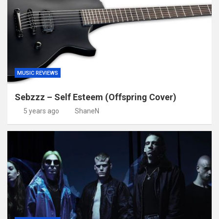
MUSIC REVIEWS
Sebzzz – Self Esteem (Offspring Cover)
5 years ago
ShaneN