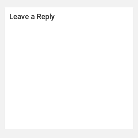
Leave a Reply