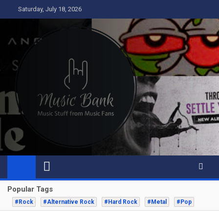
Skip
Saturday, July 18, 2026
to
content
Music Bank
Music from a fans perspective
Popular Tags
#Rock
#Alternative Rock
#Hard Rock
#Metal
#Pop