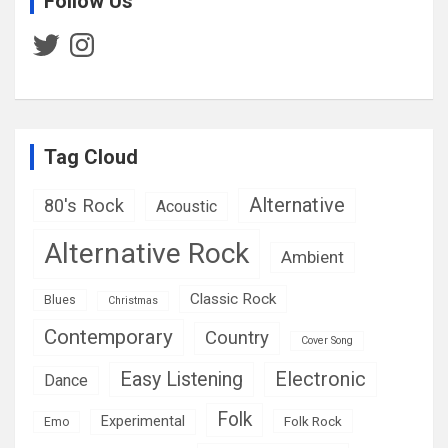
Follow Us
Twitter
Instagram
Tag Cloud
Alternative
80's Rock
Acoustic
Alternative Rock
Ambient
Classic Rock
Blues
Christmas
Contemporary
Country
Cover Song
Easy Listening
Electronic
Dance
Folk
Experimental
Folk Rock
Emo