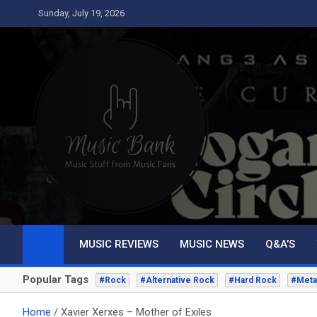
Skip
Sunday, July 19, 2026
to
content
Music Bank
Music from a fans perspective
MUSIC REVIEWS
MUSIC NEWS
Q&A’S
Popular Tags
#Rock
#Alternative Rock
#Hard Rock
#Meta
Home
Xavier Xerxes – Mother of Exiles