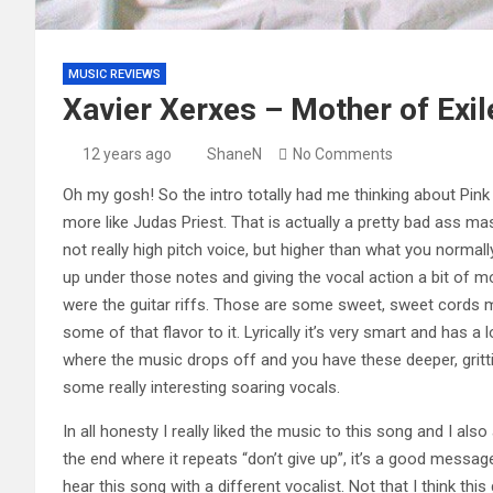
MUSIC REVIEWS
Xavier Xerxes – Mother of Exil
12 years ago
ShaneN
No Comments
Oh my gosh! So the intro totally had me thinking about Pink 
more like Judas Priest. That is actually a pretty bad ass 
not really high pitch voice, but higher than what you normal
up under those notes and giving the vocal action a bit of 
were the guitar riffs. Those are some sweet, sweet cords my 
some of that flavor to it. Lyrically it’s very smart and has a 
where the music drops off and you have these deeper, gritti
some really interesting soaring vocals.
In all honesty I really liked the music to this song and I als
the end where it repeats “don’t give up”, it’s a good message
hear this song with a different vocalist. Not that I think this 