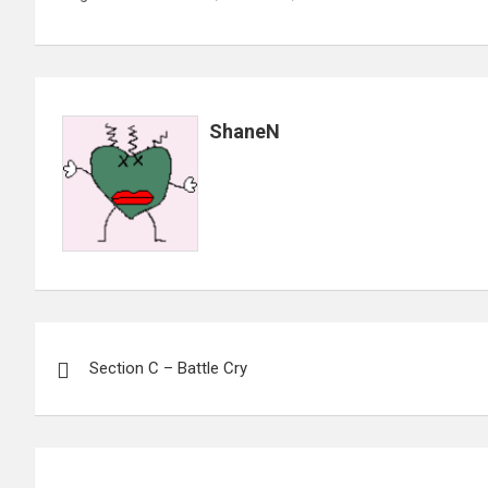
ShaneN
Post
Section C – Battle Cry
navigation