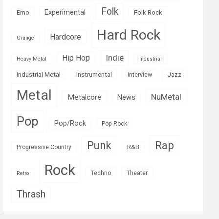
Folk
Experimental
Folk Rock
Emo
Hard Rock
Hardcore
Grunge
Indie
Hip Hop
Heavy Metal
Industrial
Industrial Metal
Instrumental
Interview
Jazz
Metal
NuMetal
Metalcore
News
Pop
Pop/Rock
Pop Rock
Rap
Punk
R&B
Progressive Country
Rock
Techno
Theater
Retro
Thrash