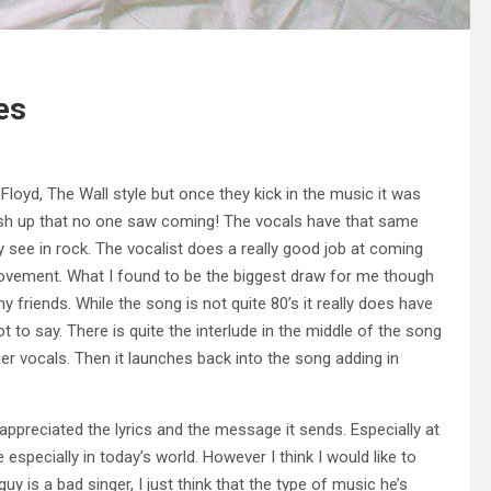
es
Floyd, The Wall style but once they kick in the music it was
mash up that no one saw coming! The vocals have that same
ly see in rock. The vocalist does a really good job at coming
movement. What I found to be the biggest draw for me though
friends. While the song is not quite 80’s it really does have
lot to say. There is quite the interlude in the middle of the song
er vocals. Then it launches back into the song adding in
o appreciated the lyrics and the message it sends. Especially at
 especially in today’s world. However I think I would like to
guy is a bad singer, I just think that the type of music he’s