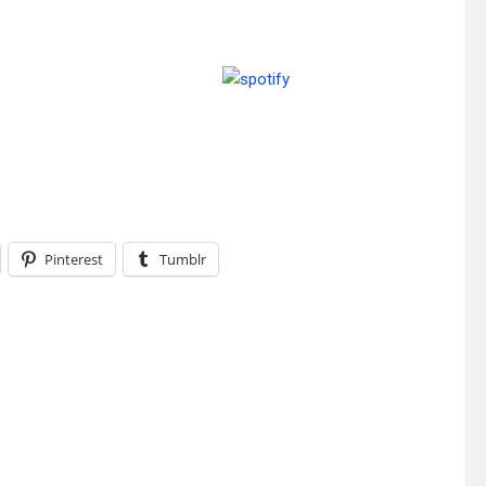
Pinterest
Tumblr