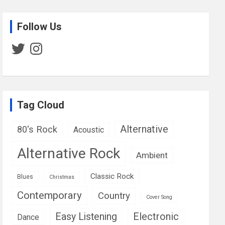
Follow Us
Twitter
Instagram
Tag Cloud
Alternative
80's Rock
Acoustic
Alternative Rock
Ambient
Classic Rock
Blues
Christmas
Contemporary
Country
Cover Song
Easy Listening
Electronic
Dance