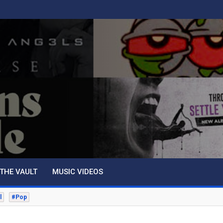
THE VAULT
MUSIC VIDEOS
l
#Pop