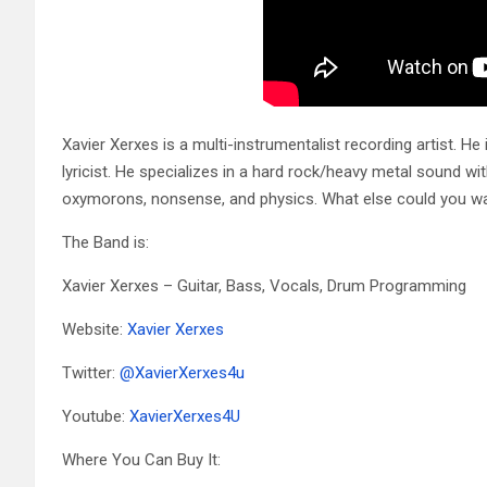
Xavier Xerxes is a multi-instrumentalist recording artist. He 
lyricist. He specializes in a hard rock/heavy metal sound wit
oxymorons, nonsense, and physics. What else could you w
The Band is:
Xavier Xerxes – Guitar, Bass, Vocals, Drum Programming
Website:
Xavier Xerxes
Twitter:
@
XavierXerxes4u
Youtube:
XavierXerxes4U
Where You Can Buy It: