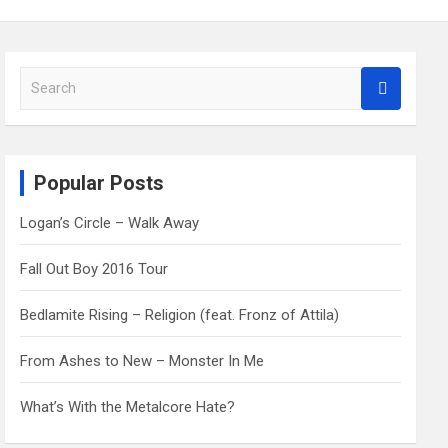
S
e
a
r
c
Popular Posts
h
Logan’s Circle – Walk Away
Fall Out Boy 2016 Tour
Bedlamite Rising – Religion (feat. Fronz of Attila)
From Ashes to New – Monster In Me
What’s With the Metalcore Hate?