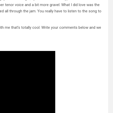
r tenor voice and a bit more gravel. What I did love was the
 all through the jam. You really have to listen to the song to
with me that’s totally cool. Write your comments below and we