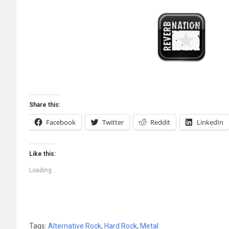
Share this:
Facebook
Twitter
Reddit
LinkedIn
Like this:
Loading...
Tags:
Alternative Rock
,
Hard Rock
,
Metal