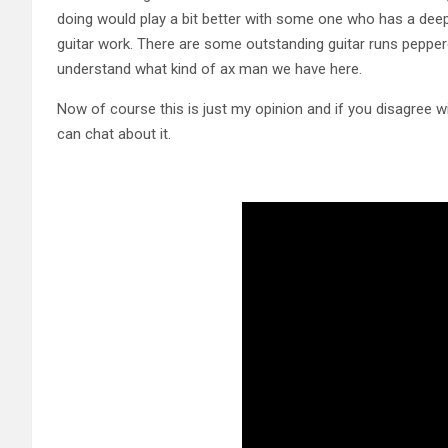
doing would play a bit better with some one who has a deepe
guitar work. There are some outstanding guitar runs peppered
understand what kind of ax man we have here.
Now of course this is just my opinion and if you disagree 
can chat about it.