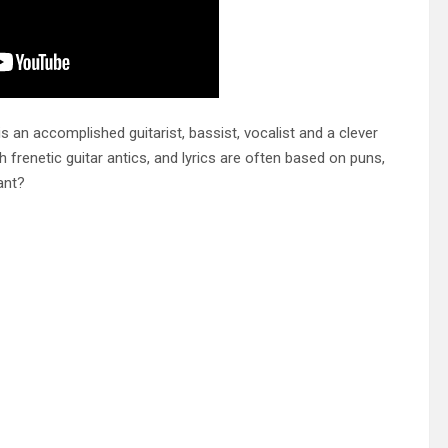
is an accomplished guitarist, bassist, vocalist and a clever
h frenetic guitar antics, and lyrics are often based on puns,
ant?