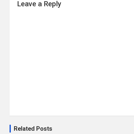
Leave a Reply
Related Posts