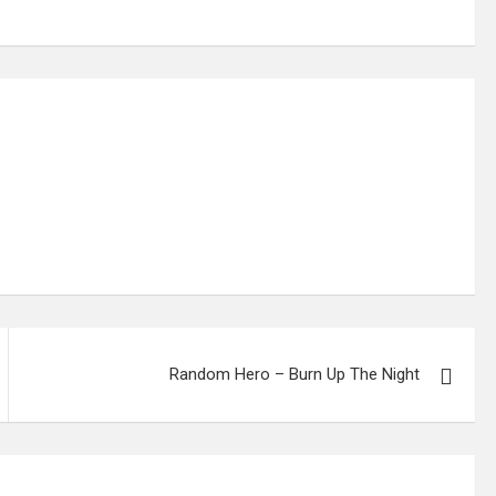
Random Hero – Burn Up The Night